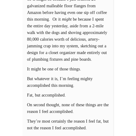
galvanized malleable floor flanges from
Amazon before having even one sip off coffee
this morning. Or it
might
be because I spent
the entire day yesterday, aside from a 2-mile
walk with the dogs and shoving approximately
80,000 calories worth of delicious, artery-
jamming crap into my system, sketching out a
design for a closet organizer made entirely out
of plumbing fixtures and pine boards.
It might be one of those things.
But whatever it is, I’m feeling mighty
accomplished this morning.
Fat, but accomplished.
On second thought, none of these things are the
reason I feel accomplished.
They’re most certainly the reason I feel fat, but
not the reason I feel accomplished.