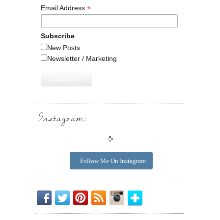
*
Email Address
Subscribe
New Posts
Newsletter / Marketing
Instagram:
Follow Me On Instagram
Be
Chirp
I
Posts
Instagrammin'.
Bloglovin'
My
Chirp.
Pin
To
Friend.
Cool
Your