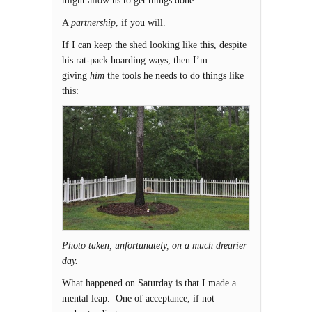
might allow us to get things done.
A
partnership
, if you will.
If I can keep the shed looking like this, despite
his rat-pack hoarding ways, then I’m
giving
him
the tools he needs to do things like
this:
Photo taken, unfortunately, on a much drearier
day.
What happened on Saturday is that I made a
mental leap. One of acceptance, if not