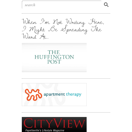
Stuff.
Inbox.
When I’m Not Writing Here,
I Might Be Spreading The
Word At…