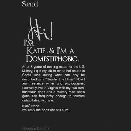
© Copyright 2010-2018