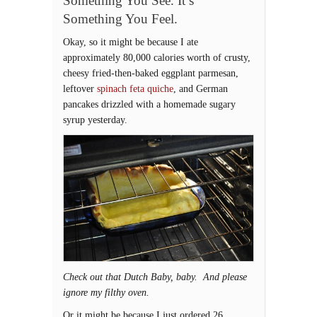
Something You See. It’s
Something You Feel.
Okay, so it might be because I ate
approximately 80,000 calories worth of crusty,
cheesy fried-then-baked eggplant parmesan,
leftover
spinach feta quiche
, and German
pancakes drizzled with a homemade sugary
syrup yesterday.
Check out that Dutch Baby, baby. And please
ignore my filthy oven.
Or it might be because I just ordered 26