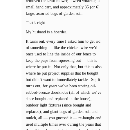
removed the lawn mower, a weed whacker, a
small hand cart, and approximately 35 (or 6)
large, assorted bags of garden soil.
That’s right.
My husband is a hoarder.
It turns out, every time I asked him to get rid
of something — like the chicken wire we’d
once used to line the inside of our fence to
keep the pups from squeezing out — this is
where he put it. Not only that, but this is also
where he put project supplies that he bought
but didn’t want to immediately tackle. So, it
turns out, for
years
we’ve been storing oil-
rubbed-bronze doorknobs (all of which we’ve
since bought and replaced in the house),
outdoor light fixtures (since bought and
replaced), and giant bags of garden soil and
mulch, all — you guessed it — re-bought and
used multiple times over during the years that