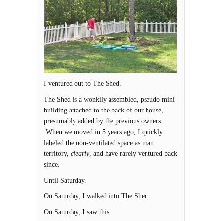
I ventured out to The Shed.
The Shed is a wonkily assembled, pseudo mini
building attached to the back of our house,
presumably added by the previous owners.
When we moved in 5 years ago, I quickly
labeled the non-ventilated space as man
territory,
clearly
, and have rarely ventured back
since.
Until Saturday.
On Saturday, I walked into The Shed.
On Saturday, I saw this: