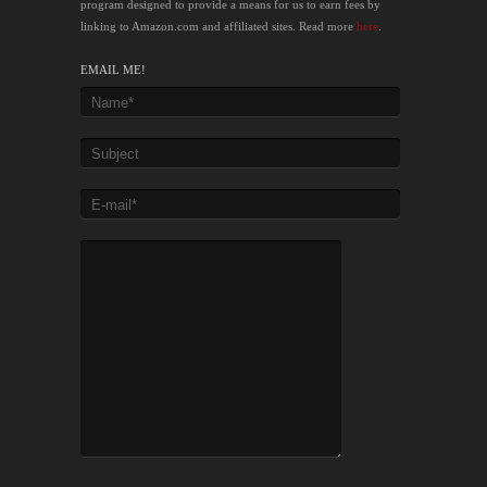
program designed to provide a means for us to earn fees by
linking to Amazon.com and affiliated sites. Read more
here
.
EMAIL ME!