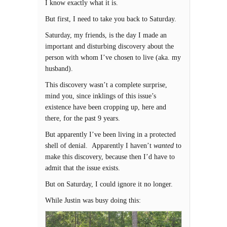
I know exactly what it is.
But first, I need to take you back to Saturday.
Saturday, my friends, is the day I made an
important and disturbing discovery about the
person with whom I’ve chosen to live (aka. my
husband).
This discovery wasn’t a complete surprise,
mind you, since inklings of this issue’s
existence have been cropping up, here and
there, for the past 9 years.
But apparently I’ve been living in a protected
shell of denial. Apparently I haven’t
wanted
to
make this discovery, because then I’d have to
admit that the issue exists.
But on Saturday, I could ignore it no longer.
While Justin was busy doing this: