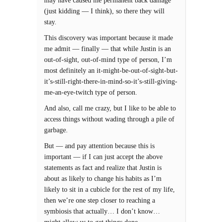
may have caused me permanent back damage
(just kidding — I think), so there they will
stay.
This discovery was important because it made
me admit — finally — that while Justin is an
out-of-sight, out-of-mind type of person, I’m
most definitely an it-might-be-out-of-sight-but-
it’s-still-right-there-in-mind-so-it’s-still-giving-
me-an-eye-twitch type of person.
And also, call me crazy, but I like to be able to
access things without wading through a pile of
garbage.
But — and pay attention because this is
important — if I can just accept the above
statements as fact and realize that Justin is
about as likely to change his habits as I’m
likely to sit in a cubicle for the rest of my life,
then we’re one step closer to reaching a
symbiosis that actually… I don’t know…