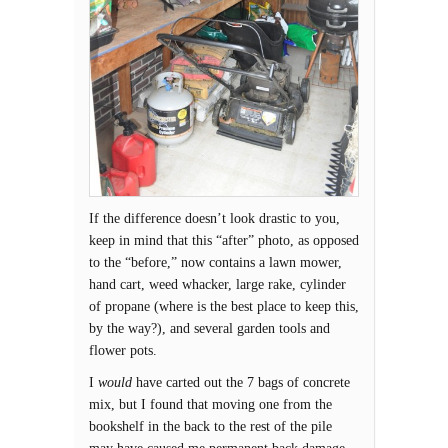
If the difference doesn’t look drastic to you,
keep in mind that this “after” photo, as opposed
to the “before,” now contains a lawn mower,
hand cart, weed whacker, large rake, cylinder
of propane (where is the best place to keep this,
by the way?), and several garden tools and
flower pots.
I
would
have carted out the 7 bags of concrete
mix, but I found that moving one from the
bookshelf in the back to the rest of the pile