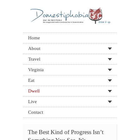
Home
About
Travel
Virginia
Eat
Dwell
Live
Contact
The Best Kind of Progress Isn’t