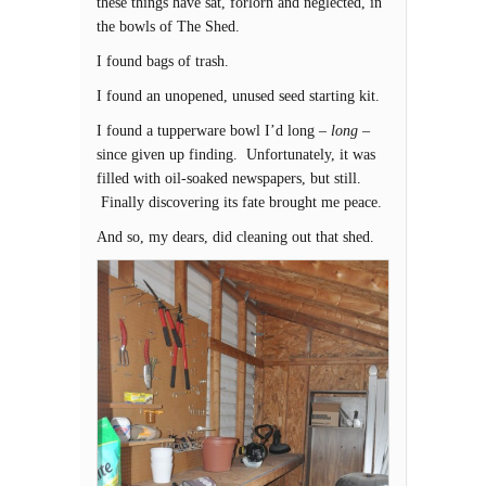
these things have sat, forlorn and neglected, in
the bowls of The Shed.
I found bags of trash.
I found an unopened, unused seed starting kit.
I found a tupperware bowl I’d long –
long
–
since given up finding. Unfortunately, it was
filled with oil-soaked newspapers, but still.
Finally discovering its fate brought me peace.
And so, my dears, did cleaning out that shed.