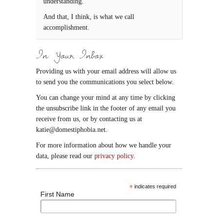
understanding.
And that, I think, is what we call
accomplishment.
In Your Inbox
Providing us with your email address will allow us
to send you the communications you select below.
You can change your mind at any time by clicking
the unsubscribe link in the footer of any email you
receive from us, or by contacting us at
katie@domestiphobia.net.
For more information about how we handle your
data, please read our
privacy policy
.
*
indicates required
First Name