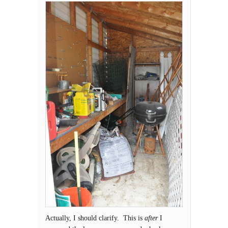
Actually, I should clarify. This is
after
I