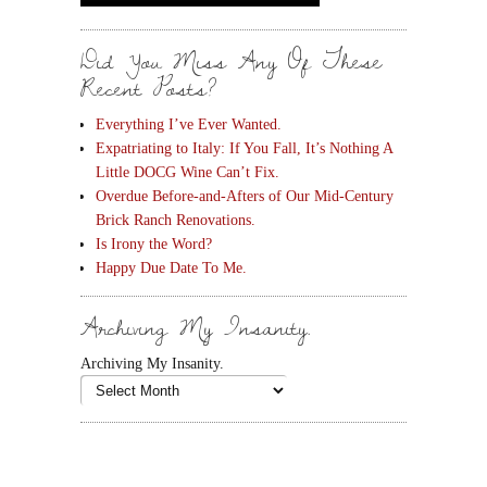
Did You Miss Any Of These
Recent Posts?
Everything I’ve Ever Wanted.
Expatriating to Italy: If You Fall, It’s Nothing A
Little DOCG Wine Can’t Fix.
Overdue Before-and-Afters of Our Mid-Century
Brick Ranch Renovations.
Is Irony the Word?
Happy Due Date To Me.
Archiving My Insanity.
Archiving My Insanity.