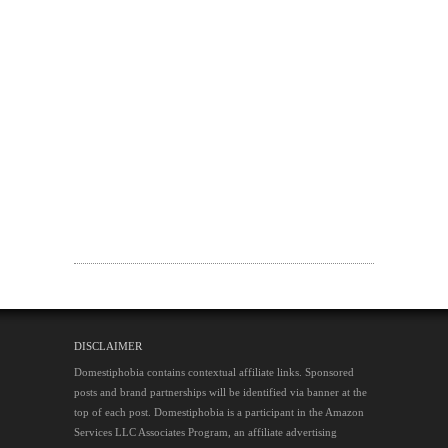
DISCLAIMER
Domestiphobia contains contextual affiliate links. Sponsored
posts and brand partnerships will be identified via banner at the
top of each post. Domestiphobia is a participant in the Amazon
Services LLC Associates Program, an affiliate advertising