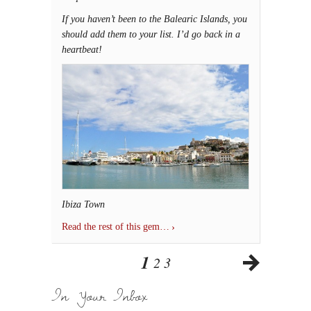
If you haven’t been to the Balearic Islands, you
should add them to your list. I’d go back in a
heartbeat!
Ibiza Town
Read the rest of this gem…
1
2
3
In Your Inbox