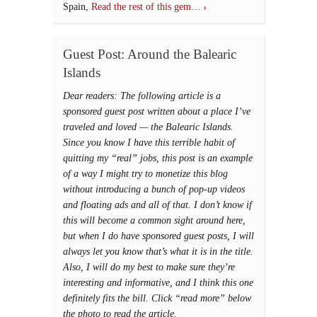
Spain,
Read the rest of this gem…
Guest Post: Around the Balearic
Islands
Dear readers: The following article is a
sponsored guest post written about a place I’ve
traveled and loved — the Balearic Islands.
Since you know I have this terrible habit of
quitting my “real” jobs, this post is an example
of a way I might try to monetize this blog
without introducing a bunch of pop-up videos
and floating ads and all of that. I don’t know if
this will become a common sight around here,
but when I do have sponsored guest posts, I will
always let you know that’s what it is in the title.
Also, I will do my best to make sure they’re
interesting and informative, and I think this one
definitely fits the bill. Click “read more” below
the photo to read the article.