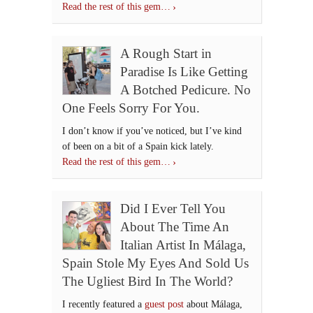
Read the rest of this gem…
A Rough Start in
Paradise Is Like Getting
A Botched Pedicure. No
One Feels Sorry For You.
I don’t know if you’ve noticed, but I’ve kind
of been on a bit of a Spain kick lately.
Read the rest of this gem…
Did I Ever Tell You
About The Time An
Italian Artist In Málaga,
Spain Stole My Eyes And Sold Us
The Ugliest Bird In The World?
I recently featured a
guest post
about Málaga,