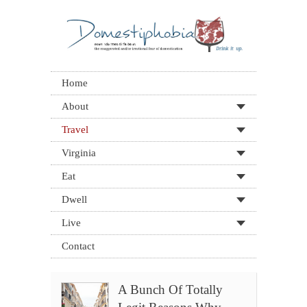
Home
About
Travel
Virginia
Eat
Dwell
Live
Contact
A Bunch Of Totally