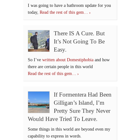
I was going to have a bathroom update for you
today,
Read the rest of this gem…
There IS A Cure. But
It’s Not Going To Be
Easy.
So I’ve
written about Domestiphobia
and how
there are certain people in this world
Read the rest of this gem…
If Formentera Had Been
Gilligan’s Island, I’m
Pretty Sure They Never
Would Have Tried To Leave.
Some things in this world are beyond even my
capability to express in words.