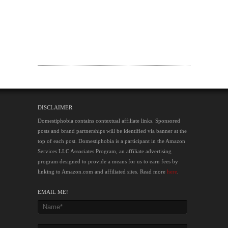
DISCLAIMER
Domestiphobia contains contextual affiliate links. Sponsored
posts and brand partnerships will be identified via banner at the
top of each post. Domestiphobia is a participant in the Amazon
Services LLC Associates Program, an affiliate advertising
program designed to provide a means for us to earn fees by
linking to Amazon.com and affiliated sites. Read more
here
.
EMAIL ME!