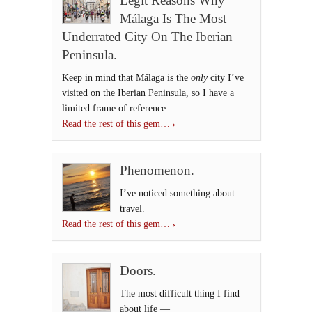
Legit Reasons Why
Málaga Is The Most
Underrated City On The Iberian
Peninsula.
Keep in mind that Málaga is the
only
city I’ve
visited on the Iberian Peninsula, so I have a
limited frame of reference.
Read the rest of this gem…
Phenomenon.
I’ve noticed something about
travel.
Read the rest of this gem…
Doors.
The most difficult thing I find
about life —