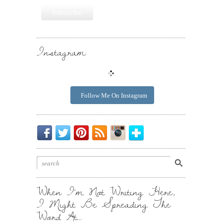
Instagram:
Follow Me On Instagram
Be
Chirp
I
Posts
Instagrammin'.
Bloglovin'
My
Chirp.
Pin
To
Friend.
Cool
Your
Stuff.
Inbox.
When I’m Not Writing Here,
I Might Be Spreading The
Word At…