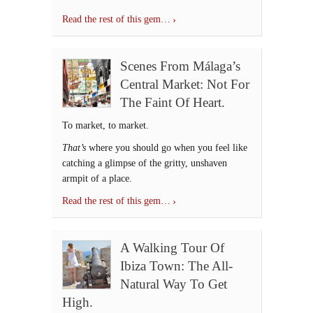
Read the rest of this gem…
Scenes From Málaga’s
Central Market: Not For
The Faint Of Heart.
To market, to market.
That’s
where you should go when you feel like
catching a glimpse of the gritty, unshaven
armpit of a place.
Read the rest of this gem…
A Walking Tour Of
Ibiza Town: The All-
Natural Way To Get
High.