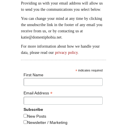
Providing us with your email address will allow us
to send you the communications you select below.
You can change your mind at any time by clicking
the unsubscribe link in the footer of any email you
receive from us, or by contacting us at
katie@domestiphobia.net.
For more information about how we handle your
data, please read our
privacy policy
.
*
indicates required
First Name
*
Email Address
Subscribe
New Posts
Newsletter / Marketing