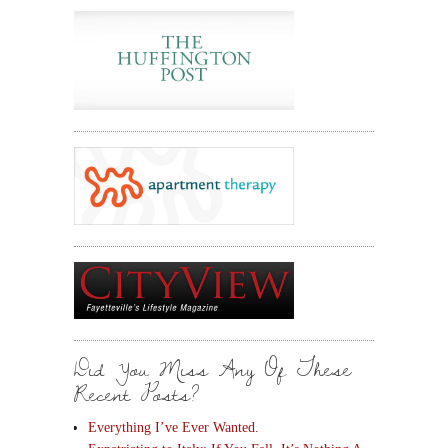
Did You Miss Any Of These
Recent Posts?
Everything I’ve Ever Wanted.