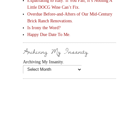
Expatriating to Italy: If You Fall, It’s Nothing A
Little DOCG Wine Can’t Fix.
Overdue Before-and-Afters of Our Mid-Century
Brick Ranch Renovations.
Is Irony the Word?
Happy Due Date To Me.
Archiving My Insanity.
Archiving My Insanity.