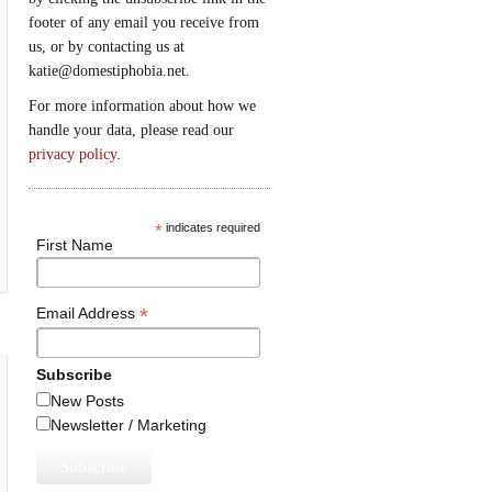
footer of any email you receive from
us, or by contacting us at
katie@domestiphobia.net.
For more information about how we
handle your data, please read our
privacy policy
.
*
indicates required
First Name
*
Email Address
Subscribe
New Posts
Newsletter / Marketing