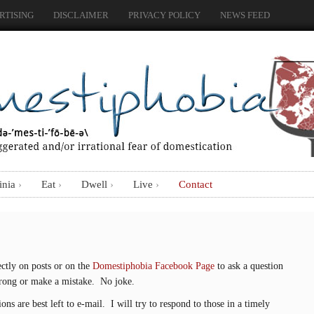
RTISING
DISCLAIMER
PRIVACY POLICY
NEWS FEED
inia
Eat
Dwell
Live
Contact
ctly on posts or on the
Domestiphobia Facebook Page
to ask a question
wrong or make a mistake. No joke.
ns are best left to e-mail. I will try to respond to those in a timely