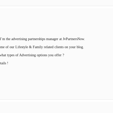
’m the advertising partnerships manager at JvPartnersNow.
ome of our Lifestyle & Family related clients on your blog.
hat types of Advertising options you offer ?
ails !