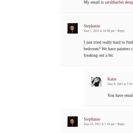
My email is
sarahbarber.de
Stephanie
June 7, 2012 at 10:48 pm
•
Reply
I just tried really hard to fi
bedroom? We have painters c
freaking out a bit.
Katie
June 8, 2012 at 7:50
You have emai
Stephanie
June 23, 2012 at 2:18 pm
•
Reply