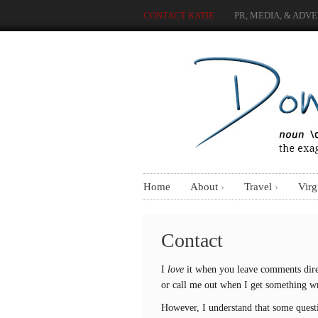
CONTACT KATIE
PR, MEDIA, & ADVE
Home
About
Travel
Virg
Contact
I
love
it when you leave comments dire
or call me out when I get something 
However, I understand that some questio