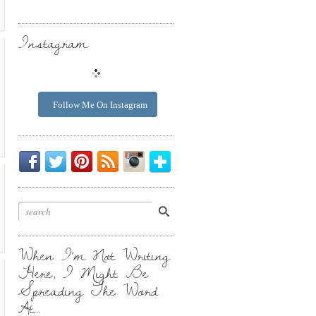
Instagram:
Follow Me On Instagram
Be
Chirp
I
Posts
Instagrammin'.
Bloglovin'
My
Chirp.
Pin
To
Friend.
Cool
Your
Stuff.
Inbox.
When I’m Not Writing
Here, I Might Be
Spreading The Word
At…