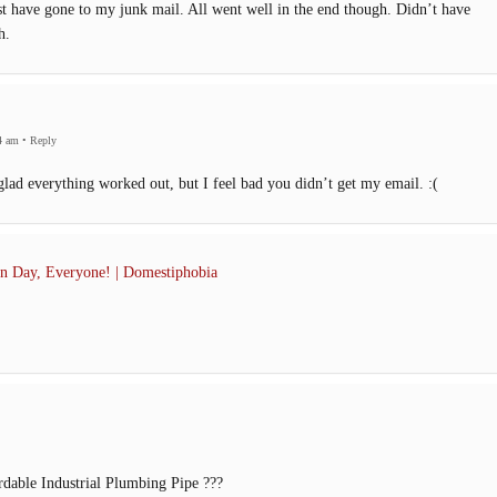
ust have gone to my junk mail. All went well in the end though. Didn’t have
h.
4 am
•
Reply
ad everything worked out, but I feel bad you didn’t get my email. :(
n Day, Everyone! | Domestiphobia
rdable Industrial Plumbing Pipe ???