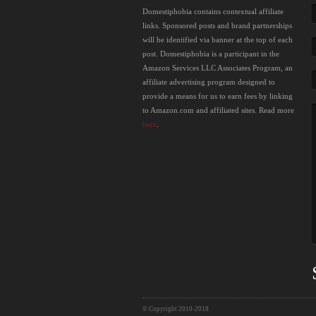
Domestiphobia contains contextual affiliate
links. Sponsored posts and brand partnerships
will be identified via banner at the top of each
post. Domestiphobia is a participant in the
Amazon Services LLC Associates Program, an
affiliate advertising program designed to
provide a means for us to earn fees by linking
to Amazon.com and affiliated sites. Read more
here
.
© Copyright 2010-2018