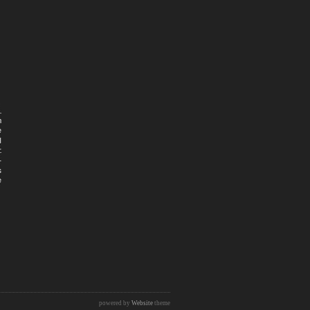
powered by
Website
theme