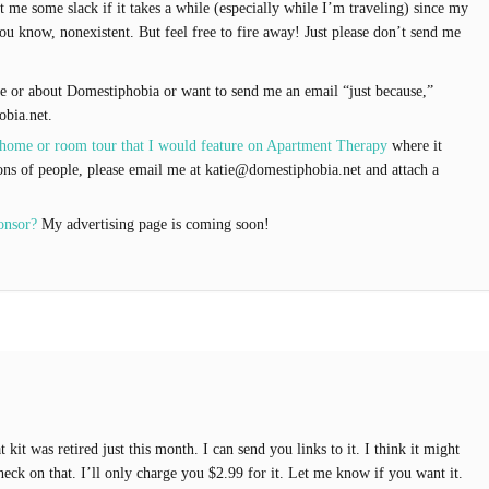
t me some slack if it takes a while (especially while I’m traveling) since my
ou know, nonexistent. But feel free to fire away! Just please don’t send me
 or about Domestiphobia or want to send me an email “just because,”
obia.net.
 home or room tour that I would feature on Apartment Therapy
where it
ons of people, please email me at katie@domestiphobia.net and attach a
onsor?
My advertising page is coming soon!
kit was retired just this month. I can send you links to it. I think it might
 check on that. I’ll only charge you $2.99 for it. Let me know if you want it.