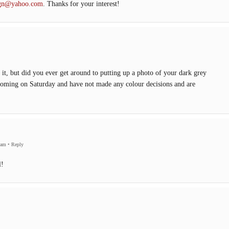
sign@yahoo.com
. Thanks for your interest!
nd it, but did you ever get around to putting up a photo of your dark grey
oming on Saturday and have not made any colour decisions and are
 am
•
Reply
l!