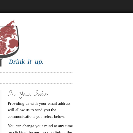
In Your Inbox
Providing us with your email address
will allow us to send you the
communications you select below.
You can change your mind at any time
by clicking the unsubscribe link in the