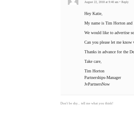
August 22, 2018 at 9:40 am
•
Reply
Hey Katie,
My name is Tim Horton and I
We would like to advertise s
Can you please let me know w
Thanks in advance for the Det
Take care,
Tim Horton
Partnerships-Manager
JvPartnersNow
Don't be shy... tell me what you think!