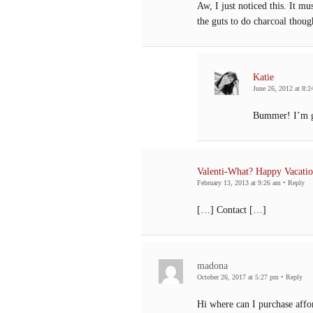
Aw, I just noticed this. It m
the guts to do charcoal thoug
Katie
June 26, 2012 at 8:2
Bummer! I’m gl
Valenti-What? Happy Vacatio
February 13, 2013 at 9:26 am
•
Reply
[…] Contact […]
madona
October 26, 2017 at 5:27 pm
•
Reply
Hi where can I purchase affo