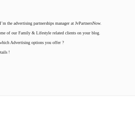
’m the advertising partnerships manager at JvPartnersNow.
ome of our Family & Lifestyle related clients on your blog.
hich Advertising options you offer ?
ails !