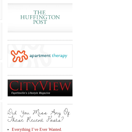
Did You Miss Any Of
These Recent Posts?
Everything I’ve Ever Wanted.