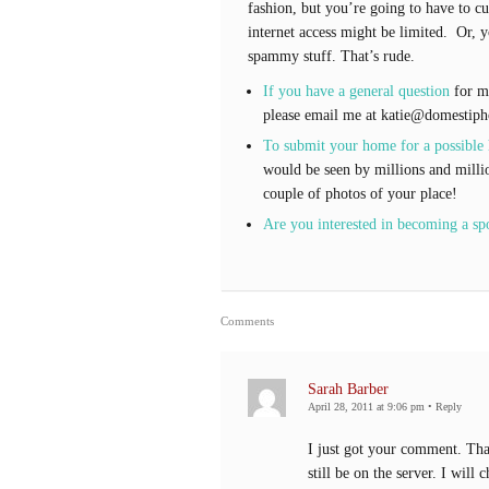
fashion, but you’re going to have to cu
internet access might be limited. Or, y
spammy stuff. That’s rude.
If you have a general question
for me
please email me at katie@domestiph
To submit your home for a possible
would be seen by millions and milli
couple of photos of your place!
Are you interested in becoming a sp
Comments
Sarah Barber
April 28, 2011 at 9:06 pm
•
Reply
I just got your comment. That 
still be on the server. I will