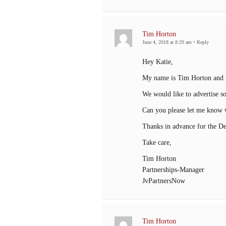
Tim Horton
June 4, 2018 at 8:29 am
•
Reply
Hey Katie,
My name is Tim Horton and I
We would like to advertise s
Can you please let me know w
Thanks in advance for the Det
Take care,
Tim Horton
Partnerships-Manager
JvPartnersNow
Tim Horton