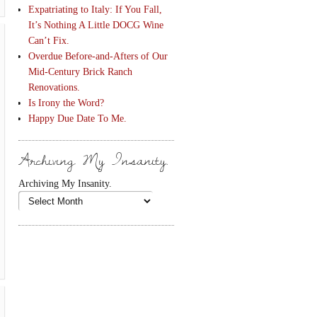
Expatriating to Italy: If You Fall,
It’s Nothing A Little DOCG Wine
Can’t Fix.
Overdue Before-and-Afters of Our
Mid-Century Brick Ranch
Renovations.
Is Irony the Word?
Happy Due Date To Me.
Archiving My Insanity.
Archiving My Insanity.