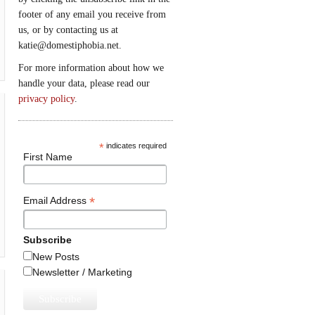
footer of any email you receive from
us, or by contacting us at
katie@domestiphobia.net.
For more information about how we
handle your data, please read our
privacy policy
.
*
indicates required
First Name
*
Email Address
Subscribe
New Posts
Newsletter / Marketing