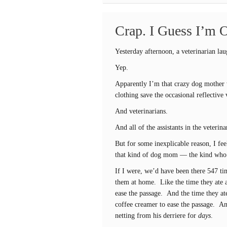
Crap. I Guess I’m 
Yesterday afternoon, a veterinarian la
Yep.
Apparently I’m that crazy dog mother
clothing save the occasional reflective
And veterinarians.
And all of the assistants in the veterina
But for some inexplicable reason, I fe
that kind of dog mom — the kind who ta
If I were, we’d have been there 547 tim
them at home. Like the time they ate a
ease the passage. And the time they at
coffee creamer to ease the passage. A
netting from his derriere for
days
.