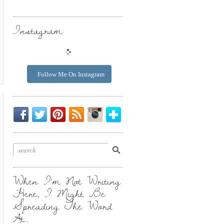
Instagram:
Follow Me On Instagram
Be
Chirp
I
Posts
Instagrammin'.
Bloglovin'
My
Chirp.
Pin
To
Friend.
Cool
Your
Stuff.
Inbox.
When I’m Not Writing
Here, I Might Be
Spreading The Word
At…