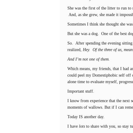
She was the first of the litter to run 
And, as she grew, she made it impossib
Sometimes I think she thought she was 
But she was a dog. One of the best dog
So. After spending the evening sittin
realized,
Hey. Of the three of us, meani
And I’m not one of them.
Which means, my friends, that I had an
could peel my Domestiphobic self off 
alone time to evaluate myself, progres
Important stuff.
I know from experience that the next 
moments of wallows. But if I can rememb
Today IS another day.
I have
lots
to share with you, so stay t