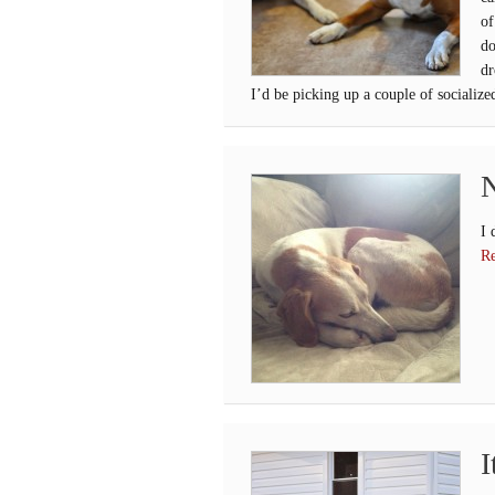
of
do
dr
I’d be picking up a couple of socialize
N
I 
Re
I