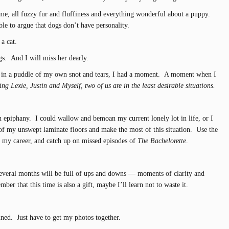
to me, all fuzzy fur and fluffiness and everything wonderful about a puppy.
le to argue that dogs don’t have personality.
a cat.
s. And I will miss her dearly.
g in a puddle of my own snot and tears, I had a moment. A moment when I
ng Lexie, Justin and Myself, two of us are in the least desirable situations.
 epiphany. I could wallow and bemoan my current lonely lot in life, or I
of my unswept laminate floors and make the most of this situation. Use the
s my career, and catch up on missed episodes of
The Bachelorette
.
several months will be full of ups and downs — moments of clarity and
er that this time is also a gift, maybe I’ll learn not to waste it.
uned. Just have to get my photos together.