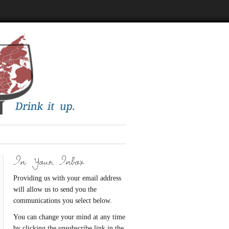
In Your Inbox
Providing us with your email address
will allow us to send you the
communications you select below.
You can change your mind at any time
by clicking the unsubscribe link in the