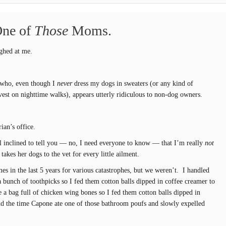
One of
Those
Moms.
ughed at me.
 who, even though I
never
dress my dogs in sweaters (or any kind of
 vest on nighttime walks), appears utterly ridiculous to non-dog owners.
rian’s office.
el inclined to tell you — no, I need everyone to know — that I’m really
not
kes her dogs to the vet for every little ailment.
es in the last 5 years for various catastrophes, but we weren’t. I handled
 bunch of toothpicks so I fed them cotton balls dipped in coffee creamer to
e a bag full of chicken wing bones so I fed them cotton balls dipped in
nd the time Capone ate one of those bathroom poufs and slowly expelled