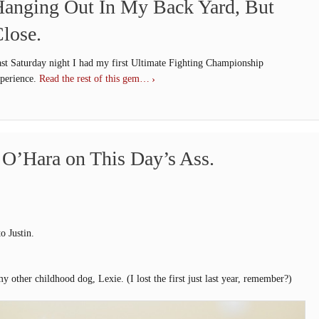
anging Out In My Back Yard, But
lose.
st Saturday night I had my first Ultimate Fighting Championship
perience.
Read the rest of this gem…
t O’Hara on This Day’s Ass.
o Justin.
y other childhood dog, Lexie. (I lost the first just last year, remember?)