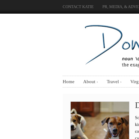
CONTACT KATIE
PR, MEDIA, & ADVE
Home
About
Travel
Virg
D
So
ki
co
ca