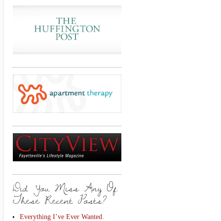
Did You Miss Any Of
These Recent Posts?
Everything I’ve Ever Wanted.