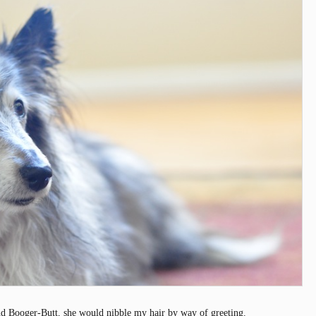
d Booger-Butt, she would nibble my hair by way of greeting.