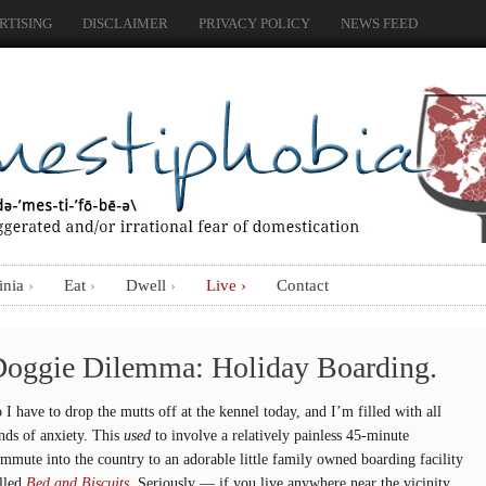
RTISING
DISCLAIMER
PRIVACY POLICY
NEWS FEED
inia
Eat
Dwell
Live
Contact
oggie Dilemma: Holiday Boarding.
 I have to drop the mutts off at the kennel today, and I’m filled with all
nds of anxiety. This
used
to involve a relatively painless 45-minute
mmute into the country to an adorable little family owned boarding facility
lled
Bed and Biscuits.
Seriously — if you live anywhere near the vicinity