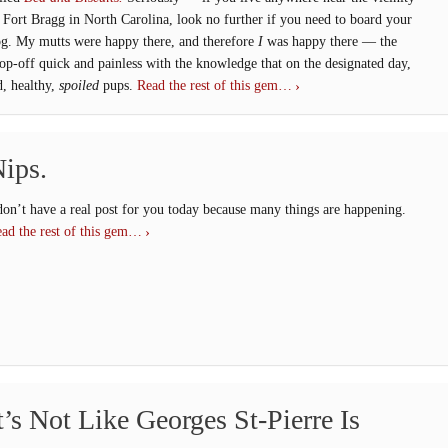
 Fort Bragg in North Carolina, look no further if you need to board your
g. My mutts were happy there, and therefore
I
was happy there — the
op-off quick and painless with the knowledge that on the designated day,
d, healthy,
spoiled
pups.
Read the rest of this gem…
ips.
don’t have a real post for you today because many things are happening.
ad the rest of this gem…
t’s Not Like Georges St-Pierre Is