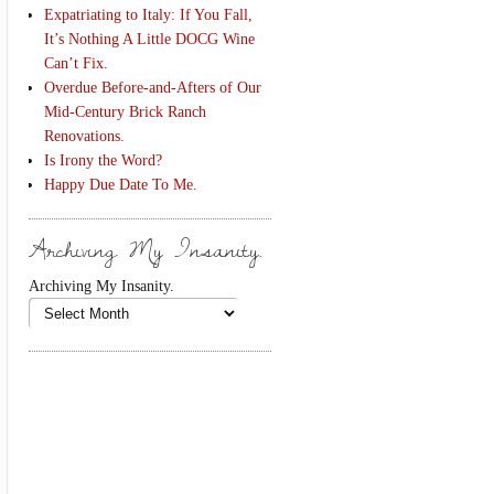
Expatriating to Italy: If You Fall,
It’s Nothing A Little DOCG Wine
Can’t Fix.
Overdue Before-and-Afters of Our
Mid-Century Brick Ranch
Renovations.
Is Irony the Word?
Happy Due Date To Me.
Archiving My Insanity.
Archiving My Insanity.