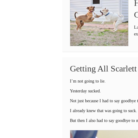
H
C
La
ex
Getting All Scarlet
I’m not going to lie.
Yesterday sucked.
Not just because I had to say goodbye t
I already knew that was going to suck.
But then I also had to say goodbye to m