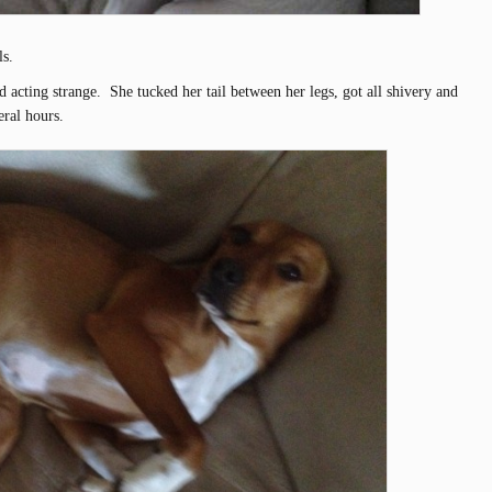
ls.
d acting strange. She tucked her tail between her legs, got all shivery and
eral hours.