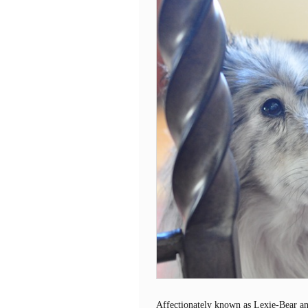
Affectionately known as Lexie-Bear an