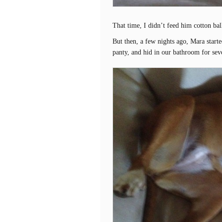
That time, I didn’t feed him cotton bal
But then, a few nights ago, Mara starte
panty, and hid in our bathroom for sev