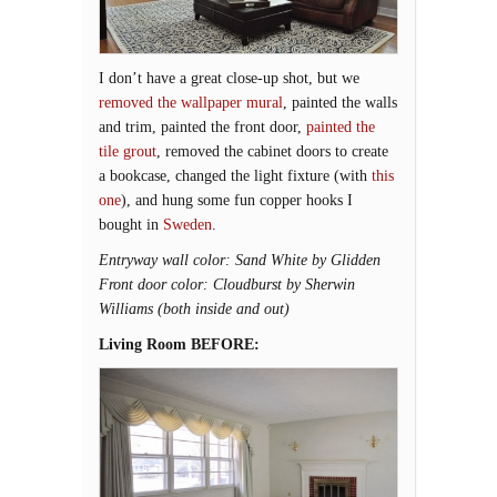
I don’t have a great close-up shot, but we
removed the wallpaper mural
, painted the walls
and trim, painted the front door,
painted the
tile grout
, removed the cabinet doors to create
a bookcase, changed the light fixture (with
this
one
), and hung some fun copper hooks I
bought in
Sweden
.
Entryway wall color: Sand White by Glidden
Front door color: Cloudburst by Sherwin
Williams (both inside and out)
Living Room BEFORE: