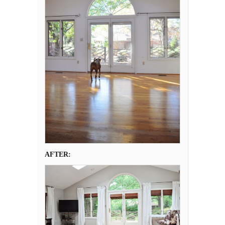
AFTER: