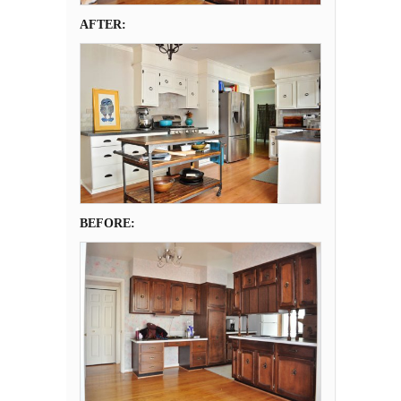
AFTER:
BEFORE: