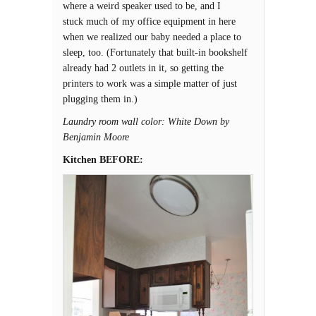
where a weird speaker used to be, and I
stuck much of my office equipment in here
when we realized our baby needed a place to
sleep, too. (Fortunately that built-in bookshelf
already had 2 outlets in it, so getting the
printers to work was a simple matter of just
plugging them in.)
Laundry room wall color: White Down by
Benjamin Moore
Kitchen BEFORE: