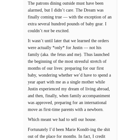
The patrons dining outside must have been
alarmed, but I didn’t care. The Dream was
finally coming true — with the exception of an
extra several hundred pounds of baby gear. I
couldn’t
not
be excited.
It wasn’t until later that we learned the orders
were actually *only* for Justin — not his
family (aka. the fetus and me). Thus launched
the beginning of the most stressful stretch of
months of our lives: preparing for our first
baby, wondering whether we’d have to spend a
year apart with me as a single mother while
Justin experienced my dream of living abroad,
and then, finally, when family accompaniment
was approved, preparing for an international
move as first-time parents with a newborn.
Which meant we had to sell our house.
Fortunately I’d been Marie Kondō-ing the shit
out of the place for months
.
In fact, I credit