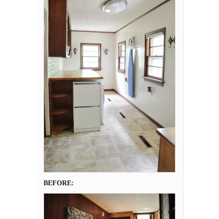
BEFORE: