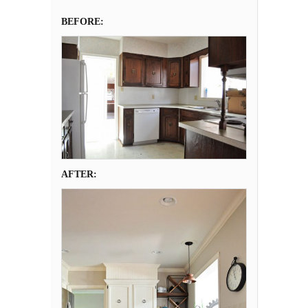
BEFORE:
AFTER: