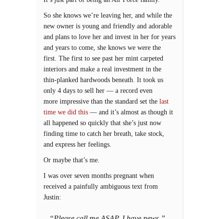
So she knows we’re leaving her, and while the
new owner is young and friendly and adorable
and plans to love her and invest in her for years
and years to come, she knows we were the
first. The first to see past her mint carpeted
interiors and make a real investment in the
thin-planked hardwoods beneath. It took us
only 4 days to sell her — a record even
more impressive than the standard set the
last
time we did this
— and it’s almost as though it
all happened so quickly that she’s just now
finding time to catch her breath, take stock,
and express her feelings.
Or maybe that’s me.
I was over seven months pregnant when
received a painfully ambiguous text from
Justin:
“Please call me ASAP. I have news.”