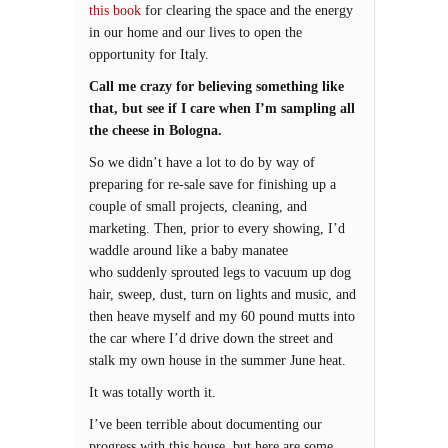
this book
for clearing the space and the energy
in our home and our lives to open the
opportunity for Italy.
Call me crazy for believing something like
that, but see if I care when I’m sampling all
the cheese in Bologna.
So we didn’t have a lot to do by way of
preparing for re-sale save for finishing up a
couple of small projects, cleaning, and
marketing. Then, prior to every showing, I’d
waddle around like a baby manatee
who suddenly sprouted legs to vacuum up dog
hair, sweep, dust, turn on lights and music, and
then heave myself and my 60 pound mutts into
the car where I’d drive down the street and
stalk my own house in the summer June heat.
It was totally worth it.
I’ve been terrible about documenting our
progress with this house, but here are some