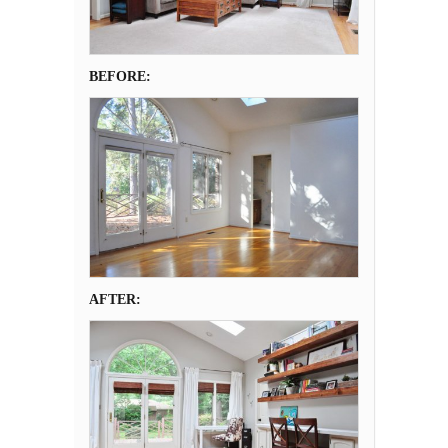
BEFORE:
AFTER: