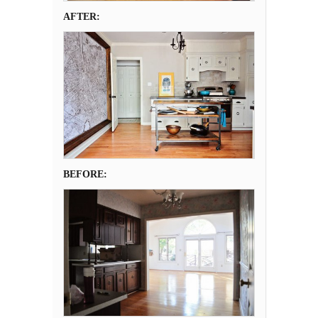
AFTER:
BEFORE: