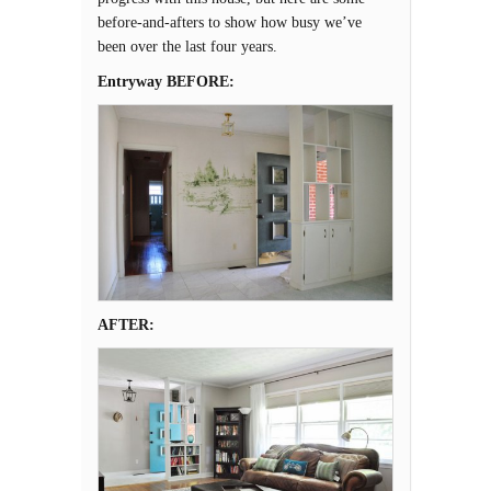
before-and-afters to show how busy we’ve
been over the last four years.
Entryway BEFORE:
AFTER: