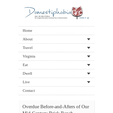
Home
About
Travel
Virginia
Eat
Dwell
Live
Contact
Overdue Before-and-Afters of Our