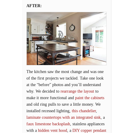
AFTER:
The kitchen saw the most change and was one
of the first projects we tackled. Take one look
at the “before” photos and you’ll understand
why. We decided to
rearrange the layout
to
make it more functional and
paint the cabinets
and old ring pulls to save a little money. We
installed recessed lighting,
this chandelier
,
laminate countertops with an integrated sink
, a
faux limestone backsplash
, stainless appliances
with a
hidden vent hood
, a
DIY copper pendant