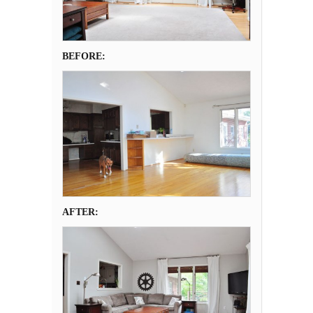
BEFORE:
AFTER: