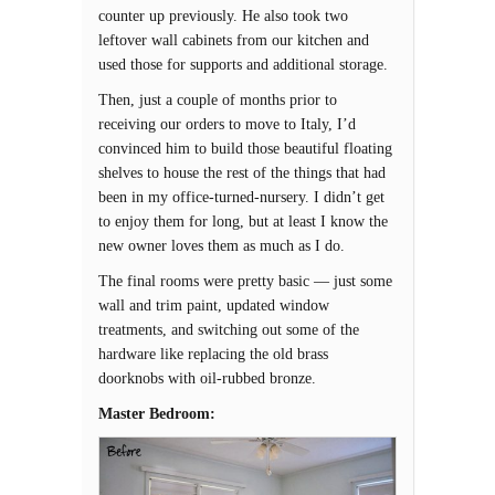
counter up previously. He also took two
leftover wall cabinets from our kitchen and
used those for supports and additional storage.
Then, just a couple of months prior to
receiving our orders to move to Italy, I’d
convinced him to build those beautiful floating
shelves to house the rest of the things that had
been in my office-turned-nursery. I didn’t get
to enjoy them for long, but at least I know the
new owner loves them as much as I do.
The final rooms were pretty basic — just some
wall and trim paint, updated window
treatments, and switching out some of the
hardware like replacing the old brass
doorknobs with oil-rubbed bronze.
Master Bedroom: