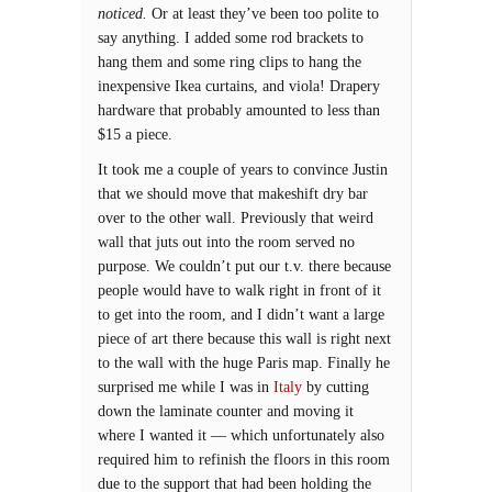
noticed.
Or at least they’ve been too polite to
say anything. I added some rod brackets to
hang them and some ring clips to hang the
inexpensive Ikea curtains, and viola! Drapery
hardware that probably amounted to less than
$15 a piece.
It took me a couple of years to convince Justin
that we should move that makeshift dry bar
over to the other wall. Previously that weird
wall that juts out into the room served no
purpose. We couldn’t put our t.v. there because
people would have to walk right in front of it
to get into the room, and I didn’t want a large
piece of art there because this wall is right next
to the wall with the huge Paris map. Finally he
surprised me while I was in
Italy
by cutting
down the laminate counter and moving it
where I wanted it — which unfortunately also
required him to refinish the floors in this room
due to the support that had been holding the