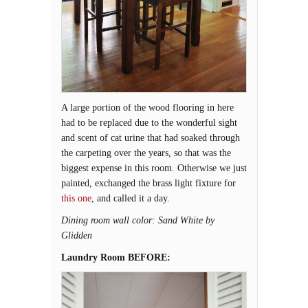
A large portion of the wood flooring in here
had to be replaced due to the wonderful sight
and scent of cat urine that had soaked through
the carpeting over the years, so that was the
biggest expense in this room. Otherwise we just
painted, exchanged the brass light fixture for
this one
, and called it a day.
Dining room wall color: Sand White by
Glidden
Laundry Room BEFORE: