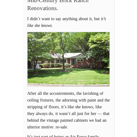
Mid-Century Brick Ranch
Renovations.
I didn’t want to say anything about it, but
it’s
like she knows.
After all the accoutrements, the lavishing of
ceiling fixtures, the adorning with paint and the
stripping of floors, it’s like she knows, like
they always do, it wasn’t all just for her — that
behind the vintage painted cabinets we had an
ulterior motive: re-sale.
It’s just part of being an Air Force family.