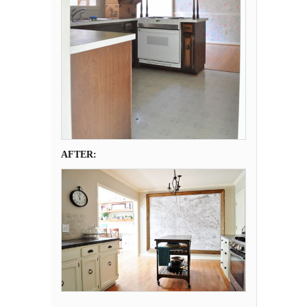
AFTER: