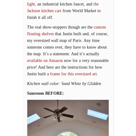
light
, an industrial kitchen faucet, and
the
Jackson kitchen cart
from World Market to
finish it all off.
The real show-stoppers though are the
custom
floating shelves
that Justin built and, of course,
my oversized wall map of Paris. Any time
someone comes over, they have to know about
the map. It’s a statement. And it’s actually
available on Amazon
now for a very reasonable
price! And here are the instructions for how
Justin built a
frame for this oversized art
.
Kitchen wall color: Sand White by Glidden
Sunroom BEFORE: