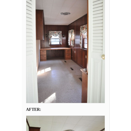
AFTER: