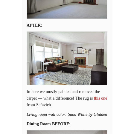
AFTER:
In here we mostly painted and removed the
carpet — what a difference! The rug is
this one
from Safavieh.
Living room wall color: Sand White by Glidden
Dining Room BEFORE: