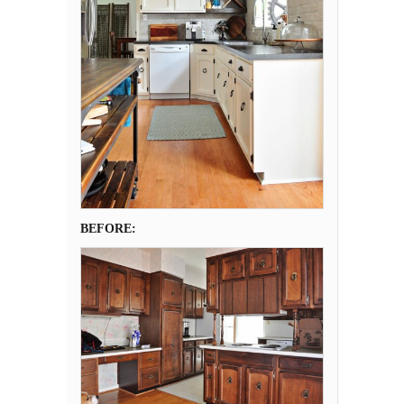
BEFORE: