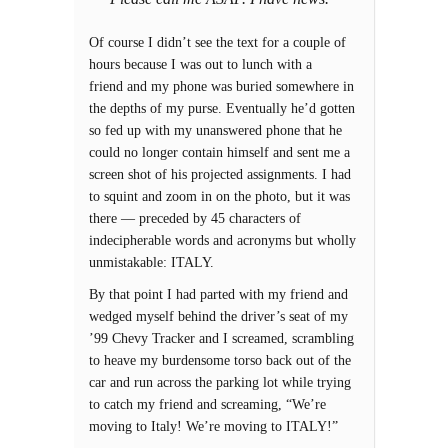
Of course I didn’t see the text for a couple of
hours because I was out to lunch with a
friend and my phone was buried somewhere in
the depths of my purse. Eventually he’d gotten
so fed up with my unanswered phone that he
could no longer contain himself and sent me a
screen shot of his projected assignments. I had
to squint and zoom in on the photo, but it was
there — preceded by 45 characters of
indecipherable words and acronyms but wholly
unmistakable: ITALY.
By that point I had parted with my friend and
wedged myself behind the driver’s seat of my
’99 Chevy Tracker and I screamed, scrambling
to heave my burdensome torso back out of the
car and run across the parking lot while trying
to catch my friend and screaming, “We’re
moving to Italy! We’re moving to ITALY!”