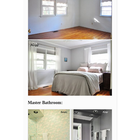
Master Bathroom: