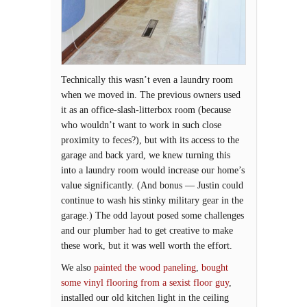
Technically this wasn’t even a laundry room
when we moved in. The previous owners used
it as an office-slash-litterbox room (because
who wouldn’t want to work in such close
proximity to feces?), but with its access to the
garage and back yard, we knew turning this
into a laundry room would increase our home’s
value significantly. (And bonus — Justin could
continue to wash his stinky military gear in the
garage.) The odd layout posed some challenges
and our plumber had to get creative to make
these work, but it was well worth the effort.
We also
painted the wood paneling
,
bought
some vinyl flooring from a sexist floor guy
,
installed our old kitchen light in the ceiling