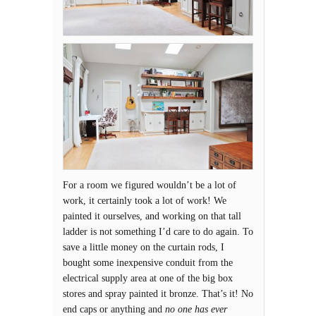
For a room we figured wouldn’t be a lot of
work, it certainly took a lot of work! We
painted it ourselves, and working on that tall
ladder is not something I’d care to do again. To
save a little money on the curtain rods, I
bought some inexpensive conduit from the
electrical supply area at one of the big box
stores and spray painted it bronze. That’s it! No
end caps or anything and
no one has ever