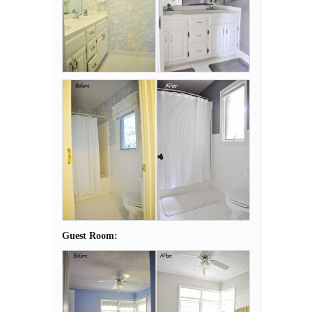
Guest Room: