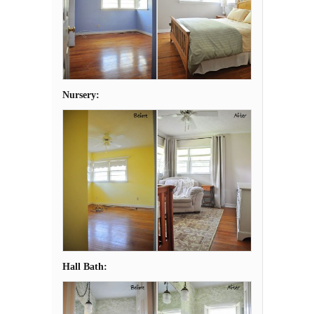
Nursery:
Hall Bath: