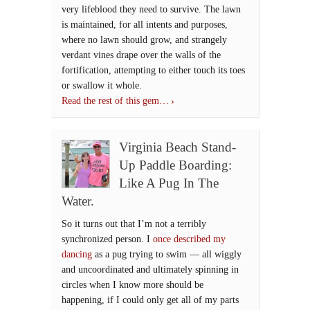
very lifeblood they need to survive. The lawn
is maintained, for all intents and purposes,
where no lawn should grow, and strangely
verdant vines drape over the walls of the
fortification, attempting to either touch its toes
or swallow it whole.
Read the rest of this gem…
Virginia Beach Stand-
Up Paddle Boarding:
Like A Pug In The
Water.
So it turns out that I’m not a terribly
synchronized person. I
once described my
dancing
as a pug trying to swim — all wiggly
and uncoordinated and ultimately spinning in
circles when I know more should be
happening, if I could only get all of my parts