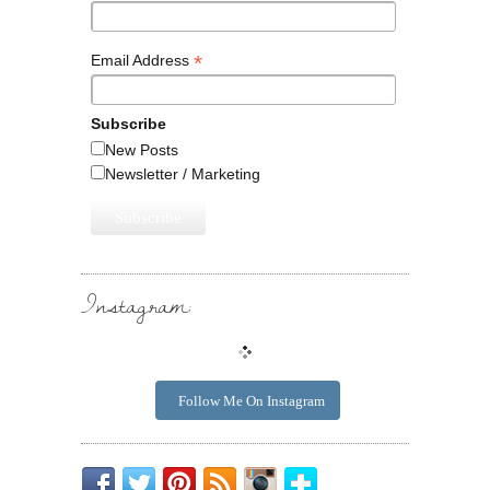
*
Email Address
Subscribe
New Posts
Newsletter / Marketing
Instagram:
Follow Me On Instagram
Be
Chirp
I
Posts
Instagrammin'.
Bloglovin'