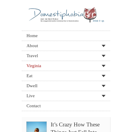
Home
About
Travel
Virginia
Eat
Dwell
Live
Contact
It’s Crazy How These