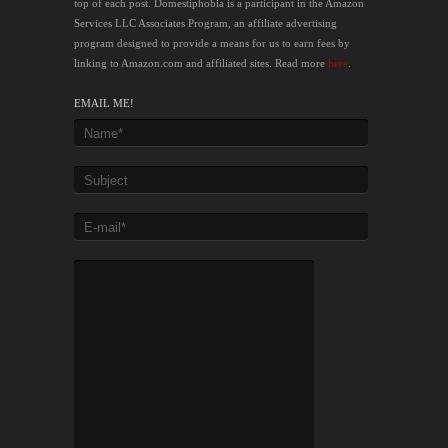
top of each post. Domestiphobia is a participant in the Amazon
Services LLC Associates Program, an affiliate advertising
program designed to provide a means for us to earn fees by
linking to Amazon.com and affiliated sites. Read more
here
.
EMAIL ME!