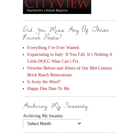
Did You Miss Any Of These
Recent Posts?
Everything I’ve Ever Wanted.
Expatriating to Italy: If You Fall, It’s Nothing A
Little DOCG Wine Can’t Fix.
Overdue Before-and-Afters of Our Mid-Century
Brick Ranch Renovations.
Is Irony the Word?
Happy Due Date To Me.
Archiving My Insanity.
Archiving My Insanity.