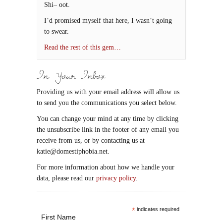
Shi– oot.
I’d promised myself that here, I wasn’t going
to swear.
Read the rest of this gem…
In Your Inbox
Providing us with your email address will allow us
to send you the communications you select below.
You can change your mind at any time by clicking
the unsubscribe link in the footer of any email you
receive from us, or by contacting us at
katie@domestiphobia.net.
For more information about how we handle your
data, please read our
privacy policy
.
*
indicates required
First Name