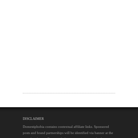
DISCLAIMER
Domestiphobia contains contextual affiliate links. Sponsored
posts and brand partnerships will be identified via banner at the