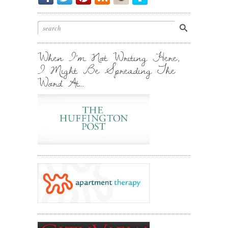
My
Chirp.
Pin
To
Friend.
Cool
Your
Stuff.
Inbox.
When I’m Not Writing Here,
I Might Be Spreading The
Word At…