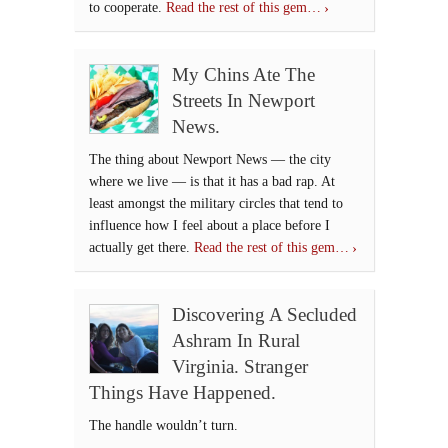
to cooperate.
Read the rest of this gem…
My Chins Ate The
Streets In Newport
News.
The thing about Newport News — the city
where we live — is that it has a bad rap. At
least amongst the military circles that tend to
influence how I feel about a place before I
actually get there.
Read the rest of this gem…
Discovering A Secluded
Ashram In Rural
Virginia. Stranger
Things Have Happened.
The handle wouldn’t turn.