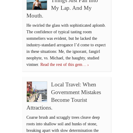
Things Just Fall Into
My Lap. And My
Mouth.
He swirled the glass with sophisticated aplomb.
The confidence of typical tasting room
sommeliers was evident, but he lacked the
industry-standard arrogance I’d come to expect
in these situations: Me, the ignorant, fangirl
neophyte, vs. Michael, the haughty, studied
vintner.
Read the rest of this gem…
Local Travel: When
Government Mistakes
Become Tourist
Attractions.
Coarse brush and scraggly trees cleave deep
roots into shallow soil and hunks of stone,
breaking apart with slow determination the