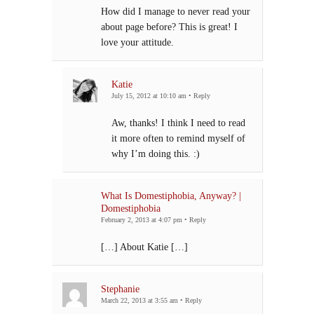
How did I manage to never read your
about page before? This is great! I
love your attitude.
Katie
July 15, 2012 at 10:10 am
•
Reply
Aw, thanks! I think I need to read
it more often to remind myself of
why I’m doing this. :)
What Is Domestiphobia, Anyway? |
Domestiphobia
February 2, 2013 at 4:07 pm
•
Reply
[…] About Katie […]
Stephanie
March 22, 2013 at 3:55 am
•
Reply