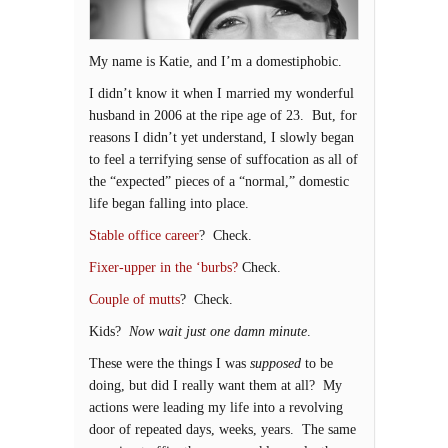
My name is Katie, and I’m a domestiphobic.
I didn’t know it when I married my wonderful
husband in 2006 at the ripe age of 23. But, for
reasons I didn’t yet understand, I slowly began
to feel a terrifying sense of suffocation as all of
the “expected” pieces of a “normal,” domestic
life began falling into place.
Stable office career
? Check.
Fixer-upper in the ‘burbs?
Check.
Couple of mutts
? Check.
Kids?
Now wait just one damn minute
.
These were the things I was
supposed
to be
doing, but did I really want them at all? My
actions were leading my life into a revolving
door of repeated days, weeks, years. The same