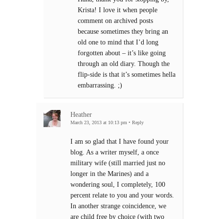
Krista! I love it when people
comment on archived posts
because sometimes they bring an
old one to mind that I’d long
forgotten about – it’s like going
through an old diary. Though the
flip-side is that it’s sometimes hella
embarrassing. ;)
Heather
March 23, 2013 at 10:13 pm
•
Reply
I am so glad that I have found your
blog. As a writer myself, a once
military wife (still married just no
longer in the Marines) and a
wondering soul, I completely, 100
percent relate to you and your words.
In another strange coincidence, we
are child free by choice (with two