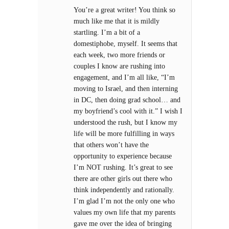
You’re a great writer! You think so
much like me that it is mildly
startling. I’m a bit of a
domestiphobe, myself. It seems that
each week, two more friends or
couples I know are rushing into
engagement, and I’m all like, “I’m
moving to Israel, and then interning
in DC, then doing grad school… and
my boyfriend’s cool with it.” I wish I
understood the rush, but I know my
life will be more fulfilling in ways
that others won’t have the
opportunity to experience because
I’m NOT rushing. It’s great to see
there are other girls out there who
think independently and rationally.
I’m glad I’m not the only one who
values my own life that my parents
gave me over the idea of bringing