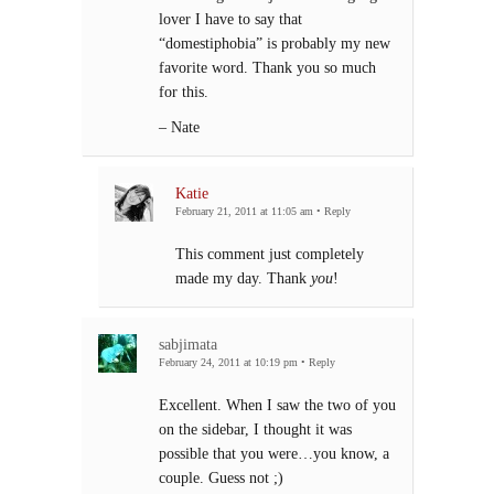
lover I have to say that
“domestiphobia” is probably my new
favorite word. Thank you so much
for this.
– Nate
Katie
February 21, 2011 at 11:05 am
•
Reply
This comment just completely
made my day. Thank
you
!
sabjimata
February 24, 2011 at 10:19 pm
•
Reply
Excellent. When I saw the two of you
on the sidebar, I thought it was
possible that you were…you know, a
couple. Guess not ;)