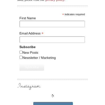
*
indicates required
First Name
*
Email Address
Subscribe
New Posts
Newsletter / Marketing
Instagram: