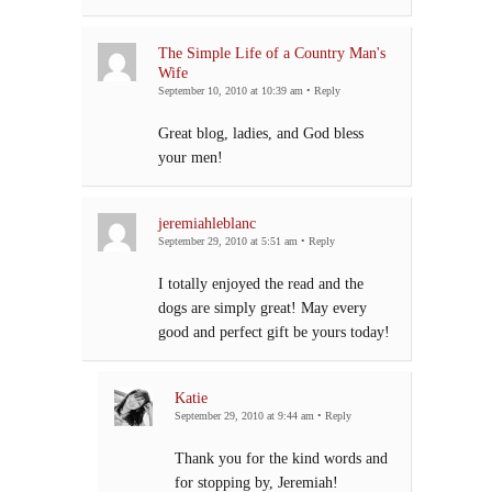
The Simple Life of a Country Man's
Wife
September 10, 2010 at 10:39 am
•
Reply
Great blog, ladies, and God bless
your men!
jeremiahleblanc
September 29, 2010 at 5:51 am
•
Reply
I totally enjoyed the read and the
dogs are simply great! May every
good and perfect gift be yours today!
Katie
September 29, 2010 at 9:44 am
•
Reply
Thank you for the kind words and
for stopping by, Jeremiah!