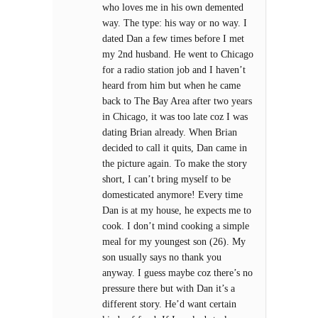
who loves me in his own demented
way. The type: his way or no way. I
dated Dan a few times before I met
my 2nd husband. He went to Chicago
for a radio station job and I haven’t
heard from him but when he came
back to The Bay Area after two years
in Chicago, it was too late coz I was
dating Brian already. When Brian
decided to call it quits, Dan came in
the picture again. To make the story
short, I can’t bring myself to be
domesticated anymore! Every time
Dan is at my house, he expects me to
cook. I don’t mind cooking a simple
meal for my youngest son (26). My
son usually says no thank you
anyway. I guess maybe coz there’s no
pressure there but with Dan it’s a
different story. He’d want certain