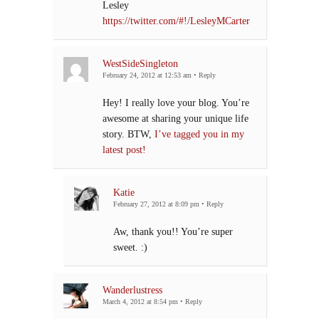
Lesley
https://twitter.com/#!/LesleyMCarter
WestSideSingleton
February 24, 2012 at 12:53 am
•
Reply
Hey! I really love your blog. You’re
awesome at sharing your unique life
story. BTW,
I’ve tagged you in my
latest post!
Katie
February 27, 2012 at 8:09 pm
•
Reply
Aw, thank you!! You’re super
sweet. :)
Wanderlustress
March 4, 2012 at 8:54 pm
•
Reply