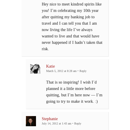
Hey nice to meet kindred spirits like
you! I’m celebrating my 10th year
after quitting my banking job to
travel and I can tell you that I am
now living the life I’ve always
wanted to live and that would have
never happened if I hadn’t taken that
risk.
Katie
March 5, 2012 at 8:28 am
•
Reply
That is so inspiring! I wish I’d
planned it a little more before
quitting, but I’m here now — I’m
going to try to make it work. :)
Stephanie
July 14, 2012 at 1:43 am
•
Reply