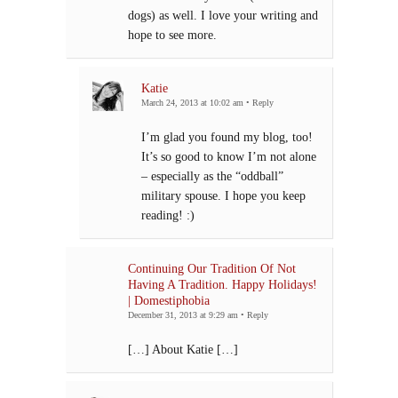
dogs) as well. I love your writing and
hope to see more.
Katie
March 24, 2013 at 10:02 am
•
Reply
I’m glad you found my blog, too!
It’s so good to know I’m not alone
– especially as the “oddball”
military spouse. I hope you keep
reading! :)
Continuing Our Tradition Of Not
Having A Tradition. Happy Holidays!
| Domestiphobia
December 31, 2013 at 9:29 am
•
Reply
[…] About Katie […]