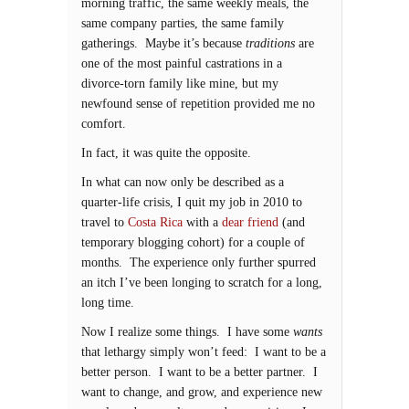
morning traffic, the same weekly meals, the
same company parties, the same family
gatherings. Maybe it’s because
traditions
are
one of the most painful castrations in a
divorce-torn family like mine, but my
newfound sense of repetition provided me no
comfort.
In fact, it was quite the opposite.
In what can now only be described as a
quarter-life crisis, I quit my job in 2010 to
travel to
Costa Rica
with a
dear friend
(and
temporary blogging cohort) for a couple of
months. The experience only further spurred
an itch I’ve been longing to scratch for a long,
long time.
Now I realize some things. I have some
wants
that lethargy simply won’t feed: I want to be a
better person. I want to be a better partner. I
want to change, and grow, and experience new