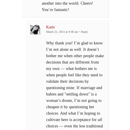
another into the world. Cheers!
You’re fantastic!
Katie
March 22, 2013 at 9:48 am
•
Reply
Why thank you! I’m glad to know
I’m not alone as well. It doesn’t
bother me when other people make
decisions that are different from
my own — what bothers me is
when people feel like they need to
validate their decisions by
questioning mine. If marriage and
babies and “settling down” is a
woman’s dream, I’m not going to
cheapen it by questioning her
choices. And what I’m hoping to
cultivate here is acceptance for
all
choices — even the less traditional