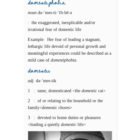
do.mes.ti.pho.bi.a
noun
də-‘mes-ti-‘fō-bē-ə
: the exaggerated, inexplicable and/or
irrational fear of domestic life
Example: Her fear of leading a stagnant,
lethargic life devoid of personal growth and
meaningful experiences could be described as a
mild case of
domestiphobia
.
do.mes.tic
adj.
də-‘mes-tik
1 : tame, domesticated <the
domestic
cat>
2 : of or relating to the household or the
family<
domestic
chores>
3 : devoted to home duties or pleasures
<leading a quietly
domestic
life>