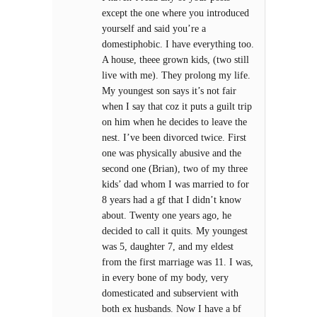
except the one where you introduced
yourself and said you’re a
domestiphobic. I have everything too.
A house, theee grown kids, (two still
live with me). They prolong my life.
My youngest son says it’s not fair
when I say that coz it puts a guilt trip
on him when he decides to leave the
nest. I’ve been divorced twice. First
one was physically abusive and the
second one (Brian), two of my three
kids’ dad whom I was married to for
8 years had a gf that I didn’t know
about. Twenty one years ago, he
decided to call it quits. My youngest
was 5, daughter 7, and my eldest
from the first marriage was 11. I was,
in every bone of my body, very
domesticated and subservient with
both ex husbands. Now I have a bf