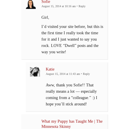
Sofie
August 15, 2014 at 10:16 am
•
Reply
Girl,
I’d visited your site before, but this is
the first time I really took the time
for it and I just wanted to say you
rock. LOVE “Dwell” posts and the
way you write!
Katie
August 15, 2014 at 11:43 am
•
Reply
Aww, thank you Sofie!! That
really means a lot — especially
coming from a “colleague.” :) I
hope you’ll stick around!
What my Puppy has Taught Me | The
Minnesota Skinny