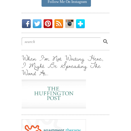
Follow Me On Instagram
Be
Chirp
I
Posts
Instagrammin'.
Bloglovin'
My
Chirp.
Pin
To
Friend.
Cool
Your
Stuff.
Inbox.
When I’m Not Writing Here,
I Might Be Spreading The
Word At…