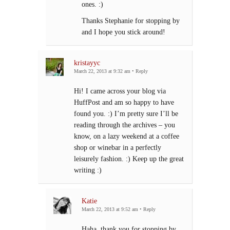
ones. :)
Thanks Stephanie for stopping by
and I hope you stick around!
kristayyc
March 22, 2013 at 9:32 am
•
Reply
Hi! I came across your blog via
HuffPost and am so happy to have
found you. :) I’m pretty sure I’ll be
reading through the archives – you
know, on a lazy weekend at a coffee
shop or winebar in a perfectly
leisurely fashion. :) Keep up the great
writing :)
Katie
March 22, 2013 at 9:52 am
•
Reply
Haha, thank you for stopping by,