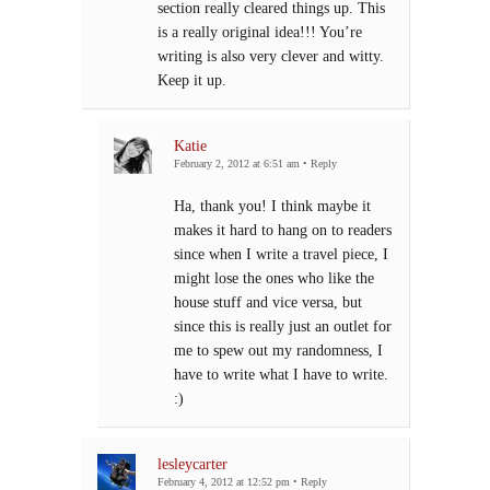
section really cleared things up. This
is a really original idea!!! You’re
writing is also very clever and witty.
Keep it up.
Katie
February 2, 2012 at 6:51 am
•
Reply
Ha, thank you! I think maybe it
makes it hard to hang on to readers
since when I write a travel piece, I
might lose the ones who like the
house stuff and vice versa, but
since this is really just an outlet for
me to spew out my randomness, I
have to write what I have to write.
:)
lesleycarter
February 4, 2012 at 12:52 pm
•
Reply