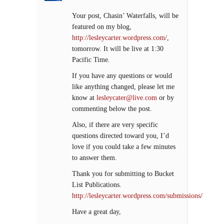
Your post, Chasin’ Waterfalls, will be
featured on my blog,
http://lesleycarter.wordpress.com/
,
tomorrow. It will be live at 1:30
Pacific Time.
If you have any questions or would
like anything changed, please let me
know at
lesleycater@live.com
or by
commenting below the post.
Also, if there are very specific
questions directed toward you, I’d
love if you could take a few minutes
to answer them.
Thank you for submitting to Bucket
List Publications.
http://lesleycarter.wordpress.com/submissions/
Have a great day,