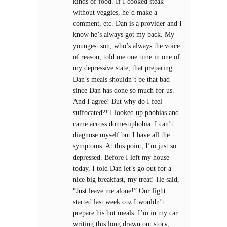
kinds of food. If I cooked steak
without veggies, he’d make a
comment, etc. Dan is a provider and I
know he’s always got my back. My
youngest son, who’s always the voice
of reason, told me one time in one of
my depressive state, that preparing
Dan’s meals shouldn’t be that bad
since Dan has done so much for us.
And I agree! But why do I feel
suffocated?! I looked up phobias and
came across domestiphobia. I can’t
diagnose myself but I have all the
symptoms. At this point, I’m just so
depressed. Before I left my house
today, I told Dan let’s go out for a
nice big breakfast, my treat! He said,
“Just leave me alone!” Our fight
started last week coz I wouldn’t
prepare his hot meals. I’m in my car
writing this long drawn out story,