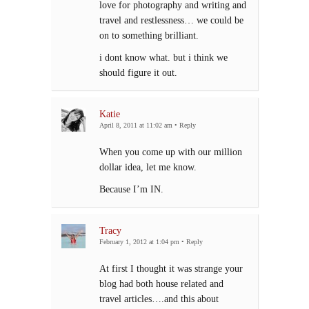
love for photography and writing and
travel and restlessness… we could be
on to something brilliant.
i dont know what. but i think we
should figure it out.
Katie
April 8, 2011 at 11:02 am
•
Reply
When you come up with our million
dollar idea, let me know.
Because I’m IN.
Tracy
February 1, 2012 at 1:04 pm
•
Reply
At first I thought it was strange your
blog had both house related and
travel articles….and this about