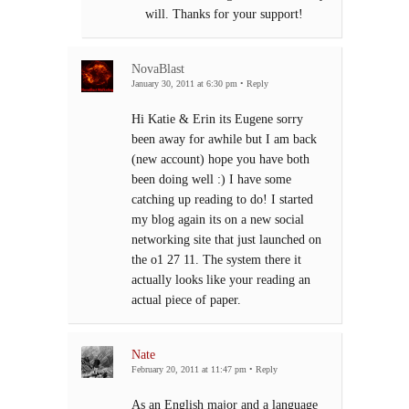
will. Thanks for your support!
NovaBlast
January 30, 2011 at 6:30 pm
•
Reply
Hi Katie & Erin its Eugene sorry
been away for awhile but I am back
(new account) hope you have both
been doing well :) I have some
catching up reading to do! I started
my blog again its on a new social
networking site that just launched on
the o1 27 11. The system there it
actually looks like your reading an
actual piece of paper.
Nate
February 20, 2011 at 11:47 pm
•
Reply
As an English major and a language