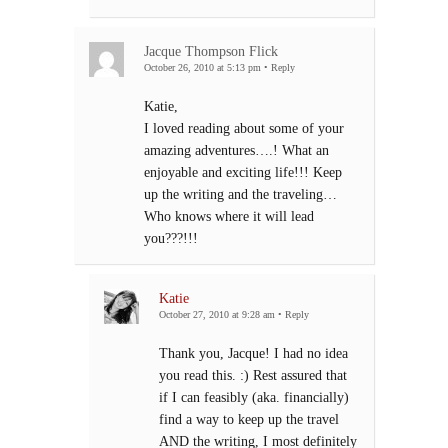
Jacque Thompson Flick
October 26, 2010 at 5:13 pm
•
Reply
Katie,
I loved reading about some of your
amazing adventures….! What an
enjoyable and exciting life!!! Keep
up the writing and the traveling…
Who knows where it will lead
you???!!!
Katie
October 27, 2010 at 9:28 am
•
Reply
Thank you, Jacque! I had no idea
you read this. :) Rest assured that
if I can feasibly (aka. financially)
find a way to keep up the travel
AND the writing, I most definitely