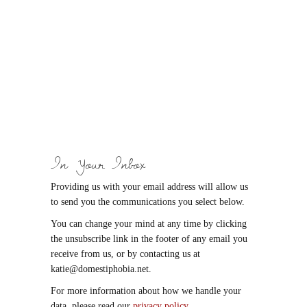
In Your Inbox
Providing us with your email address will allow us
to send you the communications you select below.
You can change your mind at any time by clicking
the unsubscribe link in the footer of any email you
receive from us, or by contacting us at
katie@domestiphobia.net.
For more information about how we handle your
data, please read our
privacy policy
.