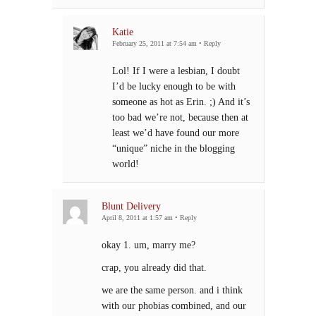
Katie
February 25, 2011 at 7:54 am
•
Reply
Lol! If I were a lesbian, I doubt
I’d be lucky enough to be with
someone as hot as Erin. ;) And it’s
too bad we’re not, because then at
least we’d have found our more
“unique” niche in the blogging
world!
Blunt Delivery
April 8, 2011 at 1:57 am
•
Reply
okay 1. um, marry me?
crap, you already did that.
we are the same person. and i think
with our phobias combined, and our