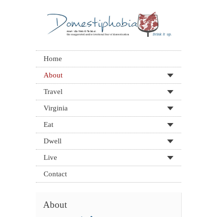
Home
About
Travel
Virginia
Eat
Dwell
Live
Contact
About