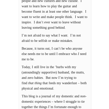
people and new cultures and new cuisine. I
want to learn how to play the guitar and
become fluent in at least one other language. I
want to write and make people think. I want to
inspire. I don’t ever want to leave without
leaving something good behind.
I’m not afraid to say what I want. I’m not
afraid to be selfish or make mistakes.
Because, it turns out, I can’t be who anyone
else needs me to be until I embrace who
I
need
me to be.
Today, I still live in the ‘burbs with my
(astoundingly supportive) husband, the mutts,
and zero babies. But now I’m trying to
find
that thing
that feeds my wanderlust – both
physical and emotional.
This blog is a journal of my domestic and
non-
domestic experiences – where I struggle to tie
together the things I’m fortunate enough to