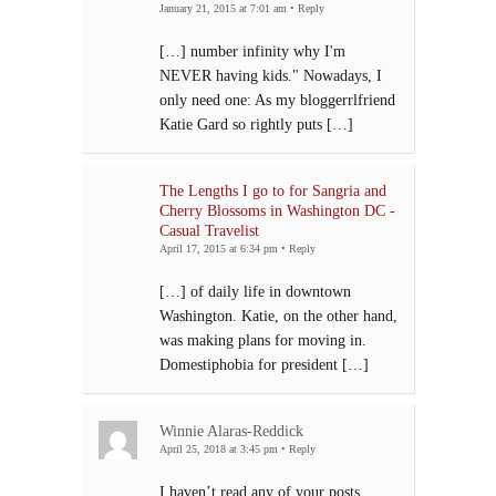
January 21, 2015 at 7:01 am
•
Reply
[…] number infinity why I'm
NEVER having kids." Nowadays, I
only need one: As my bloggerrlfriend
Katie Gard so rightly puts […]
The Lengths I go to for Sangria and
Cherry Blossoms in Washington DC -
Casual Travelist
April 17, 2015 at 6:34 pm
•
Reply
[…] of daily life in downtown
Washington. Katie, on the other hand,
was making plans for moving in.
Domestiphobia for president […]
Winnie Alaras-Reddick
April 25, 2018 at 3:45 pm
•
Reply
I haven’t read any of your posts