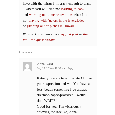
have with the things I’m crazy enough to want
– where you will find me
learning to cook
and
working on home renovations
when I’m
not
playing with ‘gators in the Everglades
or
jumping out of planes in Hawaii
.
Want to know more? See
my first post
or
this
fun little questionnaire
.
Comments
Anna Gard
May 23, 2010 at 10:36 pm
•
Reply
Katie, you are a terrific writer! I love
your expression and wit. You have a
least begun something I’ve always
dreamed/hoped/promised I would
do…WRITE!
Good for you. I’m vicariously
enjoying the ride. xo, Anna