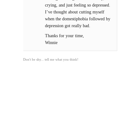
crying, and just feeling so depressed.
I’ve thought about cutting myself
when the domestiphobia followed by
depression got really bad.
Thanks for your time,
Winnie
Don't be shy... tell me what you think!