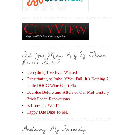
Did You Miss Any Of These
Recent Posts?
Everything I’ve Ever Wanted.
Expatriating to Italy: If You Fall, It’s Nothing A
Little DOCG Wine Can’t Fix.
Overdue Before-and-Afters of Our Mid-Century
Brick Ranch Renovations.
Is Irony the Word?
Happy Due Date To Me.
Archiving My Insanity.