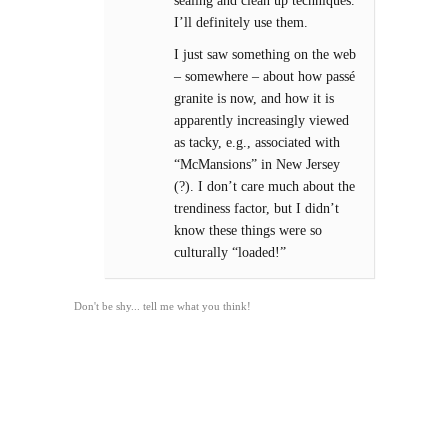
sealing and clean up techniques.
I’ll definitely use them.
I just saw something on the web
– somewhere – about how passé
granite is now, and how it is
apparently increasingly viewed
as tacky, e.g., associated with
“McMansions” in New Jersey
(?). I don’t care much about the
trendiness factor, but I didn’t
know these things were so
culturally “loaded!”
Don't be shy... tell me what you think!