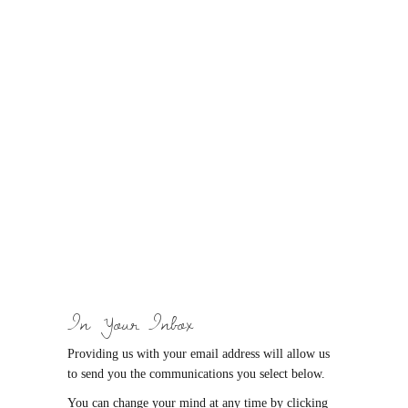
In Your Inbox
Providing us with your email address will allow us
to send you the communications you select below.
You can change your mind at any time by clicking