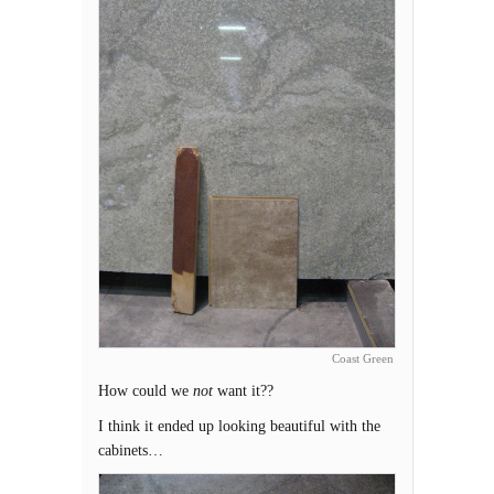
Coast Green
How could we
not
want it??
I think it ended up looking beautiful with the
cabinets…