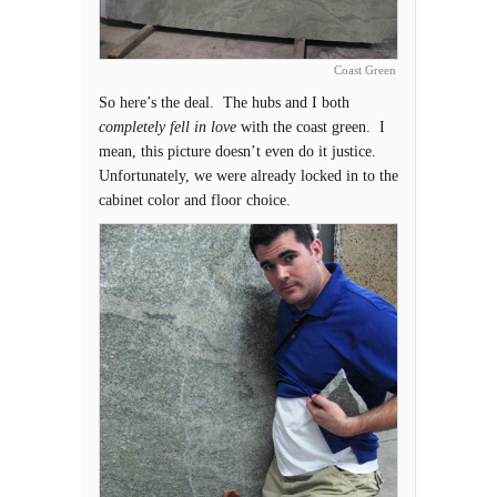
Coast Green
So here’s the deal. The hubs and I both
completely fell in love
with the coast green. I
mean, this picture doesn’t even do it justice.
Unfortunately, we were already locked in to the
cabinet color and floor choice.