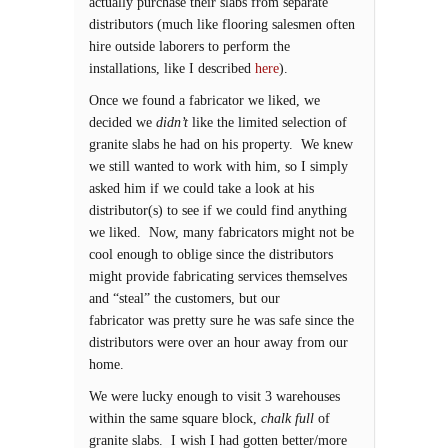
actually purchase their slabs from separate
distributors (much like flooring salesmen often
hire outside laborers to perform the
installations, like I described
here
).
Once we found a fabricator we liked, we
decided we
didn’t
like the limited selection of
granite slabs he had on his property. We knew
we still wanted to work with him, so I simply
asked him if we could take a look at his
distributor(s) to see if we could find anything
we liked. Now, many fabricators might not be
cool enough to oblige since the distributors
might provide fabricating services themselves
and “steal” the customers, but our
fabricator was pretty sure he was safe since the
distributors were over an hour away from our
home.
We were lucky enough to visit 3 warehouses
within the same square block,
chalk full
of
granite slabs. I wish I had gotten better/more