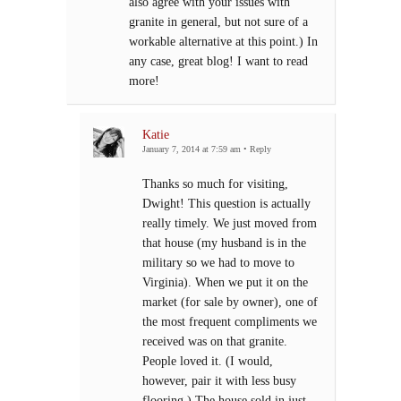
also agree with your issues with
granite in general, but not sure of a
workable alternative at this point.) In
any case, great blog! I want to read
more!
Katie
January 7, 2014 at 7:59 am
•
Reply
Thanks so much for visiting,
Dwight! This question is actually
really timely. We just moved from
that house (my husband is in the
military so we had to move to
Virginia). When we put it on the
market (for sale by owner), one of
the most frequent compliments we
received was on that granite.
People loved it. (I would,
however, pair it with less busy
flooring.) The house sold in just