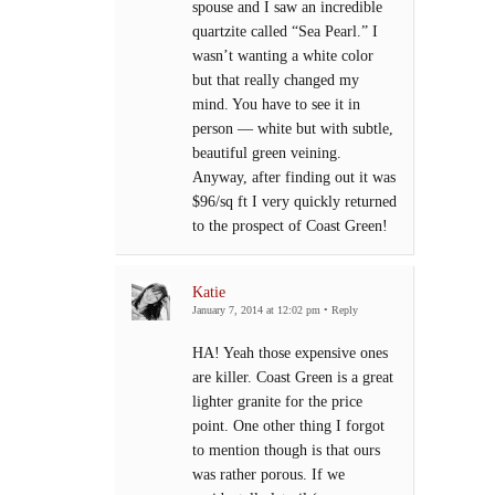
spouse and I saw an incredible
quartzite called “Sea Pearl.” I
wasn’t wanting a white color
but that really changed my
mind. You have to see it in
person — white but with subtle,
beautiful green veining.
Anyway, after finding out it was
$96/sq ft I very quickly returned
to the prospect of Coast Green!
Katie
January 7, 2014 at 12:02 pm
•
Reply
HA! Yeah those expensive ones
are killer. Coast Green is a great
lighter granite for the price
point. One other thing I forgot
to mention though is that ours
was rather porous. If we