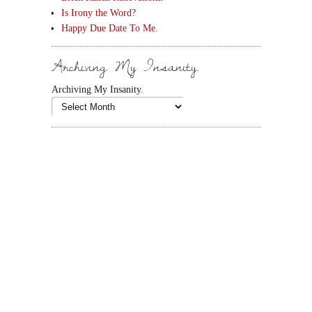
Is Irony the Word?
Happy Due Date To Me.
Archiving My Insanity.
Archiving My Insanity.