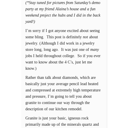
(*Stay tuned for pictures from Saturday’s demo
party at my friend Alaina’s house and a fun
weekend project the hubs and I did in the back
yard!)
I’m sorry if I got anyone excited about seeing
some bling. This post is definitely
not
about
jewelry. (Although I did work in a jewelry
store long, long ago. It was just one of
many
jobs I held throughout college. So if you ever
want to know about the 4 C’s, just let me
know.)
Rather than talk about diamonds, which are
basically just your average pencil lead heated
and compressed at extremely high temperature
and pressure, I’m going to tell you about
granite to continue our way through the
description of our kitchen remodel.
Granite is just your basic, igneous rock
primarily made up of the minerals quartz and