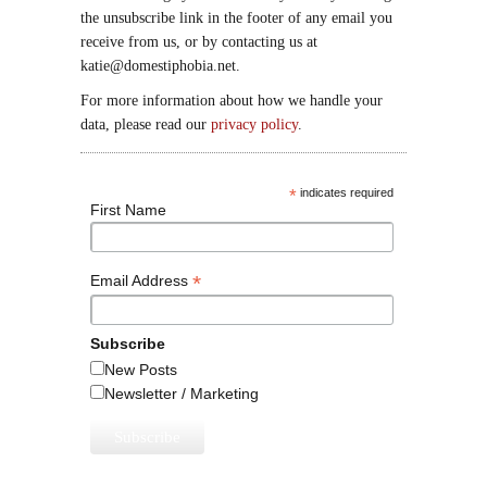
the unsubscribe link in the footer of any email you
receive from us, or by contacting us at
katie@domestiphobia.net.
For more information about how we handle your
data, please read our
privacy policy
.
*
indicates required
First Name
*
Email Address
Subscribe
New Posts
Newsletter / Marketing