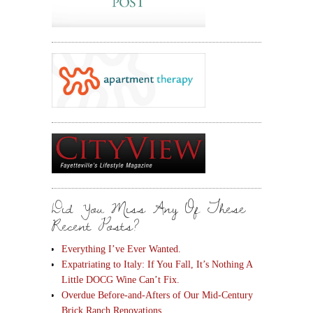
Did You Miss Any Of These
Recent Posts?
Everything I’ve Ever Wanted.
Expatriating to Italy: If You Fall, It’s Nothing A
Little DOCG Wine Can’t Fix.
Overdue Before-and-Afters of Our Mid-Century
Brick Ranch Renovations.