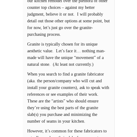
our kitchen remodel over the plethora of other
counter top choices – against my better
judgment, believe it or not. I will probably
detail out those other options at some point, but
for now, let’s just go over the granite-
purchasing process.
Granite is typically chosen for its unique
aesthetic value. Let’s face it… nothing man-
made will have the unique “movement” of a
natural stone. (At least not currently.)
When you search to find a granite fabricator
(aka. the person/company who will cut and
install your granite counters), ask to speak with
references or see examples of their work.
These are the “artists” who should ensure
they’re using the best parts of the granite
slab(s) you purchase and minimizing the
number of seams in your kitchen.
However, it’s common for these fabricators to