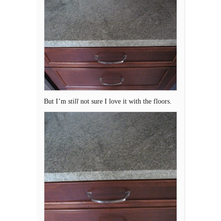
But I’m
still
not sure I love it with the floors.