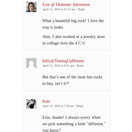
Erin @ Domestic Adventure
April 12, 2010 at 11:13 am
•
Reply
What a beautiful big rock! I love the
way it looks.
Also, I also worked at a jewelry store
in college–love the 4 C’s!
kelly@TearingUpHouses
April 12, 2010 at 9:01 pm
•
Reply
But that’s one of the most fun rocks
to buy, isn’t it?!
Kate
April 13, 2010 at 7:58 am
•
Reply
Erin, thanks! I always worry when
we pick something a little “different,”
you know?