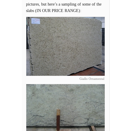
pictures, but here’s a sampling of some of the
slabs (IN OUR PRICE RANGE):
Giallo Ornamental