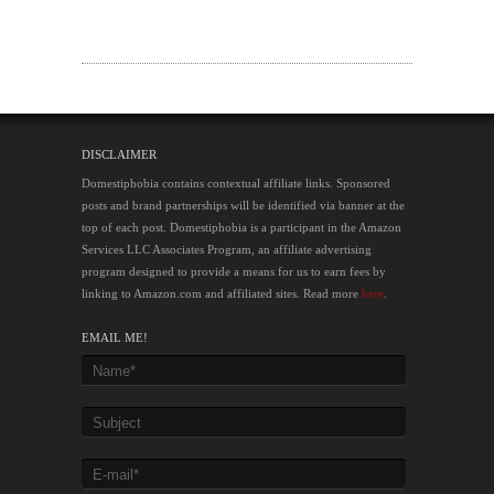
DISCLAIMER
Domestiphobia contains contextual affiliate links. Sponsored
posts and brand partnerships will be identified via banner at the
top of each post. Domestiphobia is a participant in the Amazon
Services LLC Associates Program, an affiliate advertising
program designed to provide a means for us to earn fees by
linking to Amazon.com and affiliated sites. Read more
here
.
EMAIL ME!