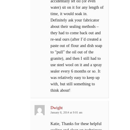
accidentally let oil (or even
water) sit on it for any length of
time, it would soak in.
Definitely ask your fabricator
about their sealing methods –
they had to come back out and
re-seal ours (after I’d created a
paste out of flour and dish soap
to “pull” the oil out of the
granite), and then I still had to
use steel wool on it and a spray
sealer every 6 months or so. It
was relatively easy to keep up
with, but still something to
think about!
Dwight
January 8, 2014 at 9:01 am
Katie, Thanks for these helpful