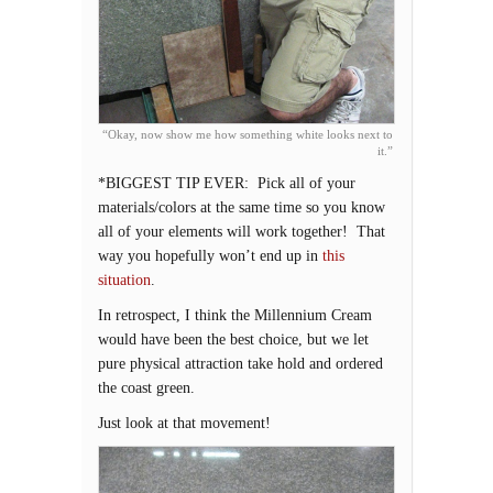
“Okay, now show me how something white looks next to
it.”
*BIGGEST TIP EVER: Pick all of your
materials/colors at the same time so you know
all of your elements will work together! That
way you hopefully won’t end up in
this
situation
.
In retrospect, I think the Millennium Cream
would have been the best choice, but we let
pure physical attraction take hold and ordered
the coast green.
Just look at that movement!