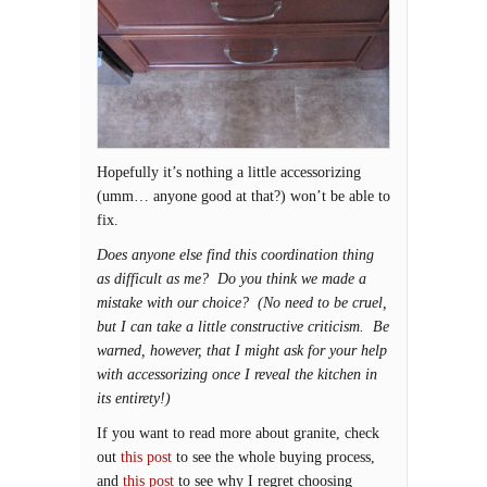
Hopefully it’s nothing a little accessorizing
(umm… anyone good at that?) won’t be able to
fix.
Does anyone else find this coordination thing
as difficult as me? Do you think we made a
mistake with our choice? (No need to be cruel,
but I can take a little constructive criticism. Be
warned, however, that I might ask for your help
with accessorizing once I reveal the kitchen in
its entirety!)
If you want to read more about granite, check
out
this post
to see the whole buying process,
and
this post
to see why I regret choosing