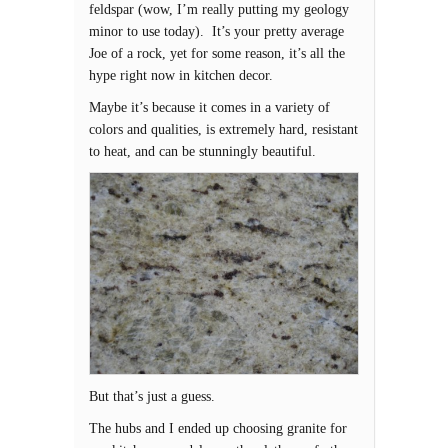
feldspar (wow, I’m really putting my geology
minor to use today). It’s your pretty average
Joe of a rock, yet for some reason, it’s all the
hype right now in kitchen decor.
Maybe it’s because it comes in a variety of
colors and qualities, is extremely hard, resistant
to heat, and can be stunningly beautiful.
But that’s just a guess.
The hubs and I ended up choosing granite for