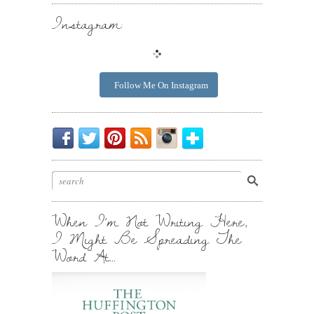
Instagram:
Follow Me On Instagram
Be
Chirp
I
Posts
Instagrammin'.
Bloglovin'
My
Chirp.
Pin
To
Friend.
Cool
Your
Stuff.
Inbox.
When I’m Not Writing Here,
I Might Be Spreading The
Word At…