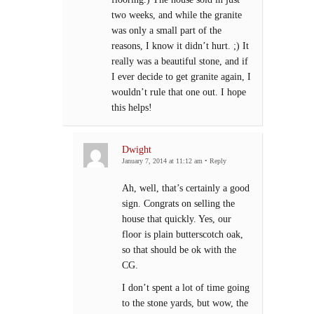
two weeks, and while the granite
was only a small part of the
reasons, I know it didn’t hurt. ;) It
really was a beautiful stone, and if
I ever decide to get granite again, I
wouldn’t rule that one out. I hope
this helps!
Dwight
January 7, 2014 at 11:12 am
•
Reply
Ah, well, that’s certainly a good
sign. Congrats on selling the
house that quickly. Yes, our
floor is plain butterscotch oak,
so that should be ok with the
CG.
I don’t spent a lot of time going
to the stone yards, but wow, the