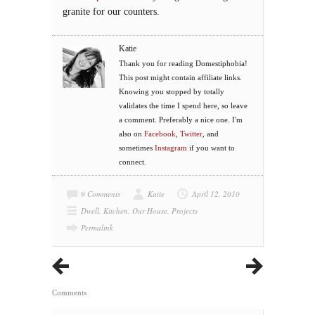
granite for our counters.
Katie
Thank you for reading Domestiphobia!
This post might contain affiliate links.
Knowing you stopped by totally
validates the time I spend here, so leave
a comment. Preferably a nice one. I'm
also on
Facebook
,
Twitter
, and
sometimes
Instagram
if you want to
connect.
9 Comments
Katie
April 12, 2010
Dwell
,
Kitchen
,
Our House
,
Projects
Permalink
Comments