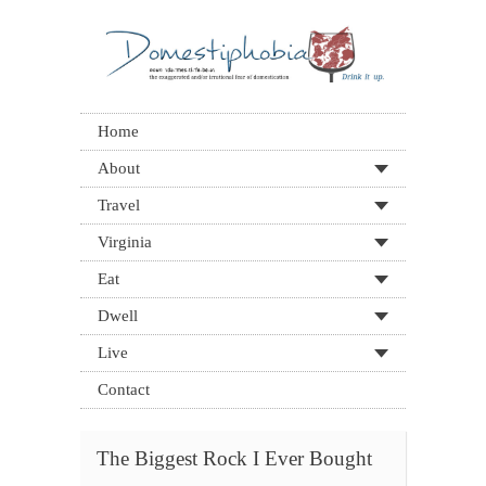
Home
About
Travel
Virginia
Eat
Dwell
Live
Contact
The Biggest Rock I Ever Bought