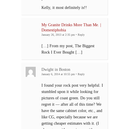
Kelly, it most definitely is!!
My Granite Drinks More Than Me. |
Domestiphobia
January 26, 2013 at 2:35 pm
•
Reply
[…] From my post, The Biggest
Rock I Ever Bought […]
Dwight in Boston
January 6, 2014 at 10:55 pm
•
Reply
I found your rock post very helpful. I
stumbled upon it while looking for
pictures of coast green. Do you still
regret it — after all of this time? We
have the same cabinet color, etc., and
like CG, especially because we are
getting cheaper estimates with it. (I