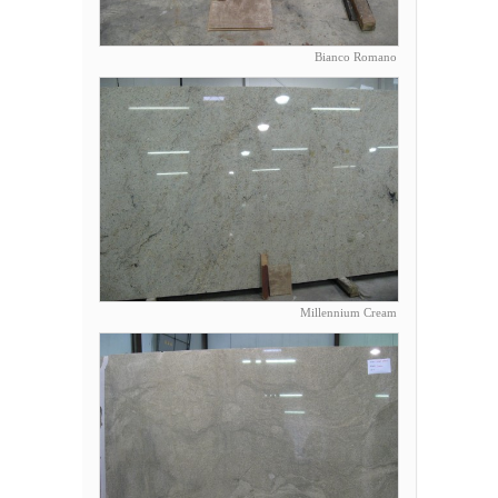
Bianco Romano
Millennium Cream