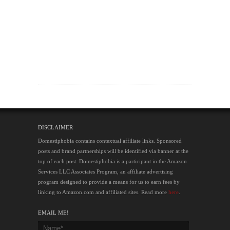
DISCLAIMER
Domestiphobia contains contextual affiliate links. Sponsored
posts and brand partnerships will be identified via banner at the
top of each post. Domestiphobia is a participant in the Amazon
Services LLC Associates Program, an affiliate advertising
program designed to provide a means for us to earn fees by
linking to Amazon.com and affiliated sites. Read more
here
.
EMAIL ME!