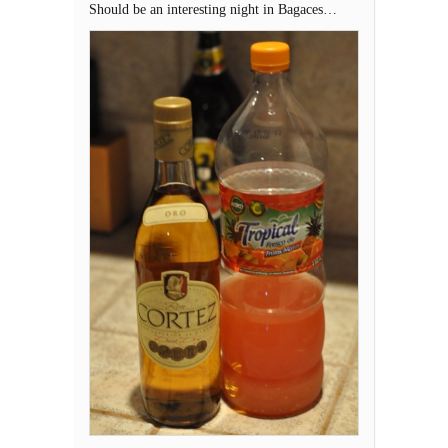
Should be an interesting night in Bagaces…