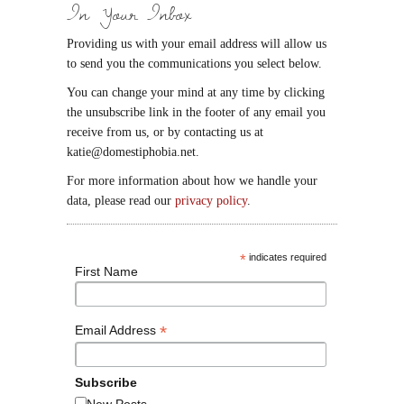
In Your Inbox
Providing us with your email address will allow us
to send you the communications you select below.
You can change your mind at any time by clicking
the unsubscribe link in the footer of any email you
receive from us, or by contacting us at
katie@domestiphobia.net.
For more information about how we handle your
data, please read our
privacy policy
.
*
indicates required
First Name
*
Email Address
Subscribe
New Posts