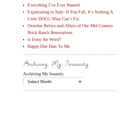
Everything I’ve Ever Wanted.
Expatriating to Italy: If You Fall, It’s Nothing A
Little DOCG Wine Can’t Fix.
Overdue Before-and-Afters of Our Mid-Century
Brick Ranch Renovations.
Is Irony the Word?
Happy Due Date To Me.
Archiving My Insanity.
Archiving My Insanity.