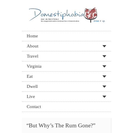
Home
About
Travel
Virginia
Eat
Dwell
Live
Contact
“But Why’s The Rum Gone?”