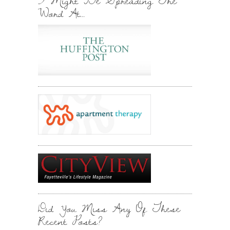
I Might Be Spreading The
Word At…
Did You Miss Any Of These
Recent Posts?