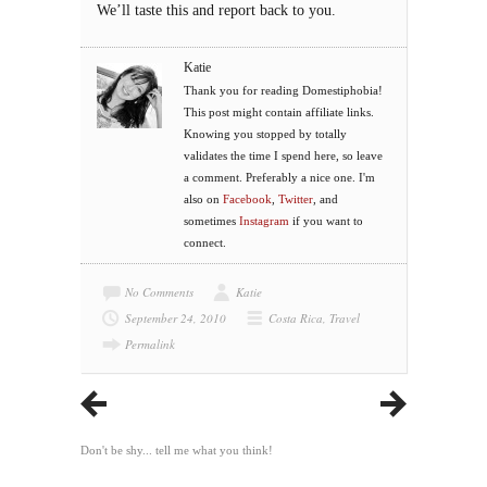
We’ll taste this and report back to you.
Katie
Thank you for reading Domestiphobia!
This post might contain affiliate links.
Knowing you stopped by totally
validates the time I spend here, so leave
a comment. Preferably a nice one. I'm
also on
Facebook
,
Twitter
, and
sometimes
Instagram
if you want to
connect.
No Comments
Katie
September 24, 2010
Costa Rica
,
Travel
Permalink
Don't be shy... tell me what you think!