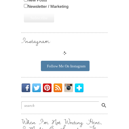
Newsletter / Marketing
Instagram:
Follow Me On Instagram
Be
Chirp
I
Posts
Instagrammin'.
Bloglovin'
My
Chirp.
Pin
To
Friend.
Cool
Your
Stuff.
Inbox.
When I’m Not Writing Here,