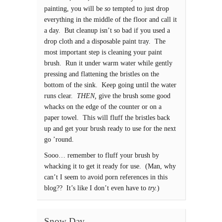
painting, you will be
so
tempted to just drop
everything in the middle of the floor and call it
a day. But cleanup isn’t so bad if you used a
drop cloth and a disposable paint tray. The
most important step is cleaning your paint
brush. Run it under warm water while gently
pressing and flattening the bristles on the
bottom of the sink. Keep going until the water
runs clear.
THEN,
give the brush some good
whacks on the edge of the counter or on a
paper towel. This will fluff the bristles back
up and get your brush ready to use for the next
go ’round.
Sooo… remember to fluff your brush by
whacking it to get it ready for use. (Man, why
can’t I seem to avoid porn references in this
blog?? It’s like I don’t even have to
try.
)
Snow Day