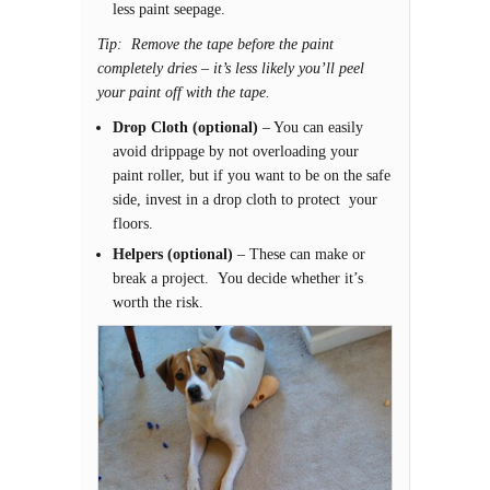
less paint seepage.
Tip: Remove the tape before the paint
completely dries – it’s less likely you’ll peel
your paint off with the tape.
Drop Cloth (optional)
– You can easily
avoid drippage by not overloading your
paint roller, but if you want to be on the safe
side, invest in a drop cloth to protect your
floors.
Helpers (optional)
– These can make or
break a project. You decide whether it’s
worth the risk.