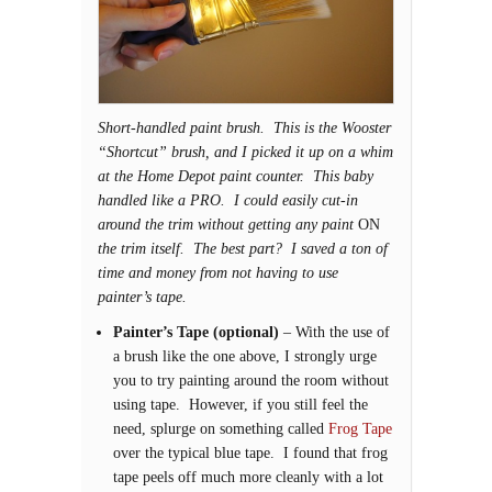
Short-handled paint brush. This is the Wooster
“Shortcut” brush, and I picked it up on a whim
at the Home Depot paint counter. This baby
handled like a PRO. I could easily cut-in
around the trim without getting any paint
ON
the trim itself. The best part? I saved a ton of
time and money from not having to use
painter’s tape.
Painter’s Tape (optional)
– With the use of
a brush like the one above, I strongly urge
you to try painting around the room without
using tape. However, if you still feel the
need, splurge on something called
Frog Tape
over the typical blue tape. I found that frog
tape peels off much more cleanly with a lot