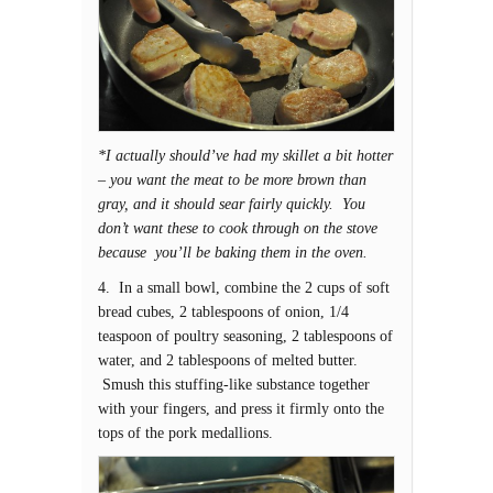
*I actually should’ve had my skillet a bit hotter
– you want the meat to be more brown than
gray, and it should sear fairly quickly. You
don’t want these to cook through on the stove
because you’ll be baking them in the oven.
4. In a small bowl, combine the 2 cups of soft
bread cubes, 2 tablespoons of onion, 1/4
teaspoon of poultry seasoning, 2 tablespoons of
water, and 2 tablespoons of melted butter.
Smush this stuffing-like substance together
with your fingers, and press it firmly onto the
tops of the pork medallions.