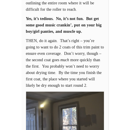
outlining the entire room where it will be
difficult for the roller to reach.
Yes, it’s tedious. No, it’s not fun. But get
some good music crankin’, put on your big
boy/girl panties, and muscle up.
THEN, do it again. That’s right – you’re
going to want to do 2 coats of this trim paint to
ensure even coverage. Don’t worry, though –
the second coat goes
much
more quickly than
the first. You probably won’t need to worry
about drying time. By the time you finish the
first coat, the place where you started will
likely be dry enough to start round 2.