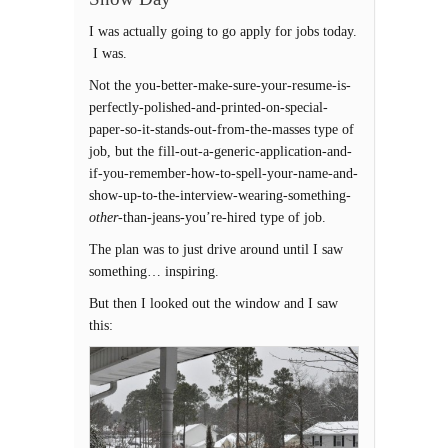
I was actually going to go apply for jobs today.
I was.
Not the you-better-make-sure-your-resume-is-
perfectly-polished-and-printed-on-special-
paper-so-it-stands-out-from-the-masses type of
job, but the fill-out-a-generic-application-and-
if-you-remember-how-to-spell-your-name-and-
show-up-to-the-interview-wearing-something-
other
-than-jeans-you’re-hired type of job.
The plan was to just drive around until I saw
something… inspiring.
But then I looked out the window and I saw
this: