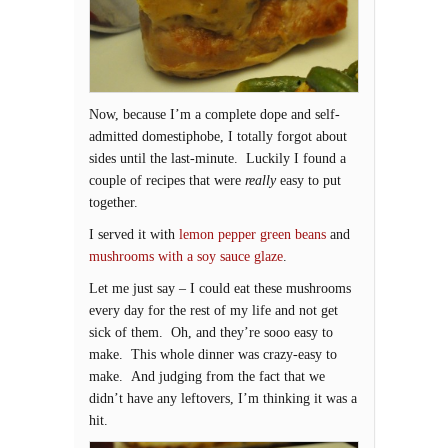
Now, because I’m a complete dope and self-
admitted domestiphobe, I totally forgot about
sides until the last-minute. Luckily I found a
couple of recipes that were
really
easy to put
together.
I served it with
lemon pepper green beans
and
mushrooms with a soy sauce glaze
.
Let me just say – I could eat these mushrooms
every day for the rest of my life and not get
sick of them. Oh, and they’re sooo easy to
make. This whole dinner was crazy-easy to
make. And judging from the fact that we
didn’t have any leftovers, I’m thinking it was a
hit.