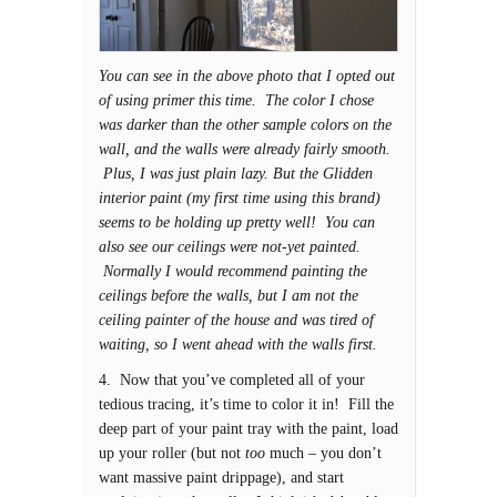
You can see in the above photo that I opted out
of using primer this time. The color I chose
was darker than the other sample colors on the
wall, and the walls were already fairly smooth.
Plus, I was just plain lazy. But the Glidden
interior paint (my first time using this brand)
seems to be holding up pretty well! You can
also see our ceilings were not-yet painted.
Normally I would recommend painting the
ceilings before the walls, but I am not the
ceiling painter of the house and was tired of
waiting, so I went ahead with the walls first.
4. Now that you’ve completed all of your
tedious tracing, it’s time to color it in! Fill the
deep part of your paint tray with the paint, load
up your roller (but not
too
much – you don’t
want massive paint drippage), and start