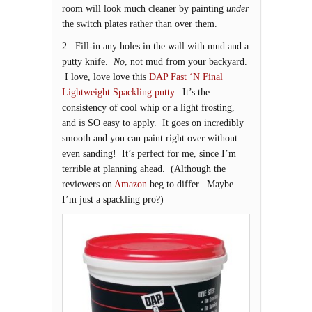
room will look much cleaner by painting
under
the switch plates rather than over them.
2. Fill-in any holes in the wall with mud and a
putty knife.
No
, not mud from your backyard.
I love, love love this
DAP Fast ‘N Final
Lightweight Spackling putty
. It’s the
consistency of cool whip or a light frosting,
and is SO easy to apply. It goes on incredibly
smooth and you can paint right over without
even sanding! It’s perfect for me, since I’m
terrible at planning ahead. (Although the
reviewers on
Amazon
beg to differ. Maybe
I’m just a spackling pro?)