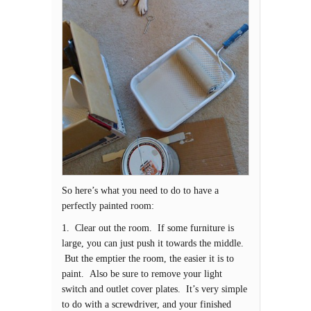
So here’s what you need to do to have a
perfectly painted room:
1. Clear out the room. If some furniture is
large, you can just push it towards the middle.
But the emptier the room, the easier it is to
paint. Also be sure to remove your light
switch and outlet cover plates. It’s very simple
to do with a screwdriver, and your finished