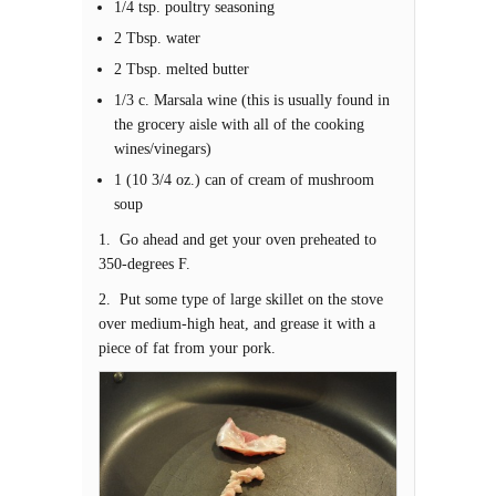
1/4 tsp. poultry seasoning
2 Tbsp. water
2 Tbsp. melted butter
1/3 c. Marsala wine (this is usually found in
the grocery aisle with all of the cooking
wines/vinegars)
1 (10 3/4 oz.) can of cream of mushroom
soup
1. Go ahead and get your oven preheated to
350-degrees F.
2. Put some type of large skillet on the stove
over medium-high heat, and grease it with a
piece of fat from your pork.