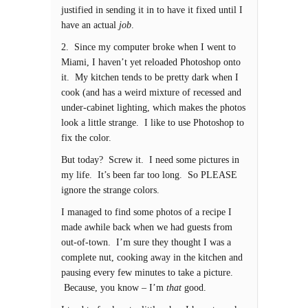
justified in sending it in to have it fixed until I
have an actual
job
.
2. Since my computer broke when I went to
Miami, I haven’t yet reloaded Photoshop onto
it. My kitchen tends to be pretty dark when I
cook (and has a weird mixture of recessed and
under-cabinet lighting, which makes the photos
look a little strange. I like to use Photoshop to
fix the color.
But today? Screw it. I need some pictures in
my life. It’s been far too long. So PLEASE
ignore the strange colors.
I managed to find some photos of a recipe I
made awhile back when we had guests from
out-of-town. I’m sure they thought I was a
complete nut, cooking away in the kitchen and
pausing every few minutes to take a picture.
Because, you know – I’m
that
good.