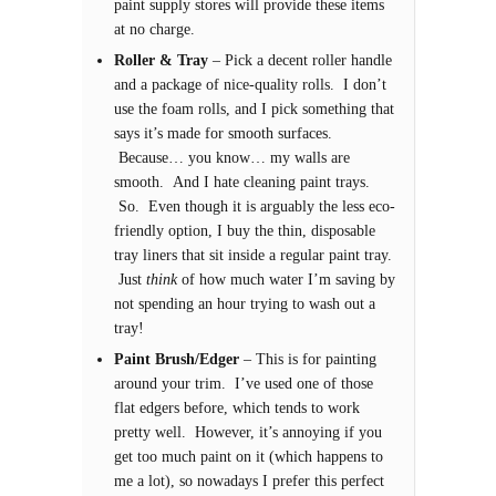
paint supply stores will provide these items
at no charge.
Roller & Tray
– Pick a decent roller handle
and a package of nice-quality rolls. I don’t
use the foam rolls, and I pick something that
says it’s made for smooth surfaces.
Because… you know… my walls are
smooth. And I hate cleaning paint trays.
So. Even though it is arguably the less eco-
friendly option, I buy the thin, disposable
tray liners that sit inside a regular paint tray.
Just
think
of how much water I’m saving by
not spending an hour trying to wash out a
tray!
Paint Brush/Edger
– This is for painting
around your trim. I’ve used one of those
flat edgers before, which tends to work
pretty well. However, it’s annoying if you
get too much paint on it (which happens to
me a lot), so nowadays I prefer this perfect