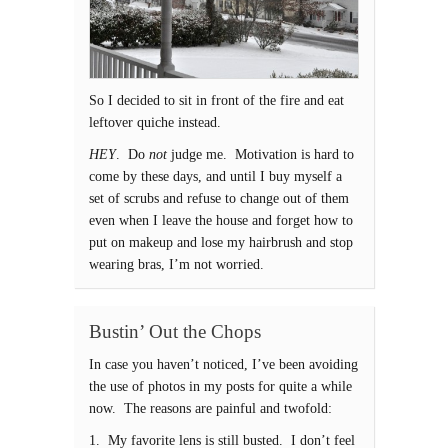
So I decided to sit in front of the fire and eat
leftover quiche instead.
HEY
. Do
not
judge me. Motivation is hard to
come by these days, and until I buy myself a
set of scrubs and refuse to change out of them
even when I leave the house and forget how to
put on makeup and lose my hairbrush and stop
wearing bras, I’m not worried.
Bustin’ Out the Chops
In case you haven’t noticed, I’ve been avoiding
the use of photos in my posts for quite a while
now. The reasons are painful and twofold:
1. My favorite lens is still busted. I don’t feel