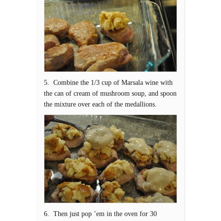
5. Combine the 1/3 cup of Marsala wine with
the can of cream of mushroom soup, and spoon
the mixture over each of the medallions.
6. Then just pop ’em in the oven for 30