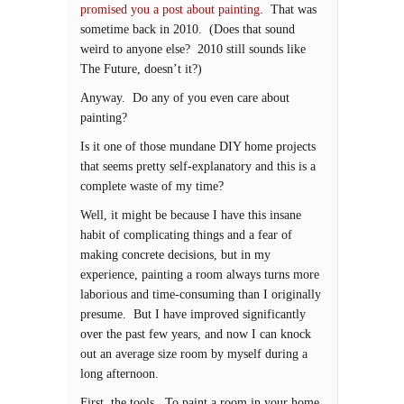
promised you a post about painting
. That was
sometime back in 2010. (Does that sound
weird to anyone else? 2010 still sounds like
The Future, doesn’t it?)
Anyway. Do any of you even care about
painting?
Is it one of those mundane DIY home projects
that seems pretty self-explanatory and this is a
complete waste of my time?
Well, it might be because I have this insane
habit of complicating things and a fear of
making concrete decisions, but in my
experience, painting a room always turns more
laborious and time-consuming than I originally
presume. But I have improved significantly
over the past few years, and now I can knock
out an average size room by myself during a
long afternoon.
First, the tools. To paint a room in your home,