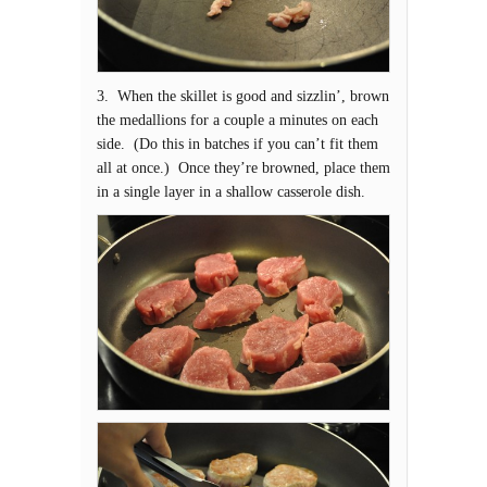
3. When the skillet is good and sizzlin’, brown
the medallions for a couple a minutes on each
side. (Do this in batches if you can’t fit them
all at once.) Once they’re browned, place them
in a single layer in a shallow casserole dish.