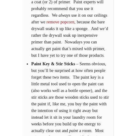
a coat (or 2) of primer. Paint experts will
probably recommend that you use it
regardless. We
always
use it on our ceilings
after we
remove popcorn
, because the bare
drywall soaks it up like a sponge. And we’d
rather the drywall soak up inexpensive
primer than paint. Nowadays you can
actually get paint that’s mixed with primer,
but I have yet to try one of those products.
Paint Key & Stir Sticks
– Seems obvious,
but you’ll be surprised at how often people
forget these two items. The paint key is a
little metal tool used to open the paint can
(also works well as a bottle opener), and the
stir sticks are those wooden sticks used to stir
the paint if, like me, you buy the paint with
the intention of using it right away but
instead let it sit in your laundry room for
weeks before you build up the energy to
actually clear out and
paint
a room. Most