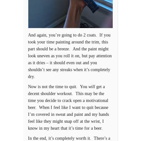
And again, you’re going to do 2 coats. If you
took your time painting around the trim, this
part should be a breeze. And the paint might
look uneven as you roll it on, but pay attention
as it dries – it should even out and you
shouldn’t see any streaks when it’s completely
dry.
Now is not the time to quit. You
will
get a
decent shoulder workout. This may be the
time you decide to crack open a motivational
beer. When I feel like I want to quit because
I’m covered in sweat and paint and my hands
feel like they might snap off at the wrist, I
know in my heart that it’s time for a beer.
In the end, it’s completely worth it. There’s a