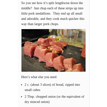
So you see how it’s split lengthwise down the
middle? Just chop each of these strips up into
little pork medallions. They end up all small
and adorable, and they cook much quicker this
way than larger pork chops.
Here’s what else you need:
2 c. (about 3 slices) of bread, ripped into
small cubes
2 Tbsp. chopped onion (or the equivalent of
dry minced onion)