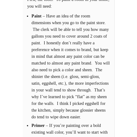
you will need:
Paint
– Have an idea of the room
dimensions when you go to the paint store.
The clerk will be able to tell you how many
gallons you need to cover around 2 coats of
paint. I honestly don’t really have a
preference when it comes to brand, but keep
in mind that almost any paint color can be
matched to almost any paint brand. You will
also need to pick a color and sheen. The
shinier the sheen (i.e. gloss, semi-gloss,
satin, eggshell, etc.), the more imperfections
in your wall tend to show through. That’s
why I’ve learned to pick “flat” as my sheen
for the walls. I think I picked eggshell for
the kitchen, simply because glossier sheens
do tend to wipe down easier.
Primer
– If you’re painting over a bold
existing wall color, you’ll want to start with