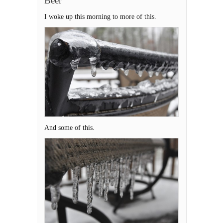
Beer
I woke up this morning to more of this.
And some of this.