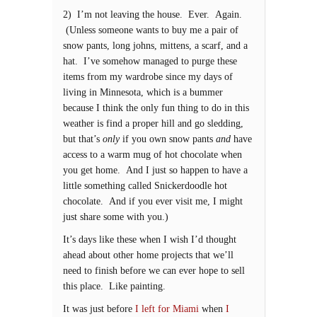
2) I’m not leaving the house. Ever. Again.
(Unless someone wants to buy me a pair of
snow pants, long johns, mittens, a scarf, and a
hat. I’ve somehow managed to purge these
items from my wardrobe since my days of
living in Minnesota, which is a bummer
because I think the only fun thing to do in this
weather is find a proper hill and go sledding,
but that’s
only
if you own snow pants
and
have
access to a warm mug of hot chocolate when
you get home. And I just so happen to have a
little something called Snickerdoodle hot
chocolate. And if you ever visit me, I might
just share some with you.)
It’s days like these when I wish I’d thought
ahead about other home projects that we’ll
need to finish before we can ever hope to sell
this place. Like painting.
It was just before
I left for Miami
when
I