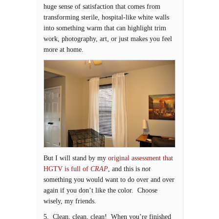
huge sense of satisfaction that comes from
transforming sterile, hospital-like white walls
into something warm that can highlight trim
work, photography, art, or just makes you feel
more at home.
But I will stand by my
original assessment that
HGTV is full of
CRAP
, and this is
not
something you would want to do over and over
again if you don’t like the color. Choose
wisely, my friends.
5. Clean, clean, clean! When you’re finished