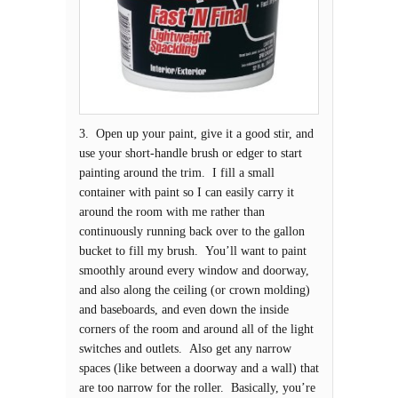
3. Open up your paint, give it a good stir, and
use your short-handle brush or edger to start
painting around the trim. I fill a small
container with paint so I can easily carry it
around the room with me rather than
continuously running back over to the gallon
bucket to fill my brush. You’ll want to paint
smoothly around every window and doorway,
and also along the ceiling (or crown molding)
and baseboards, and even down the inside
corners of the room and around all of the light
switches and outlets. Also get any narrow
spaces (like between a doorway and a wall) that
are too narrow for the roller. Basically, you’re