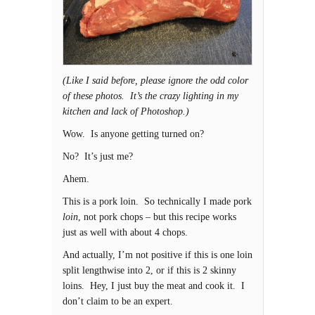
(Like I said before, please ignore the odd color
of these photos. It’s the crazy lighting in my
kitchen and lack of Photoshop.)
Wow. Is anyone getting turned on?
No? It’s just me?
Ahem.
This is a pork loin. So technically I made pork
loin
, not pork chops – but this recipe works
just as well with about 4 chops.
And actually, I’m not positive if this is one loin
split lengthwise into 2, or if this is 2 skinny
loins. Hey, I just buy the meat and cook it. I
don’t claim to be an expert.