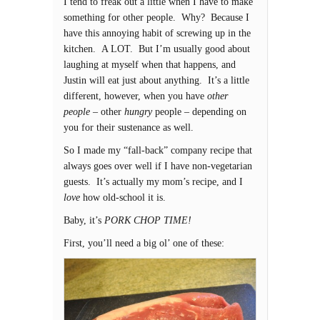
I tend to freak out a little when I have to make
something for other people. Why? Because I
have this annoying habit of screwing up in the
kitchen. A LOT. But I’m usually good about
laughing at myself when that happens, and
Justin will eat just about anything. It’s a little
different, however, when you have
other
people
– other
hungry
people – depending on
you for their sustenance as well.
So I made my “fall-back” company recipe that
always goes over well if I have non-vegetarian
guests. It’s actually my mom’s recipe, and I
love
how old-school it is.
Baby, it’s
PORK CHOP TIME!
First, you’ll need a big ol’ one of these: