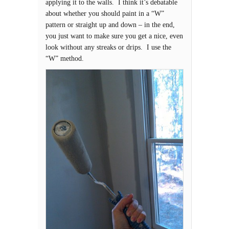
applying it to the walls. I think it’s debatable
about whether you should paint in a “W”
pattern or straight up and down – in the end,
you just want to make sure you get a nice, even
look without any streaks or drips. I use the
“W” method.