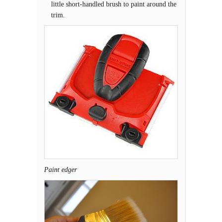
little short-handled brush to paint around the
trim.
Paint edger