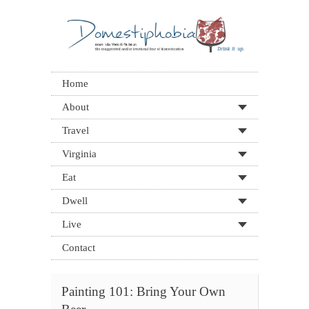
Home
About
Travel
Virginia
Eat
Dwell
Live
Contact
Painting 101: Bring Your Own