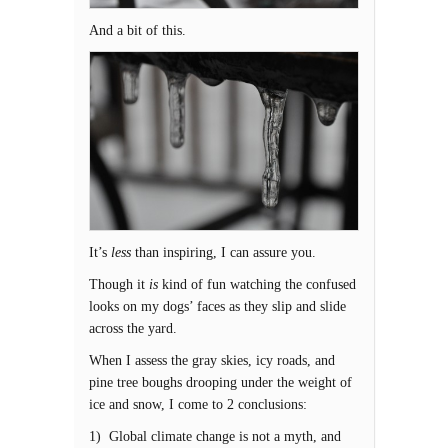
And a bit of this.
It’s
less
than inspiring, I can assure you.
Though it
is
kind of fun watching the confused
looks on my dogs’ faces as they slip and slide
across the yard.
When I assess the gray skies, icy roads, and
pine tree boughs drooping under the weight of
ice and snow, I come to 2 conclusions:
1) Global climate change is not a myth, and