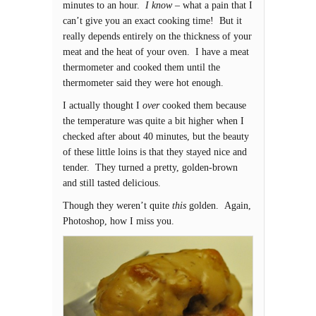
minutes to an hour.
I know
– what a pain that I
can’t give you an exact cooking time! But it
really depends entirely on the thickness of your
meat and the heat of your oven. I have a meat
thermometer and cooked them until the
thermometer said they were hot enough.
I actually thought I
over
cooked them because
the temperature was quite a bit higher when I
checked after about 40 minutes, but the beauty
of these little loins is that they stayed nice and
tender. They turned a pretty, golden-brown
and still tasted delicious.
Though they weren’t quite
this
golden. Again,
Photoshop, how I miss you.