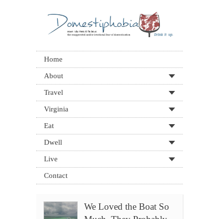
Home
About
Travel
Virginia
Eat
Dwell
Live
Contact
We Loved the Boat So