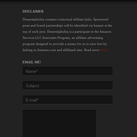
DISCLAIMER
Domestiphobia contains contextual affiliate links. Sponsored
posts and brand partnerships will be identified via banner at the
top of each post. Domestiphobia is a participant in the Amazon
Services LLC Associates Program, an affiliate advertising
program designed to provide a means for us to earn fees by
linking to Amazon.com and affiliated sites. Read more
here
.
EMAIL ME!