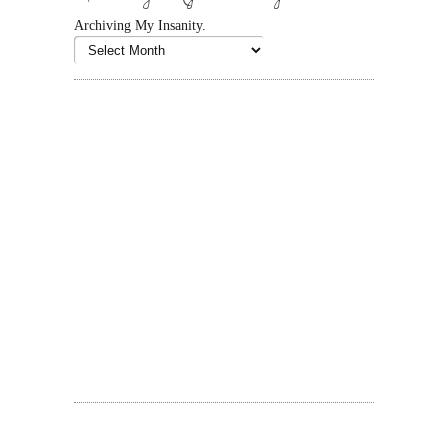
Archiving My Insanity.