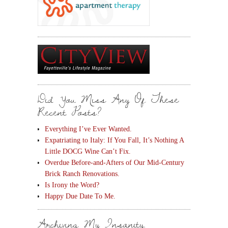
Did You Miss Any Of These
Recent Posts?
Everything I’ve Ever Wanted.
Expatriating to Italy: If You Fall, It’s Nothing A
Little DOCG Wine Can’t Fix.
Overdue Before-and-Afters of Our Mid-Century
Brick Ranch Renovations.
Is Irony the Word?
Happy Due Date To Me.
Archiving My Insanity.