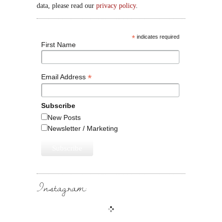
data, please read our
privacy policy
.
*
indicates required
First Name
*
Email Address
Subscribe
New Posts
Newsletter / Marketing
Instagram: