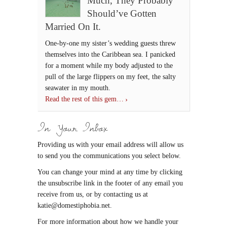
Much, They Probably
Should’ve Gotten
Married On It.
One-by-one my sister’s wedding guests threw
themselves into the Caribbean sea. I panicked
for a moment while my body adjusted to the
pull of the large flippers on my feet, the salty
seawater in my mouth.
Read the rest of this gem…
In Your Inbox
Providing us with your email address will allow us
to send you the communications you select below.
You can change your mind at any time by clicking
the unsubscribe link in the footer of any email you
receive from us, or by contacting us at
katie@domestiphobia.net.
For more information about how we handle your