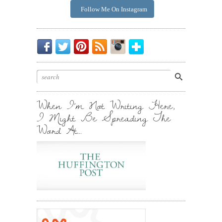
Follow Me On Instagram
Be
Chirp
I
Posts
Instagrammin'.
Bloglovin'
My
Chirp.
Pin
To
Friend.
Cool
Your
Stuff.
Inbox.
When I’m Not Writing Here,
I Might Be Spreading The
Word At…