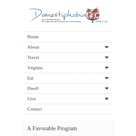
Home
About
Travel
Virginia
Eat
Dwell
Live
Contact
A Favorable Program