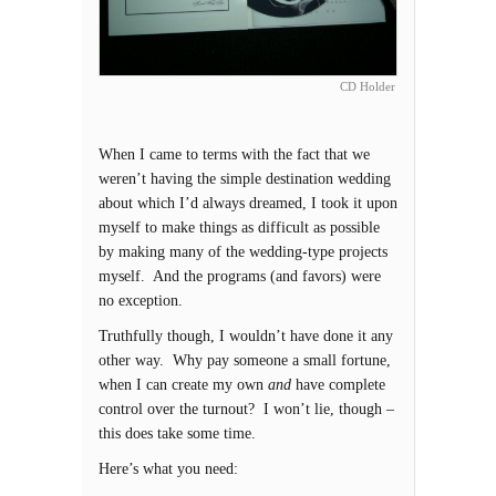
CD Holder
When I came to terms with the fact that we
weren’t having the simple destination wedding
about which I’d always dreamed, I took it upon
myself to make things as difficult as possible
by making many of the wedding-type projects
myself. And the programs (and favors) were
no exception.
Truthfully though, I wouldn’t have done it any
other way. Why pay someone a small fortune,
when I can create my own
and
have complete
control over the turnout? I won’t lie, though –
this does take some time.
Here’s what you need: