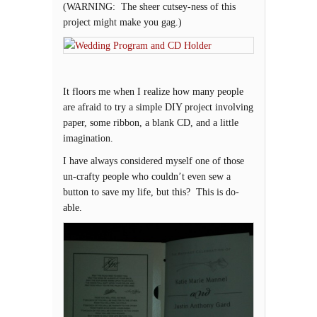
(WARNING: The sheer cutsey-ness of this
project might make you gag.)
It floors me when I realize how many people
are afraid to try a simple DIY project involving
paper, some ribbon, a blank CD, and a little
imagination.
I have always considered myself one of those
un-crafty people who couldn’t even sew a
button to save my life, but this? This is do-
able.