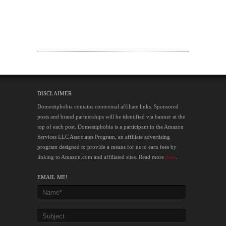
DISCLAIMER
Domestiphobia contains contextual affiliate links. Sponsored
posts and brand partnerships will be identified via banner at the
top of each post. Domestiphobia is a participant in the Amazon
Services LLC Associates Program, an affiliate advertising
program designed to provide a means for us to earn fees by
linking to Amazon.com and affiliated sites. Read more
here
.
EMAIL ME!