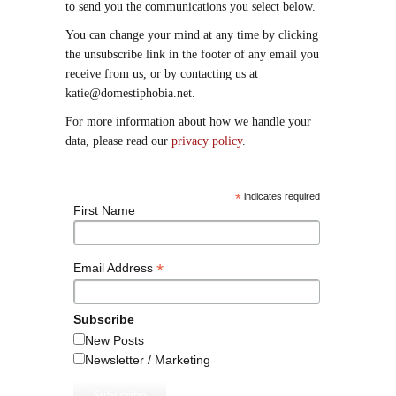
to send you the communications you select below.
You can change your mind at any time by clicking
the unsubscribe link in the footer of any email you
receive from us, or by contacting us at
katie@domestiphobia.net.
For more information about how we handle your
data, please read our
privacy policy
.
*
indicates required
First Name
*
Email Address
Subscribe
New Posts
Newsletter / Marketing