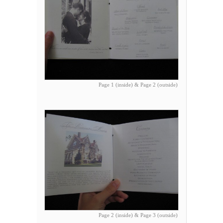
Page 1 (inside) & Page 2 (outside)
Page 2 (inside) & Page 3 (outside)