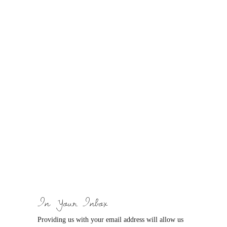
In Your Inbox
Providing us with your email address will allow us