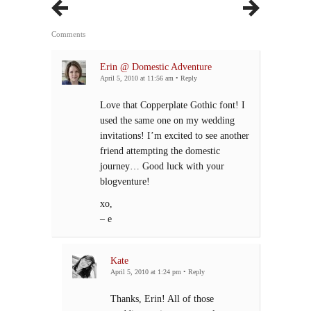
Comments
Erin @ Domestic Adventure
April 5, 2010 at 11:56 am
•
Reply
Love that Copperplate Gothic font! I
used the same one on my wedding
invitations! I’m excited to see another
friend attempting the domestic
journey… Good luck with your
blogventure!
xo,
– e
Kate
April 5, 2010 at 1:24 pm
•
Reply
Thanks, Erin! All of those