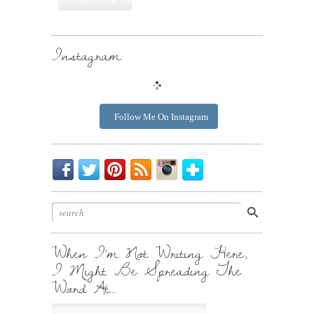
Instagram:
Follow Me On Instagram
Be
Chirp
I
Posts
Instagrammin'.
Bloglovin'
My
Chirp.
Pin
To
Friend.
Cool
Your
Stuff.
Inbox.
When I’m Not Writing Here,
I Might Be Spreading The
Word At…