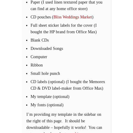
Paper (I used linen textured paper that you
can find at any home office store)
CD pouches (
Bliss Weddings Market
)
Full sheet sticker labels for the cover (I
bought the HP brand from Office Max)
Blank CDs
Downloaded Songs
Computer
Ribbon
Small hole punch
CD labels (optional) (I bought the Memorex
CD & DVD label-maker from Office Max)
My template (optional)
My fonts (optional)
I’m providing my template in the sidebar on
the right of this page. It should be
downloadable – hopefully it works! You can