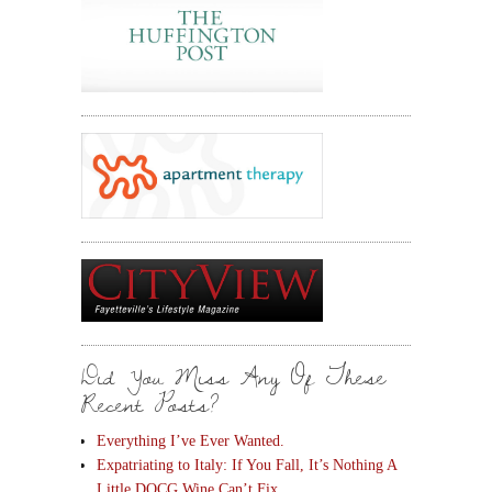
Did You Miss Any Of These
Recent Posts?
Everything I’ve Ever Wanted.
Expatriating to Italy: If You Fall, It’s Nothing A
Little DOCG Wine Can’t Fix.