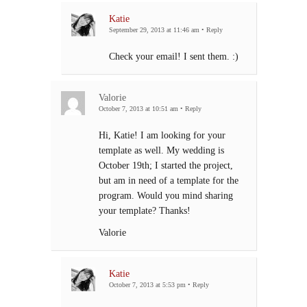
Katie
September 29, 2013 at 11:46 am
•
Reply
Check your email! I sent them. :)
Valorie
October 7, 2013 at 10:51 am
•
Reply
Hi, Katie! I am looking for your
template as well. My wedding is
October 19th; I started the project,
but am in need of a template for the
program. Would you mind sharing
your template? Thanks!
Valorie
Katie
October 7, 2013 at 5:53 pm
•
Reply