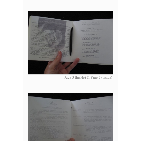
Page 3 (inside) & Page 3 (inside)