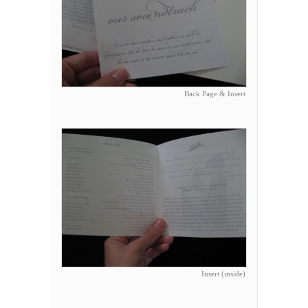
Back Page & Insert
Insert (inside)