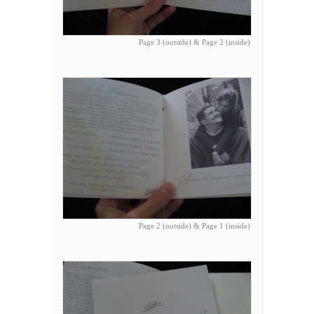
Page 3 (outside) & Page 2 (inside)
Page 2 (outside) & Page 1 (inside)