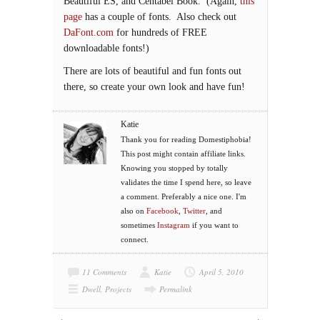
Beautiful ES, and Centabel Book. (Again,
this
page
has a couple of fonts. Also check out
DaFont.com
for hundreds of FREE
downloadable fonts!)
There are lots of beautiful and fun fonts out
there, so create your own look and have fun!
Katie
Thank you for reading Domestiphobia!
This post might contain affiliate links.
Knowing you stopped by totally
validates the time I spend here, so leave
a comment. Preferably a nice one. I'm
also on
Facebook
,
Twitter
, and
sometimes
Instagram
if you want to
connect.
11 Comments
Katie
April 5, 2010
Dwell
,
Projects
Permalink