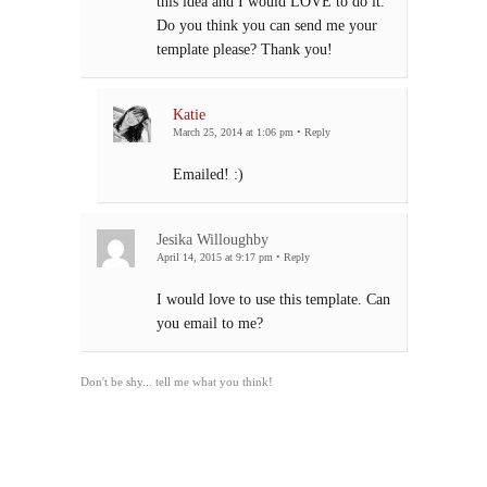
this idea and I would LOVE to do it.
Do you think you can send me your
template please? Thank you!
Katie
March 25, 2014 at 1:06 pm
•
Reply
Emailed! :)
Jesika Willoughby
April 14, 2015 at 9:17 pm
•
Reply
I would love to use this template. Can
you email to me?
Don't be shy... tell me what you think!