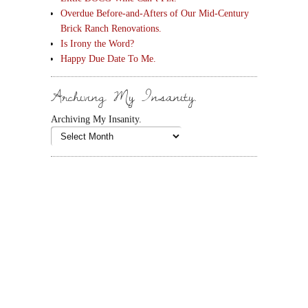
Overdue Before-and-Afters of Our Mid-Century
Brick Ranch Renovations.
Is Irony the Word?
Happy Due Date To Me.
Archiving My Insanity.
Archiving My Insanity.