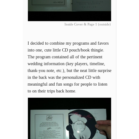
Inside Cover & Page 1 (outside)
I decided to combine my programs and favors
into one, cute little CD pouch/book thingie.
The program contained all of the pertinent
wedding information (key players, timeline,
thank-you note, etc.), but the neat little surprise
in the back was the personalized CD with
meaningful and fun songs for people to listen
to on their trips back home.