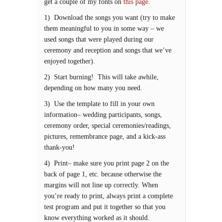
get a couple of my fonts on
this page
.
1) Download the songs you want (try to make
them meaningful to you in some way – we
used songs that were played during our
ceremony and reception and songs that we’ve
enjoyed together).
2) Start burning! This will take awhile,
depending on how many you need.
3) Use the template to fill in your own
information– wedding participants, songs,
ceremony order, special ceremonies/readings,
pictures, remembrance page, and a kick-ass
thank-you!
4) Print– make sure you print page 2 on the
back of page 1, etc. because otherwise the
margins will not line up correctly. When
you’re ready to print, always print a complete
test program and put it together so that you
know everything worked as it should.