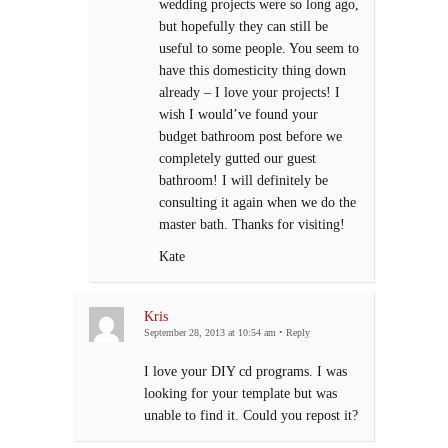
wedding projects were so long ago,
but hopefully they can still be
useful to some people. You seem to
have this domesticity thing down
already – I love your projects! I
wish I would’ve found your
budget bathroom post before we
completely gutted our guest
bathroom! I will definitely be
consulting it again when we do the
master bath. Thanks for visiting!
Kate
Kris
September 28, 2013 at 10:54 am
•
Reply
I love your DIY cd programs. I was
looking for your template but was
unable to find it. Could you repost it?