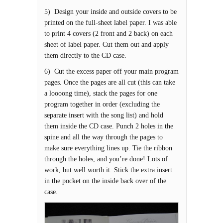
5) Design your inside and outside covers to be
printed on the full-sheet label paper. I was able
to print 4 covers (2 front and 2 back) on each
sheet of label paper. Cut them out and apply
them directly to the CD case.
6) Cut the excess paper off your main program
pages. Once the pages are all cut (this can take
a loooong time), stack the pages for one
program together in order (excluding the
separate insert with the song list) and hold
them inside the CD case. Punch 2 holes in the
spine and all the way through the pages to
make sure everything lines up. Tie the ribbon
through the holes, and you’re done! Lots of
work, but well worth it. Stick the extra insert
in the pocket on the inside back over of the
case.