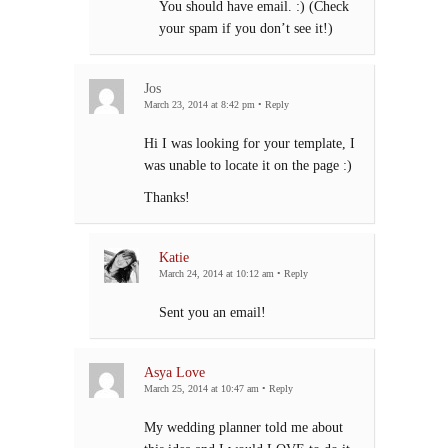
You should have email. :) (Check
your spam if you don’t see it!)
Jos
March 23, 2014 at 8:42 pm
•
Reply
Hi I was looking for your template, I
was unable to locate it on the page :)
Thanks!
Katie
March 24, 2014 at 10:12 am
•
Reply
Sent you an email!
Asya Love
March 25, 2014 at 10:47 am
•
Reply
My wedding planner told me about