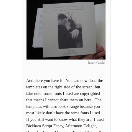
Insert (back)
And there you have it. You can download the
templates on the right side of the screen, but
take note: some fonts I used are copyrighted–
that means I cannot share them on here. The
templates will also look strange because you
most likely don’t have the same fonts I used.
If you still want to know what they are, I used
Bickham Script Fancy, Afternoon Delight,