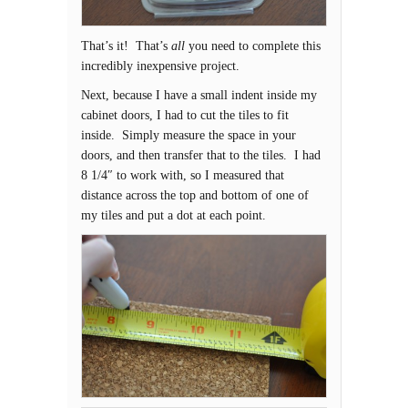
That’s it! That’s
all
you need to complete this
incredibly inexpensive project.
Next, because I have a small indent inside my
cabinet doors, I had to cut the tiles to fit
inside. Simply measure the space in your
doors, and then transfer that to the tiles. I had
8 1/4″ to work with, so I measured that
distance across the top and bottom of one of
my tiles and put a dot at each point.