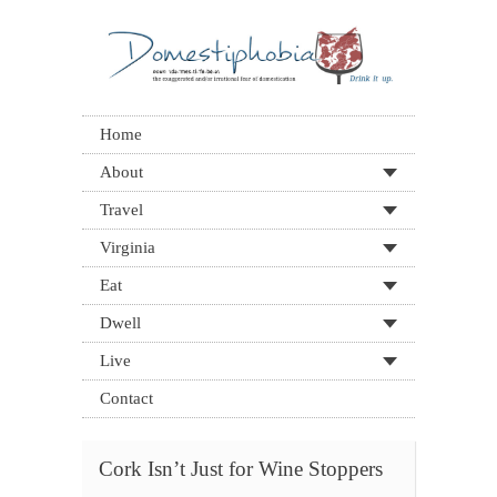
Home
About
Travel
Virginia
Eat
Dwell
Live
Contact
Cork Isn’t Just for Wine Stoppers