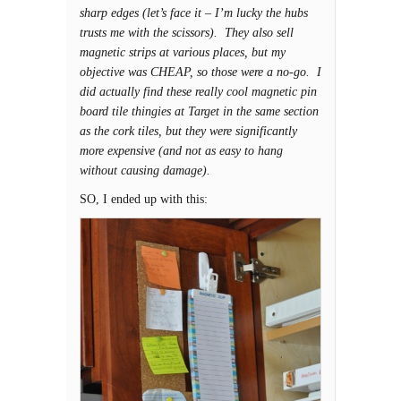
sharp edges (let’s face it – I’m lucky the hubs
trusts me with the scissors). They also sell
magnetic strips at various places, but my
objective was CHEAP, so those were a no-go. I
did actually find these really cool magnetic pin
board tile thingies at Target in the same section
as the cork tiles, but they were significantly
more expensive (and not as easy to hang
without causing damage).
SO, I ended up with this: