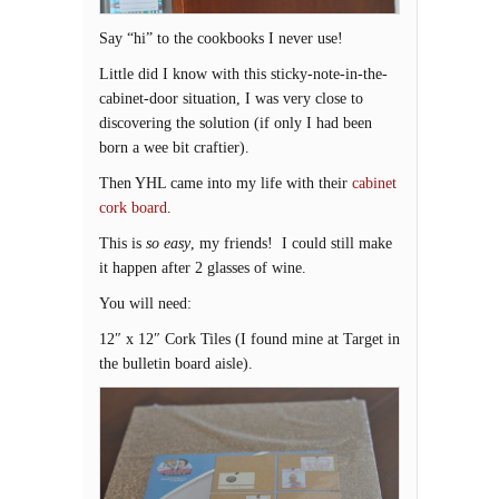
Say “hi” to the cookbooks I never use!
Little did I know with this sticky-note-in-the-
cabinet-door situation, I was very close to
discovering the solution (if only I had been
born a wee bit craftier).
Then YHL came into my life with their
cabinet
cork board
.
This is
so easy
, my friends! I could still make
it happen after 2 glasses of wine.
You will need:
12″ x 12″ Cork Tiles (I found mine at Target in
the bulletin board aisle).