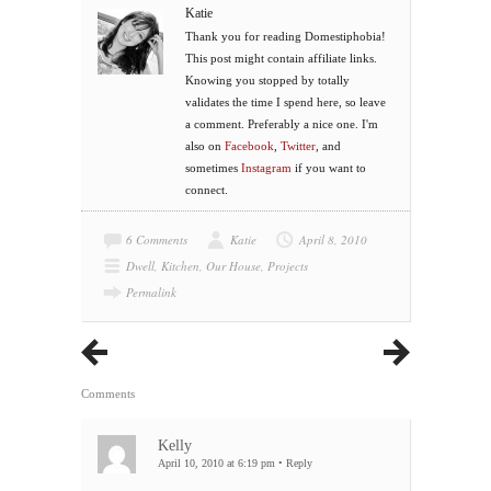
Katie
Thank you for reading Domestiphobia!
This post might contain affiliate links.
Knowing you stopped by totally
validates the time I spend here, so leave
a comment. Preferably a nice one. I'm
also on
Facebook
,
Twitter
, and
sometimes
Instagram
if you want to
connect.
6 Comments
Katie
April 8, 2010
Dwell
,
Kitchen
,
Our House
,
Projects
Permalink
Comments
Kelly
April 10, 2010 at 6:19 pm
•
Reply