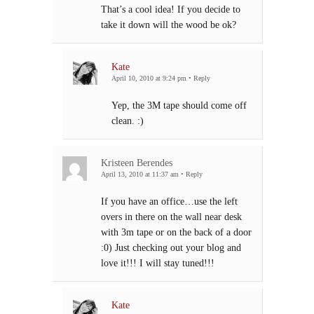
That’s a cool idea! If you decide to
take it down will the wood be ok?
Kate
April 10, 2010 at 9:24 pm
•
Reply
Yep, the 3M tape should come off
clean. :)
Kristeen Berendes
April 13, 2010 at 11:37 am
•
Reply
If you have an office…use the left
overs in there on the wall near desk
with 3m tape or on the back of a door
:0) Just checking out your blog and
love it!!! I will stay tuned!!!
Kate