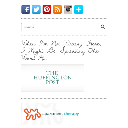
Be
Chirp
I
Posts
Instagrammin'.
Bloglovin'
My
Chirp.
Pin
To
Friend.
Cool
Your
Stuff.
Inbox.
When I’m Not Writing Here,
I Might Be Spreading The
Word At…