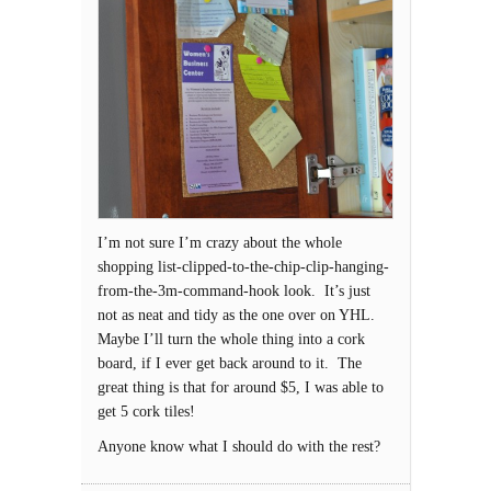
I’m not sure I’m crazy about the whole
shopping list-clipped-to-the-chip-clip-hanging-
from-the-3m-command-hook look. It’s just
not as neat and tidy as the one over on YHL.
Maybe I’ll turn the whole thing into a cork
board, if I ever get back around to it. The
great thing is that for around $5, I was able to
get 5 cork tiles!
Anyone know what I should do with the rest?