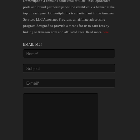
Domestiphobia contains contextual affiliate links. Sponsored
posts and brand partnerships will be identified via banner at the
top of each post. Domestiphobia is a participant in the Amazon
Services LLC Associates Program, an affiliate advertising
program designed to provide a means for us to earn fees by
linking to Amazon.com and affiliated sites. Read more
here
.
EMAIL ME!