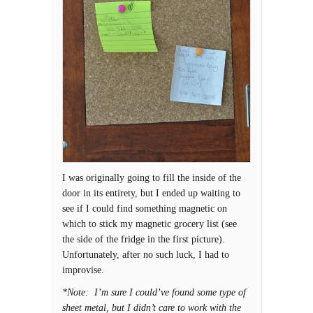
I was originally going to fill the inside of the
door in its entirety, but I ended up waiting to
see if I could find something magnetic on
which to stick my magnetic grocery list (see
the side of the fridge in the first picture).
Unfortunately, after no such luck, I had to
improvise.
*Note: I’m sure I could’ve found some type of
sheet metal, but I didn’t care to work with the