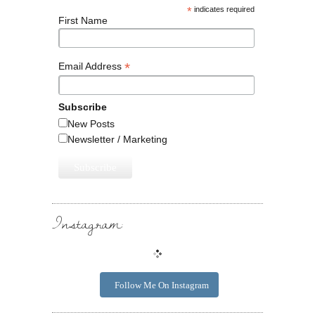
*
indicates required
First Name
*
Email Address
Subscribe
New Posts
Newsletter / Marketing
Instagram:
Follow Me On Instagram