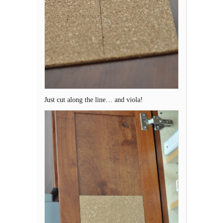
Just cut along the line… and viola!