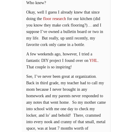
Who knew?
Okay, well I guess I already knew that since
doing the
floor research
for our kitchen (did
you know they make cork flooring?)… and I
suppose I’ve owned a bulletin board or two in
my life. But really, up until recently, my
favorite cork only came in a bottle.
A few weekends ago, however, I tried a
fantastic DIY project I found over on
YHL
.
That couple is so inspiring!
See, I’ve never been great at organization.
Back in third grade, my teacher had to call my
mom because I never brought in any
homework and my parents never responded to
any notes that went home. So my mother came
into school with me one day to check my
locker, and lo’ and behold! There, crammed
into every nook and cranny of that small, metal
space, was at least 7 months worth of