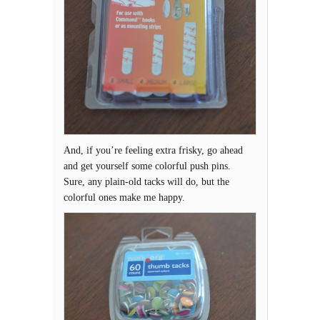
And, if you’re feeling extra frisky, go ahead
and get yourself some colorful push pins.
Sure, any plain-old tacks will do, but the
colorful ones make me happy.