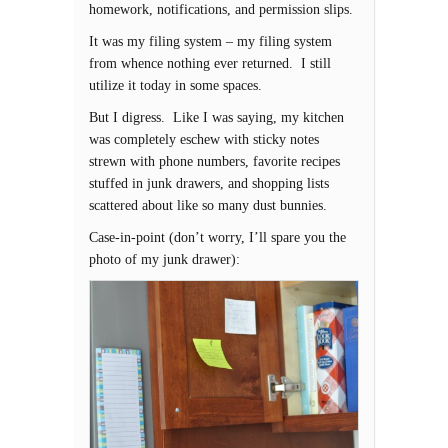
homework, notifications, and permission slips.
It was my filing system – my filing system
from whence nothing ever returned. I still
utilize it today in some spaces.
But I digress. Like I was saying, my kitchen
was completely eschew with sticky notes
strewn with phone numbers, favorite recipes
stuffed in junk drawers, and shopping lists
scattered about like so many dust bunnies.
Case-in-point (don’t worry, I’ll spare you the
photo of my junk drawer):