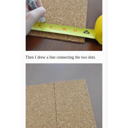
Then I drew a line connecting the two dots.