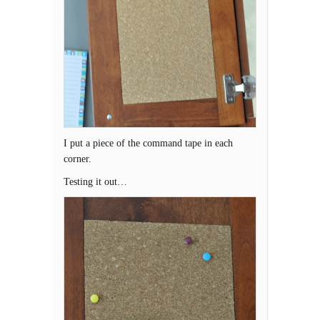
I put a piece of the command tape in each
corner.
Testing it out…