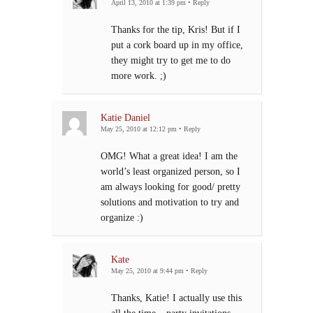
April 13, 2010 at 1:39 pm
•
Reply
Thanks for the tip, Kris! But if I
put a cork board up in my office,
they might try to get me to do
more work. ;)
Katie Daniel
May 25, 2010 at 12:12 pm
•
Reply
OMG! What a great idea! I am the
world’s least organized person, so I
am always looking for good/ pretty
solutions and motivation to try and
organize :)
Kate
May 25, 2010 at 9:44 pm
•
Reply
Thanks, Katie! I actually use this