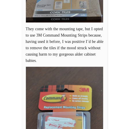
They come with the mounting tape, but I opted
to use 3M Command Mounting Strips because,
having used it before, I was positive I’d be able
to remove the tiles if the mood struck without
causing harm to my gorgeous alder cabinet
babies.