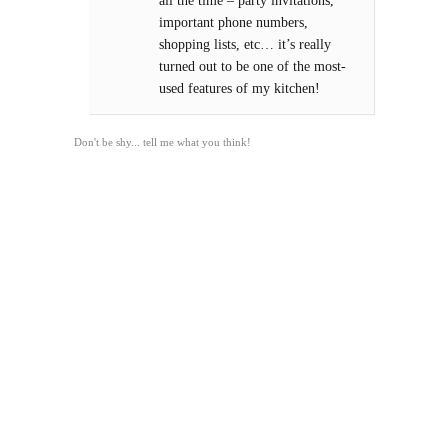
all the time – party invitations,
important phone numbers,
shopping lists, etc… it’s really
turned out to be one of the most-
used features of my kitchen!
Don't be shy... tell me what you think!