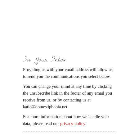
In Your Inbox
Providing us with your email address will allow us
to send you the communications you select below.
You can change your mind at any time by clicking
the unsubscribe link in the footer of any email you
receive from us, or by contacting us at
katie@domestiphobia.net.
For more information about how we handle your
data, please read our
privacy policy
.