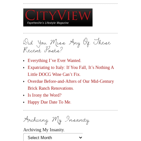
Did You Miss Any Of These
Recent Posts?
Everything I’ve Ever Wanted.
Expatriating to Italy: If You Fall, It’s Nothing A
Little DOCG Wine Can’t Fix.
Overdue Before-and-Afters of Our Mid-Century
Brick Ranch Renovations.
Is Irony the Word?
Happy Due Date To Me.
Archiving My Insanity.
Archiving My Insanity.