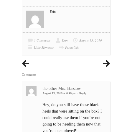
Erin
3 Comments
Erin
August 13, 2010
Little Monsters
Permalink
Comments
the other Mrs. Barstow
August 13, 2010 at 6:40 pm
•
Reply
Hey, do you still have those black
heels that were sitting on the box? I
could really use them if you’re not
going to be needing them now that
you’re unemployed!!