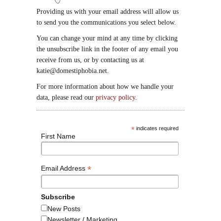
Providing us with your email address will allow us
to send you the communications you select below.
You can change your mind at any time by clicking
the unsubscribe link in the footer of any email you
receive from us, or by contacting us at
katie@domestiphobia.net.
For more information about how we handle your
data, please read our
privacy policy
.
*
indicates required
First Name
*
Email Address
Subscribe
New Posts
Newsletter / Marketing