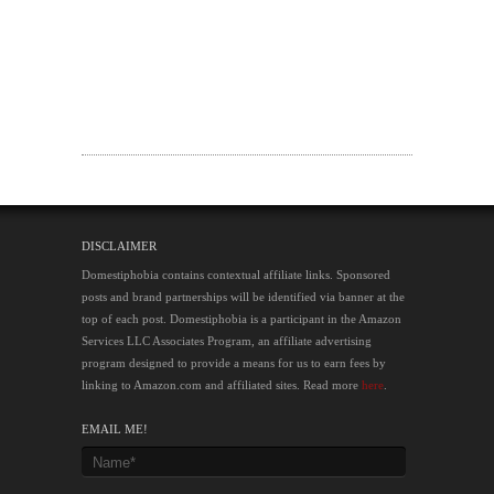
DISCLAIMER
Domestiphobia contains contextual affiliate links. Sponsored
posts and brand partnerships will be identified via banner at the
top of each post. Domestiphobia is a participant in the Amazon
Services LLC Associates Program, an affiliate advertising
program designed to provide a means for us to earn fees by
linking to Amazon.com and affiliated sites. Read more
here
.
EMAIL ME!