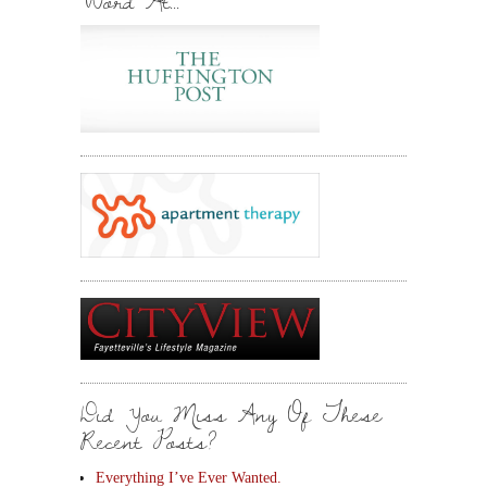
Word At…
Did You Miss Any Of These
Recent Posts?
Everything I’ve Ever Wanted.