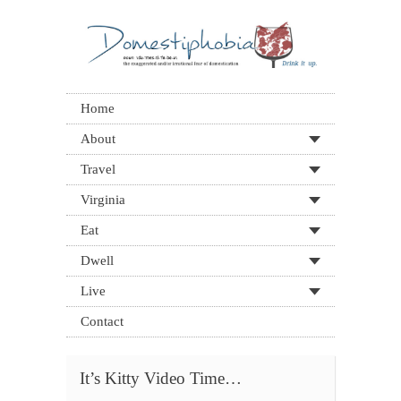
Home
About
Travel
Virginia
Eat
Dwell
Live
Contact
It’s Kitty Video Time…