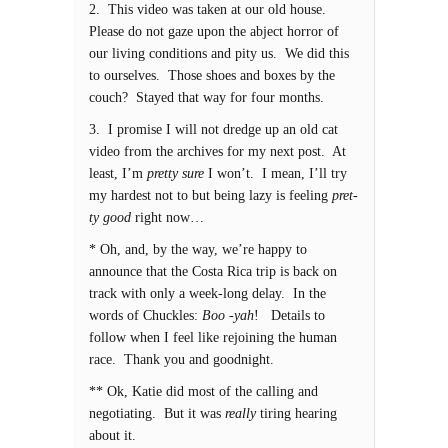
2. This video was taken at our old house.
Please do not gaze upon the abject horror of
our living conditions and pity us. We did this
to ourselves. Those shoes and boxes by the
couch? Stayed that way for four months.
3. I promise I will not dredge up an old cat
video from the archives for my next post. At
least, I’m
pretty sure
I won’t. I mean, I’ll try
my hardest not to but being lazy is feeling
pret-
ty good
right now…
* Oh, and, by the way, we’re happy to
announce that the Costa Rica trip is back on
track with only a week-long delay. In the
words of Chuckles:
Boo -yah
! Details to
follow when I feel like rejoining the human
race. Thank you and goodnight.
** Ok, Katie did most of the calling and
negotiating. But it was
really
tiring hearing
about it.