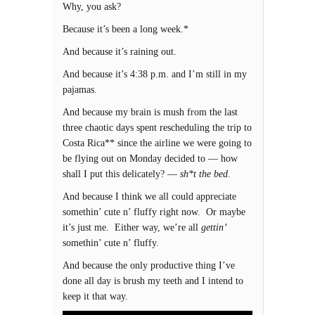
Why, you ask?
Because it’s been a long week.*
And because it’s raining out.
And because it’s 4:38 p.m. and I’m still in my
pajamas.
And because my brain is mush from the last
three chaotic days spent rescheduling the trip to
Costa Rica** since the airline we were going to
be flying out on Monday decided to — how
shall I put this delicately? —
sh*t the bed
.
And because I think we all could appreciate
somethin’ cute n’ fluffy right now. Or maybe
it’s just me. Either way, we’re all
gettin’
somethin’ cute n’ fluffy.
And because the only productive thing I’ve
done all day is brush my teeth and I intend to
keep it that way.