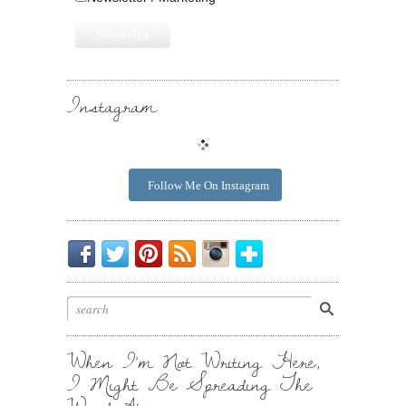
Instagram:
Follow Me On Instagram
Be
Chirp
I
Posts
Instagrammin'.
Bloglovin'
My
Chirp.
Pin
To
Friend.
Cool
Your
Stuff.
Inbox.
When I’m Not Writing Here,
I Might Be Spreading The