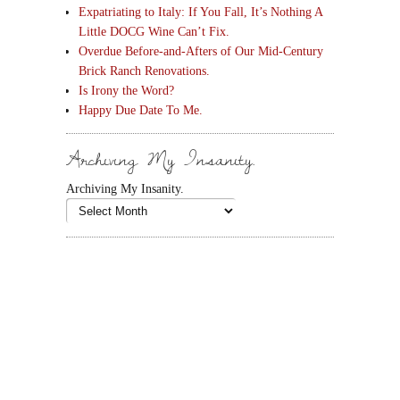
Expatriating to Italy: If You Fall, It’s Nothing A
Little DOCG Wine Can’t Fix.
Overdue Before-and-Afters of Our Mid-Century
Brick Ranch Renovations.
Is Irony the Word?
Happy Due Date To Me.
Archiving My Insanity.
Archiving My Insanity.