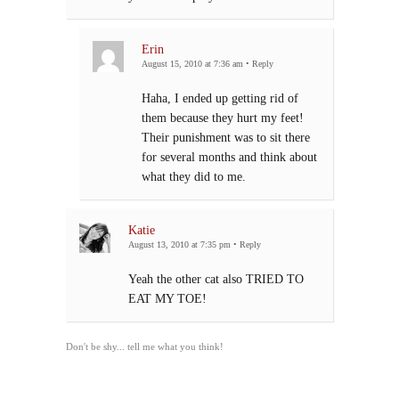
Erin
August 15, 2010 at 7:36 am
•
Reply
Haha, I ended up getting rid of
them because they hurt my feet!
Their punishment was to sit there
for several months and think about
what they did to me.
Katie
August 13, 2010 at 7:35 pm
•
Reply
Yeah the other cat also TRIED TO
EAT MY TOE!
Don't be shy... tell me what you think!