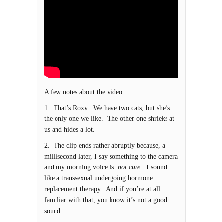
A few notes about the video:
1. That’s Roxy. We have two cats, but she’s
the only one we like. The other one shrieks at
us and hides a lot.
2. The clip ends rather abruptly because, a
millisecond later, I say something to the camera
and my morning voice is
not cute
. I sound
like a transsexual undergoing hormone
replacement therapy. And if you’re at all
familiar with that, you know it’s not a good
sound.