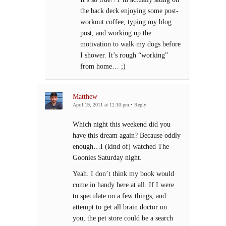
the back deck enjoying some post-
workout coffee, typing my blog
post, and working up the
motivation to walk my dogs before
I shower. It’s rough “working”
from home… ;)
Matthew
April 19, 2011 at 12:10 pm
•
Reply
Which night this weekend did you
have this dream again? Because oddly
enough…I (kind of) watched The
Goonies Saturday night.
Yeah. I don’t think my book would
come in handy here at all. If I were
to speculate on a few things, and
attempt to get all brain doctor on
you, the pet store could be a search