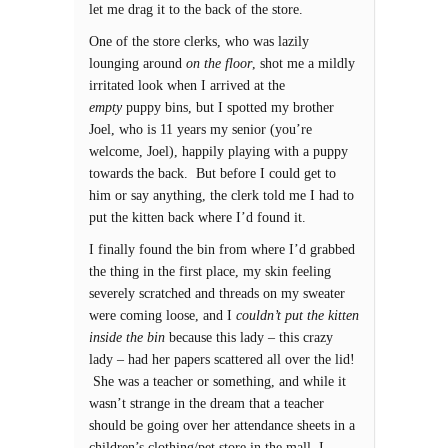
let me drag it to the back of the store.
One of the store clerks, who was lazily
lounging around
on the floor
, shot me a mildly
irritated look when I arrived at the
empty
puppy bins, but I spotted my brother
Joel, who is 11 years my senior (you’re
welcome, Joel), happily playing with a puppy
towards the back. But before I could get to
him or say anything, the clerk told me I had to
put the kitten back where I’d found it.
I finally found the bin from where I’d grabbed
the thing in the first place, my skin feeling
severely scratched and threads on my sweater
were coming loose, and I
couldn’t put the kitten
inside the bin
because this lady – this crazy
lady – had her papers scattered all over the lid!
She was a teacher or something, and while it
wasn’t strange in the dream that a teacher
should be going over her attendance sheets in a
children’s clothing/pet store in the mall, I