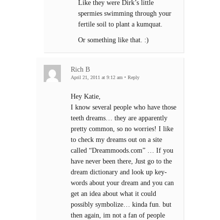
Like they were Dirk’s little
spermies swimming through your
fertile soil to plant a kumquat.
Or something like that. :)
Rich B
April 21, 2011 at 9:12 am
•
Reply
Hey Katie,
I know several people who have those
teeth dreams… they are apparently
pretty common, so no worries! I like
to check my dreams out on a site
called “Dreammoods.com” … If you
have never been there, Just go to the
dream dictionary and look up key-
words about your dream and you can
get an idea about what it could
possibly symbolize… kinda fun. but
then again, im not a fan of people