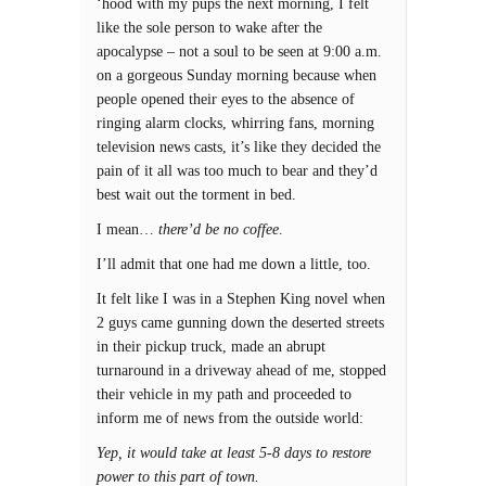
‘hood with my pups the next morning, I felt
like the sole person to wake after the
apocalypse – not a soul to be seen at 9:00 a.m.
on a gorgeous Sunday morning because when
people opened their eyes to the absence of
ringing alarm clocks, whirring fans, morning
television news casts, it’s like they decided the
pain of it all was too much to bear and they’d
best wait out the torment in bed.
I mean…
there’d be no coffee
.
I’ll admit that one had me down a little, too.
It felt like I was in a Stephen King novel when
2 guys came gunning down the deserted streets
in their pickup truck, made an abrupt
turnaround in a driveway ahead of me, stopped
their vehicle in my path and proceeded to
inform me of news from the outside world:
Yep, it would take at least 5-8 days to restore
power to this part of town.