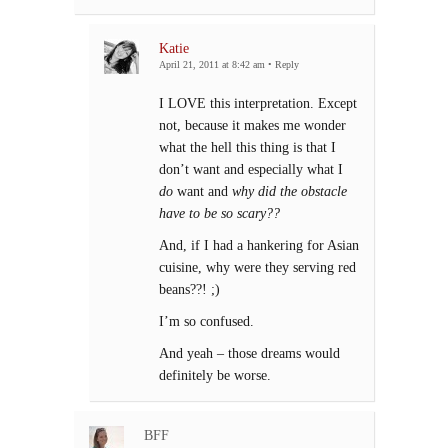
Katie
April 21, 2011 at 8:42 am
•
Reply
I LOVE this interpretation. Except
not, because it makes me wonder
what the hell this thing is that I
don’t want and especially what I
do
want and
why did the obstacle
have to be so scary??
And, if I had a hankering for Asian
cuisine, why were they serving red
beans??! ;)
I’m so confused.
And yeah – those dreams would
definitely be worse.
BFF