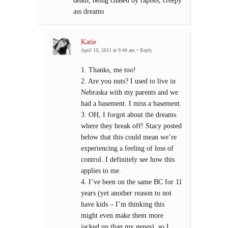
death, being chased by rapists, creepy
ass dreams
Katie
April 19, 2011 at 9:40 am
•
Reply
1. Thanks, me too!
2. Are you nuts? I used to live in
Nebraska with my parents and we
had a basement. I miss a basement.
3. OH, I forgot about the dreams
where they break off! Stacy posted
below that this could mean we’re
experiencing a feeling of loss of
control. I definitely see how this
applies to me.
4. I’ve been on the same BC for 11
years (yet another reason to not
have kids – I’m thinking this
might even make them more
jacked up than my genes), so I