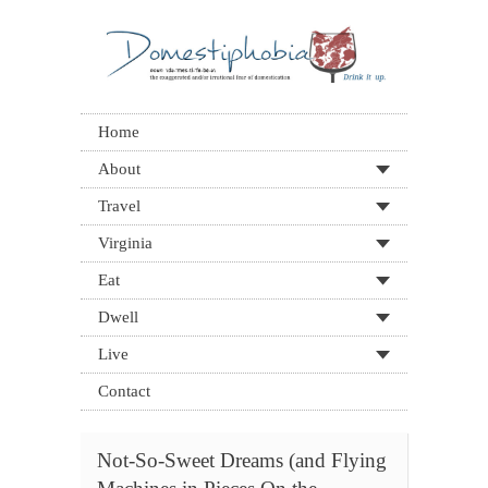
Home
About
Travel
Virginia
Eat
Dwell
Live
Contact
Not-So-Sweet Dreams (and Flying