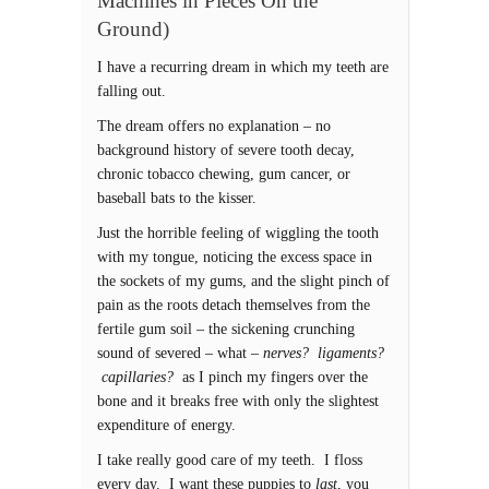
Machines in Pieces On the
Ground)
I have a recurring dream in which my teeth are
falling out.
The dream offers no explanation – no
background history of severe tooth decay,
chronic tobacco chewing, gum cancer, or
baseball bats to the kisser.
Just the horrible feeling of wiggling the tooth
with my tongue, noticing the excess space in
the sockets of my gums, and the slight pinch of
pain as the roots detach themselves from the
fertile gum soil – the sickening crunching
sound of severed – what –
nerves? ligaments?
capillaries?
as I pinch my fingers over the
bone and it breaks free with only the slightest
expenditure of energy.
I take really good care of my teeth. I floss
every day. I want these puppies to
last
, you