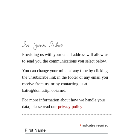
In Your Inbox
Providing us with your email address will allow us
to send you the communications you select below.
You can change your mind at any time by clicking
the unsubscribe link in the footer of any email you
receive from us, or by contacting us at
katie@domestiphobia.net.
For more information about how we handle your
data, please read our
privacy policy
.
*
indicates required
First Name