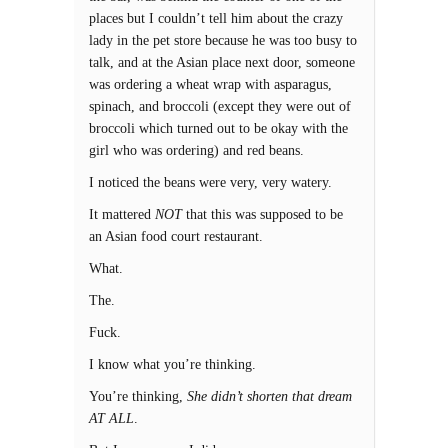
places but I couldn’t tell him about the crazy
lady in the pet store because he was too busy to
talk, and at the Asian place next door, someone
was ordering a wheat wrap with asparagus,
spinach, and broccoli (except they were out of
broccoli which turned out to be okay with the
girl who was ordering) and red beans.
I noticed the beans were very, very watery.
It mattered
NOT
that this was supposed to be
an Asian food court restaurant.
What.
The.
Fuck.
I know what you’re thinking.
You’re thinking,
She didn’t shorten that dream
AT ALL
.