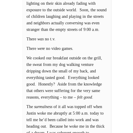
lighting on their skin already fading with
exposure to the outside world. Soon, the sound
of children laughing and playing in the streets
and neighbors actually
conversing
was even
stranger than the empty streets of 9:00 a.m.
There
was
no t.v.
There
were
no video games.
We cooked our breakfast outside on the grill,
the sweat from my dog walking venture
dripping down the small of my back, and
everything tasted good. Everything looked
good. Honestly? Aside from the knowledge
that others were suffering for the very same
reasons, everything – to me –
felt good
.
The
surrealness
of it all was topped off when
Justin woke me abruptly at 5:00 a.m. today to
tell me he’d been called into work and was
heading out. Because he woke me in the thick
of a dream, I was coherent enough to