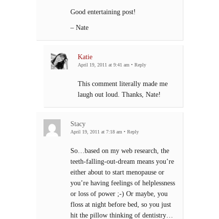
Good entertaining post!
– Nate
Katie
April 19, 2011 at 9:41 am
•
Reply
This comment literally made me
laugh out loud. Thanks, Nate!
Stacy
April 19, 2011 at 7:18 am
•
Reply
So…based on my web research, the
teeth-falling-out-dream means you’re
either about to start menopause or
you’re having feelings of helplessness
or loss of power ;-) Or maybe, you
floss at night before bed, so you just
hit the pillow thinking of dentistry…