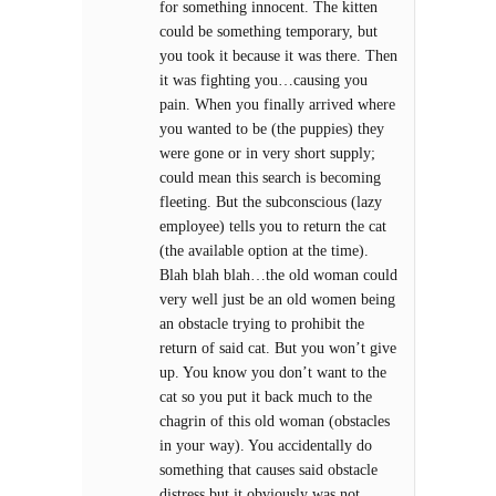
for something innocent. The kitten
could be something temporary, but
you took it because it was there. Then
it was fighting you…causing you
pain. When you finally arrived where
you wanted to be (the puppies) they
were gone or in very short supply;
could mean this search is becoming
fleeting. But the subconscious (lazy
employee) tells you to return the cat
(the available option at the time).
Blah blah blah…the old woman could
very well just be an old women being
an obstacle trying to prohibit the
return of said cat. But you won’t give
up. You know you don’t want to the
cat so you put it back much to the
chagrin of this old woman (obstacles
in your way). You accidentally do
something that causes said obstacle
distress but it obviously was not