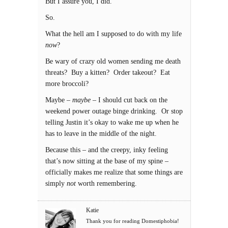
But I assure you, I did.
So.
What the hell am I supposed to do with my life
now
?
Be wary of crazy old women sending me death
threats? Buy a kitten? Order takeout? Eat
more broccoli?
Maybe –
maybe
– I should cut back on the
weekend power outage binge drinking. Or stop
telling Justin it’s okay to wake me up when he
has to leave in the middle of the night.
Because this – and the creepy, inky feeling
that’s now sitting at the base of my spine –
officially makes me realize that some things are
simply
not
worth remembering.
Katie
Thank you for reading Domestiphobia!