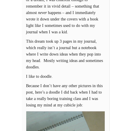
remember it in vivid detail – something that
almost
never
happens – and I immediately
wrote it down under the covers with a book
light like I sometimes used to do with my
journal when I was a kid.
This dream took up 3 pages in my journal,
which really isn’t a journal but a notebook
where I write down ideas when they pop into
my head. Mostly writing ideas and sometimes
doodles.
I like to doodle.
Because I don’t have any other pictures in this
post, here’s a doodle I did back when I had to
take a really boring training class and I was
losing my mind at my cubicle job: