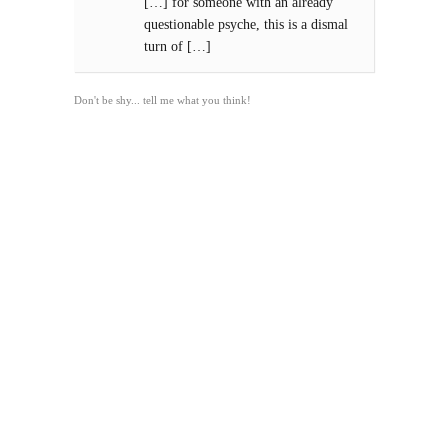
[…] for someone with an already
questionable psyche, this is a dismal
turn of […]
Don't be shy... tell me what you think!