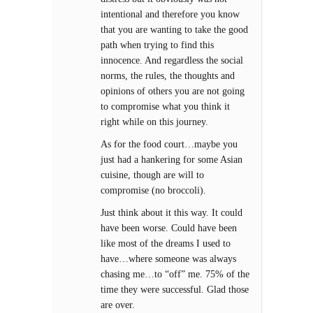
intentional and therefore you know
that you are wanting to take the good
path when trying to find this
innocence. And regardless the social
norms, the rules, the thoughts and
opinions of others you are not going
to compromise what you think it
right while on this journey.
As for the food court…maybe you
just had a hankering for some Asian
cuisine, though are will to
compromise (no broccoli).
Just think about it this way. It could
have been worse. Could have been
like most of the dreams I used to
have…where someone was always
chasing me…to “off” me. 75% of the
time they were successful. Glad those
are over.