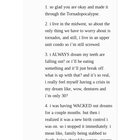
1. so glad you are okay and made it
through the Tornadopocalypse.
2. i live in the midwest, so about the
only thing we have to worry about is
tornados, and still, i live in an upper
unit condo so i’m still screwed.
3. i ALWAYS dream my teeth are
falling out! or i’ll be eating
something and it’ll just break off.
what is up with that? and it’s so real,
i really feel myself having a crisis in
my dream like, wow, dentures and
i’m only 30?
4. i was having WACKED out dreams
for a couple months. but then i
realized it was a new birth control i
was on. so i stopped it immediately. i
mean like, family being stabbed to