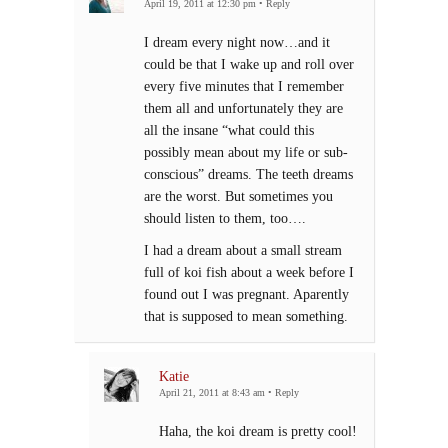
April 19, 2011 at 12:30 pm
•
Reply
I dream every night now…and it
could be that I wake up and roll over
every five minutes that I remember
them all and unfortunately they are
all the insane “what could this
possibly mean about my life or sub-
conscious” dreams. The teeth dreams
are the worst. But sometimes you
should listen to them, too….
I had a dream about a small stream
full of koi fish about a week before I
found out I was pregnant. Aparently
that is supposed to mean something.
Katie
April 21, 2011 at 8:43 am
•
Reply
Haha, the koi dream is pretty cool!