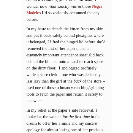
wonder now
what exactly was in
those
Negra
Modelos
I’d so zealously consumed the day
before.
In my haste to detach the kitten from my skin
and put it back safely behind plexiglass where
it belonged, I lifted the hinged lid before she’d
removed the last of her papers, and an
extremely
important attendance sheet slid back
behind the bin and onto a hard-to-reach space
on the dirty floor. I apologized profusely
while a store clerk – one who was decidedly
less lazy than the girl at the
back
of the store –
used one of those schmancy reaching/gripping
tools to fetch the paper and return it safely to
its owner.
In my relief at the paper’s safe retrieval, I
looked at the woman
for the first time
in the
dream to offer her a smile and my sincere
apology for almost losing one of her precious