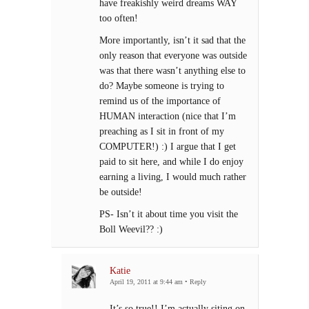
have freakishly weird dreams WAY
too often!
More importantly, isn’t it sad that the
only reason that everyone was outside
was that there wasn’t anything else to
do? Maybe someone is trying to
remind us of the importance of
HUMAN interaction (nice that I’m
preaching as I sit in front of my
COMPUTER!) :) I argue that I get
paid to sit here, and while I do enjoy
earning a living, I would much rather
be outside!
PS- Isn’t it about time you visit the
Boll Weevil?? :)
Katie
April 19, 2011 at 9:44 am
•
Reply
It’s so true!! I’m actually siting on