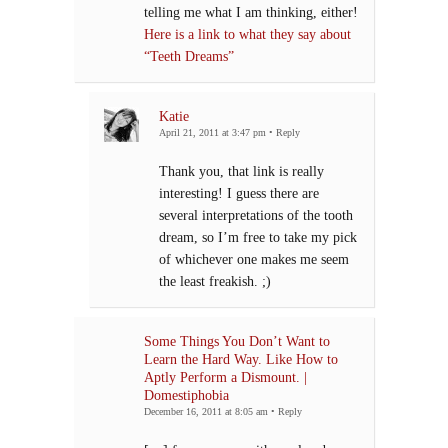
telling me what I am thinking, either!
Here is a link to what they say about
“Teeth Dreams”
Katie
April 21, 2011 at 3:47 pm
•
Reply
Thank you, that link is really
interesting! I guess there are
several interpretations of the tooth
dream, so I’m free to take my pick
of whichever one makes me seem
the least freakish. ;)
Some Things You Don’t Want to
Learn the Hard Way. Like How to
Aptly Perform a Dismount. |
Domestiphobia
December 16, 2011 at 8:05 am
•
Reply