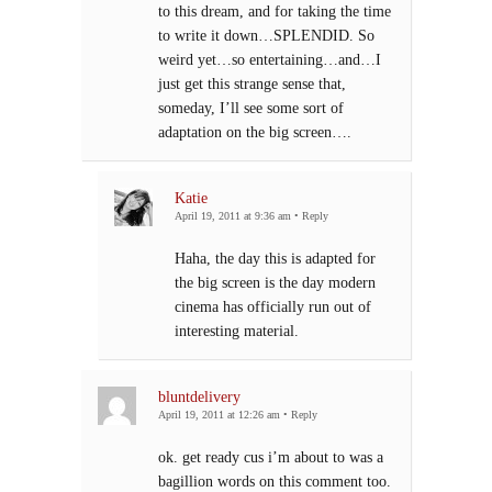
to this dream, and for taking the time
to write it down…SPLENDID. So
weird yet…so entertaining…and…I
just get this strange sense that,
someday, I’ll see some sort of
adaptation on the big screen….
Katie
April 19, 2011 at 9:36 am
•
Reply
Haha, the day this is adapted for
the big screen is the day modern
cinema has officially run out of
interesting material.
bluntdelivery
April 19, 2011 at 12:26 am
•
Reply
ok. get ready cus i’m about to was a
bagillion words on this comment too.