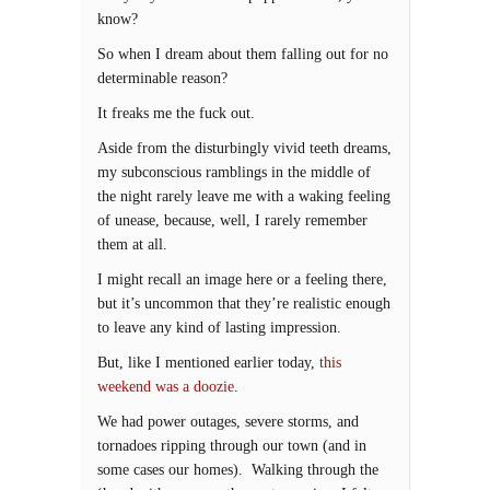
know?
So when I dream about them falling out for no
determinable reason?
It freaks me the fuck out.
Aside from the disturbingly vivid teeth dreams,
my subconscious ramblings in the middle of
the night rarely leave me with a waking feeling
of unease, because, well, I rarely remember
them at all.
I might recall an image here or a feeling there,
but it’s uncommon that they’re realistic enough
to leave any kind of lasting impression.
But, like I mentioned earlier today,
this
weekend was a doozie
.
We had power outages, severe storms, and
tornadoes ripping through our town (and in
some cases our homes). Walking through the