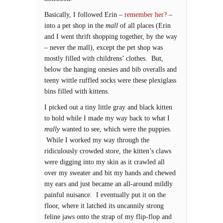
Basically, I followed Erin –
remember her?
–
into a pet shop in the
mall
of all places (Erin
and I went thrift shopping together, by the way
– never the mall), except the pet shop was
mostly filled with childrens’ clothes. But,
below the hanging onesies and bib overalls and
teeny wittle ruffled socks were these plexiglass
bins filled with kittens.
I picked out a tiny little gray and black kitten
to hold while I made my way back to what I
really
wanted to see, which were the puppies.
While I worked my way through the
ridiculously crowded store, the kitten’s claws
were digging into my skin as it crawled all
over my sweater and bit my hands and chewed
my ears and just became an all-around mildly
painful nuisance. I eventually put it on the
floor, where it latched its uncannily strong
feline jaws onto the strap of my flip-flop and