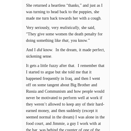
She returned a heartless “thanks,” and just as I
was turning to head back to the puppies, she
made me turn back towards her with a cough.
Very seriously, very
realistically
, she said,
“They give some women the death penalty for
doing something like
that
, you know.”
And I
did
know. In the dream, it made perfect,
sickening sense.
It gets a little fuzzy after that. I remember that
I started to argue but she told me that it
happened frequently in Iraq, and then I went
off on some tangent about Big Brother and
Russia and Communism and how people would
never be motivated to perform well at work if
they weren’t allowed to keep any of their hard-
earned money, and then suddenly (except it
seemed normal in the dream) I was alone in the
food court, and Jimmie, a guy I work with at
the bar, was behind the counter of one of the