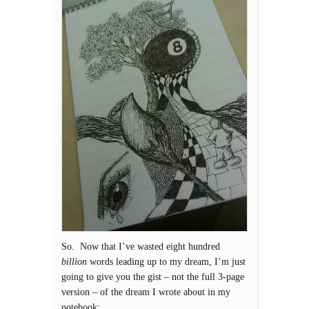
So. Now that I’ve wasted eight hundred
billion
words leading up to my dream, I’m just
going to give you the gist – not the full 3-page
version – of the dream I wrote about in my
notebook: