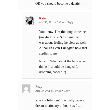
OR you should become a dentist…
Katie
April 19, 2011 at 9:42 am
•
Reply
You know, I’m thinking someone
(maybe Chris??) told me that it
was about feeling helpless as well.
Although I can’t
imagine
how that
applies to me. ;)
Now… What about the lady who
thinks I should be hanged for
dropping paper?! :)
Suzy
April 19, 2011 at 7:50 am
•
Reply
You are hilarious! I actually have a
dream dictionary at home as I too