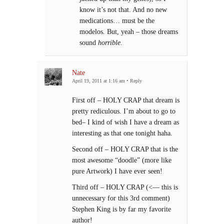
know it’s not that. And no new
medications… must be the
modelos. But, yeah – those dreams
sound
horrible
.
Nate
April 19, 2011 at 1:16 am
•
Reply
First off – HOLY CRAP that dream is
pretty rediculous. I’m about to go to
bed– I kind of wish I have a dream as
interesting as that one tonight haha.
Second off – HOLY CRAP that is the
most awesome “doodle” (more like
pure Artwork) I have ever seen!
Third off – HOLY CRAP (<— this is
unnecessary for this 3rd comment)
Stephen King is by far my favorite
author!