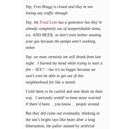
Yep, Fort Bragg is closed and they’re not
letting any traffic through.
Yep, the
Food Lion
has a generator but they’re
already completely out of nonperishable items,
ice,
AND BEER,
so don’t even bother wasting
your gas because the pumps aren’t working,
either.
Yep, we most certainly are still drunk from last
night. I burned my hand while trying to start a
fire – SEE? – but it’s no biggie because we
won’t even be able to get out of this
neighborhood for like a month.
I told them to be careful and sent them on their
way. I seriously would’ve been more worried
if there’d been… you know…
people
around.
But they did come out eventually, blinking in
the sun’s bright rays like bears after a long
hibernation, the pallor stained by artificial