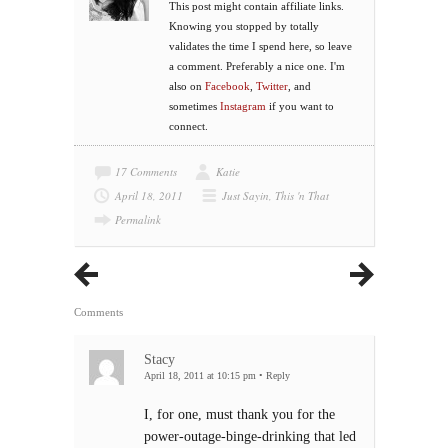
This post might contain affiliate links.
Knowing you stopped by totally
validates the time I spend here, so leave
a comment. Preferably a nice one. I'm
also on
Facebook
,
Twitter
, and
sometimes
Instagram
if you want to
connect.
17 Comments
Katie
April 18, 2011
Just Sayin
,
This 'n That
Permalink
Comments
Stacy
April 18, 2011 at 10:15 pm
•
Reply
I, for one, must thank you for the
power-outage-binge-drinking that led