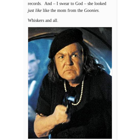
records. And – I swear to God – she looked
just like
like the mom from the
Goonies
.
Whiskers and all.