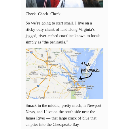
Check. Check. Check.
So we’re going to start small. I live on a
sticky-outy chunk of land along Virginia’s
jagged, river-etched coastline known to locals
simply as “the peninsula.”
Smack in the middle, pretty much, is Newport
News, and I live on the south side near the
James River — that large crack of blue that
empties into the Chesapeake Bay.