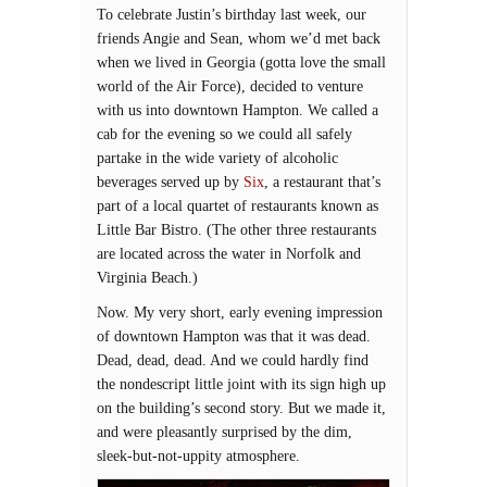
To celebrate Justin’s birthday last week, our
friends Angie and Sean, whom we’d met back
when we lived in Georgia (gotta love the small
world of the Air Force), decided to venture
with us into downtown Hampton. We called a
cab for the evening so we could all safely
partake in the wide variety of alcoholic
beverages served up by
Six
, a restaurant that’s
part of a local quartet of restaurants known as
Little Bar Bistro. (The other three restaurants
are located across the water in Norfolk and
Virginia Beach.)
Now. My very short, early evening impression
of downtown Hampton was that it was dead.
Dead, dead, dead. And we could hardly find
the nondescript little joint with its sign high up
on the building’s second story. But we made it,
and were pleasantly surprised by the dim,
sleek-but-not-uppity atmosphere.