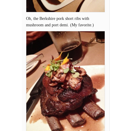
Oh, the Berkshire pork short ribs with
mushroom and port demi. (My favorite.)