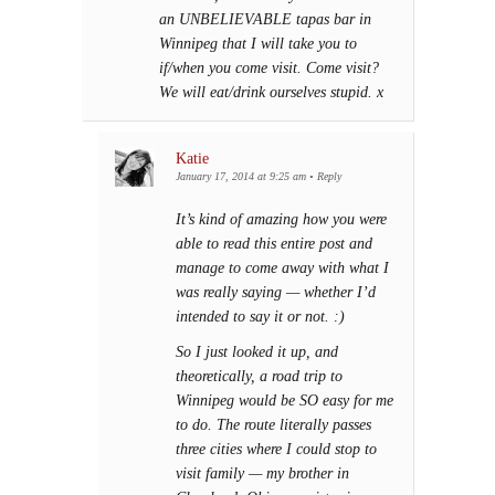
an UNBELIEVABLE tapas bar in
Winnipeg that I will take you to
if/when you come visit. Come visit?
We will eat/drink ourselves stupid. x
Katie
January 17, 2014 at 9:25 am
•
Reply
It’s kind of amazing how you were
able to read this entire post and
manage to come away with what I
was really saying — whether I’d
intended to say it or not. :)
So I just looked it up, and
theoretically, a road trip to
Winnipeg would be SO easy for me
to do. The route literally passes
three cities where I could stop to
visit family — my brother in