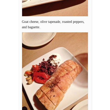
Goat cheese, olive tapenade, roasted peppers,
and baguette.