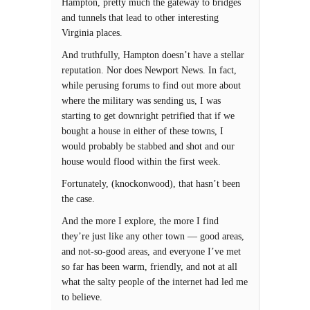
Hampton, pretty much the gateway to bridges
and tunnels that lead to other interesting
Virginia places.
And truthfully, Hampton doesn’t have a stellar
reputation. Nor does Newport News. In fact,
while perusing forums to find out more about
where the military was sending us, I was
starting to get downright petrified that if we
bought a house in either of these towns, I
would probably be stabbed and shot and our
house would flood within the first week.
Fortunately, (knockonwood), that hasn’t been
the case.
And the more I explore, the more I find
they’re just like any other town — good areas,
and not-so-good areas, and everyone I’ve met
so far has been warm, friendly, and not at all
what the salty people of the internet had led me
to believe.