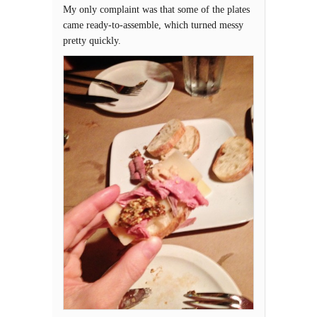
My only complaint was that some of the plates
came ready-to-assemble, which turned messy
pretty quickly.