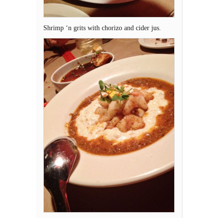
Shrimp ‘n grits with chorizo and cider jus.