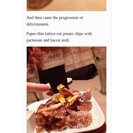
And then came the progression of
deliciousness.
Paper-thin lattice-cut potato chips with
parmesan and bacon aioli.