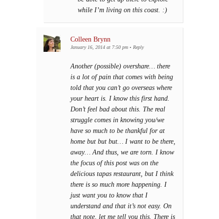
while I’m living on this coast. :)
Colleen Brynn
January 16, 2014 at 7:50 pm
•
Reply
Another (possible) overshare… there
is a lot of pain that comes with being
told that you can’t go overseas where
your heart is. I know this first hand.
Don’t feel bad about this. The real
struggle comes in knowing you/we
have so much to be thankful for at
home but but but… I want to be there,
away… And thus, we are torn. I know
the focus of this post was on the
delicious tapas restaurant, but I think
there is so much more happening. I
just want you to know that I
understand and that it’s not easy. On
that note, let me tell you this. There is