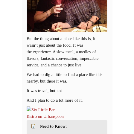
But the thing about a place like this is, it
wasn’t just about the food. It was
the
experience
. A slow meal, a medley of
flavors, fantastic conversation, impeccable
service, and a chance to just live.
We had to dig a little to find a place like this
nearby, but there it was.
It was travel, but not.
And I plan to do a lot more of it.
Need to Know: