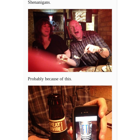
Shenanigans.
Probably because of this.