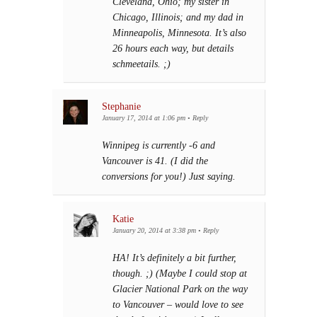
Cleveland, Ohio; my sister in
Chicago, Illinois; and my dad in
Minneapolis, Minnesota. It’s also
26 hours each way, but details
schmeetails. ;)
Stephanie
January 17, 2014 at 1:06 pm
•
Reply
Winnipeg is currently -6 and
Vancouver is 41. (I did the
conversions for you!) Just saying.
Katie
January 20, 2014 at 3:38 pm
•
Reply
HA! It’s definitely a bit further,
though. ;) (Maybe I could stop at
Glacier National Park on the way
to Vancouver – would love to see