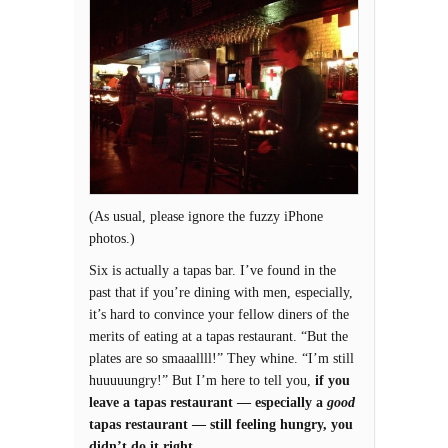
(As usual, please ignore the fuzzy iPhone
photos.)
Six is actually a tapas bar. I’ve found in the
past that if you’re dining with men, especially,
it’s hard to convince your fellow diners of the
merits of eating at a tapas restaurant. “But the
plates are so smaaallll!” They whine. “I’m still
huuuuungry!” But I’m here to tell you,
if you
leave a tapas restaurant — especially a
good
tapas restaurant — still feeling hungry, you
didn’t do it right.