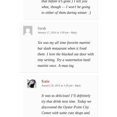
that before it’s gone.) I tell you
what, though — I won’t be going
to either of them during winter. :)
Sarah
January 17, 2014 at 1:09 pm
•
Reply
Six was my all time favorite martini
bar slash restaurant when it lived
there. I love the blacked out door with
tiny writing. Try a watermelon basil
martini once. A-maz-ing
Katie
January 20, 2014 at 3:39 pm
•
Reply
It was so delicious! I’ll definitely
try that drink next time. Today we
discovered the Oyster Point City
Center with some cute shops and