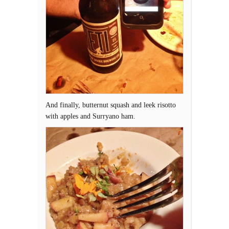
And finally, butternut squash and leek risotto
with apples and Surryano ham.