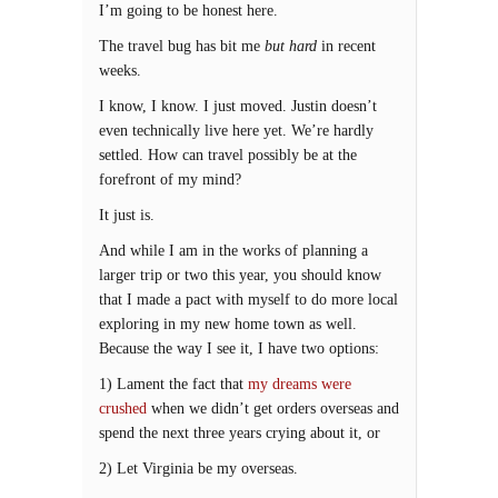
I’m going to be honest here.
The travel bug has bit me
but hard
in recent
weeks.
I know, I know. I just moved. Justin doesn’t
even technically live here yet. We’re hardly
settled. How can travel possibly be at the
forefront of my mind?
It just is.
And while I am in the works of planning a
larger trip or two this year, you should know
that I made a pact with myself to do more local
exploring in my new home town as well.
Because the way I see it, I have two options:
1) Lament the fact that
my dreams were
crushed
when we didn’t get orders overseas and
spend the next three years crying about it, or
2) Let Virginia be my overseas.