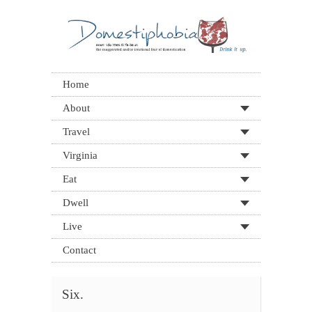
Home
About
Travel
Virginia
Eat
Dwell
Live
Contact
Six.