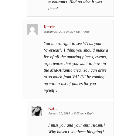
restaurants. Had no idea it was
there!
Kerrie
January 20, 2014 at 9:27 pm
•
Reply
You are so right to see VA as your
‘overseas’! I think you should make a
list of all the amazing places, events,
experiences that you want to have in
the Mid-Atlantic area. You can drive
to so much from VA! I’ll be coming
up with a list of places for you
myself:)
Katie
January 21, 2014 at 8:03 am
•
Reply
I miss you and your enthusiasm!!
Why haven’t you been blogging?