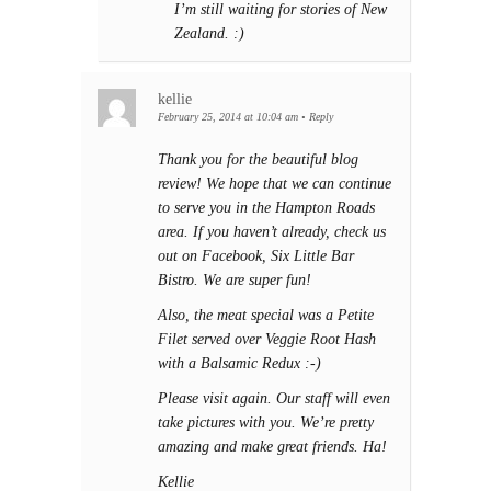
I’m still waiting for stories of New
Zealand. :)
kellie
February 25, 2014 at 10:04 am
•
Reply
Thank you for the beautiful blog
review! We hope that we can continue
to serve you in the Hampton Roads
area. If you haven’t already, check us
out on Facebook, Six Little Bar
Bistro. We are super fun!
Also, the meat special was a Petite
Filet served over Veggie Root Hash
with a Balsamic Redux :-)
Please visit again. Our staff will even
take pictures with you. We’re pretty
amazing and make great friends. Ha!
Kellie