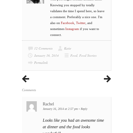
Knowing you stopped by totally
validates the time I spend here, so leave
a comment. Preferably a nice one. I'm
also on
Facebook
,
Twitter
, and
sometimes
Instagram
if you want to
connect.
12 Comments
Katie
January 16, 2014
Food
,
Food Stories
Permalink
Comments
Rachel
January 16, 2014 at 2:57 pm
•
Reply
Looks like you had an awesome time
at dinner and the food looks