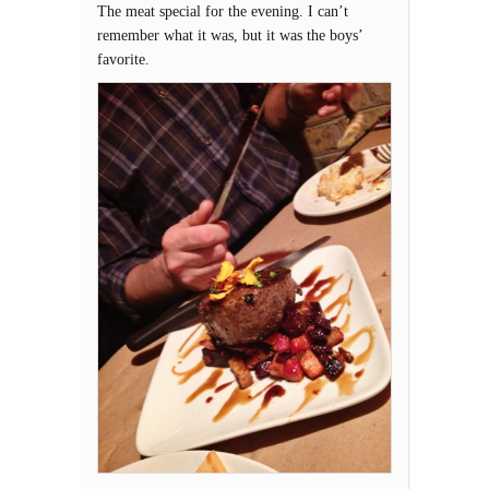
The meat special for the evening. I can’t
remember what it was, but it was the boys’
favorite.