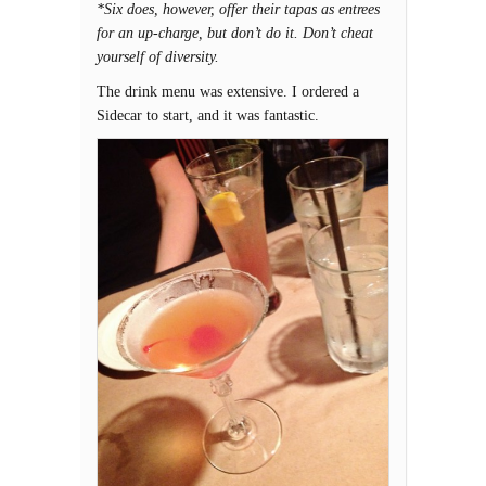
*Six does, however, offer their tapas as entrees
for an up-charge, but don’t do it. Don’t cheat
yourself of diversity.
The drink menu was extensive. I ordered a
Sidecar to start, and it was fantastic.