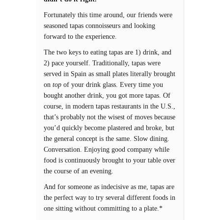
Fortunately this time around, our friends were
seasoned tapas connoisseurs and looking
forward to the experience.
The two keys to eating tapas are 1) drink, and
2) pace yourself. Traditionally, tapas were
served in Spain as small plates literally brought
on
top
of your drink glass. Every time you
bought another drink, you got more tapas. Of
course, in modern tapas restaurants in the U.S.,
that’s probably not the wisest of moves because
you’d quickly become plastered and broke, but
the general concept is the same. Slow dining.
Conversation. Enjoying good company while
food is continuously brought to your table over
the course of an evening.
And for someone as indecisive as me, tapas are
the perfect way to try several different foods in
one sitting without committing to a plate.*