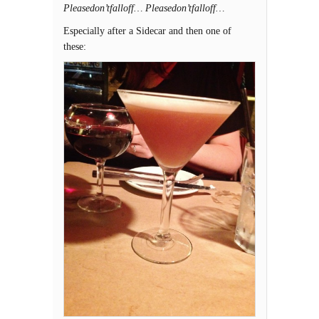
Pleasedon’tfalloff… Pleasedon’tfalloff…
Especially after a Sidecar and then one of
these: