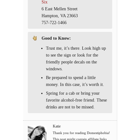
Six
6 East Mellen Street
Hampton, VA 23663
757-722-1466
Good to Know
:
Trust me, it’s there. Look high up
to see the sign or look for the
friendly people decals on the
windows.
Be prepared to spend a little
money. In this case, it’s worth it.
Spring for a cab or bring your
favorite alcohol-free friend. These
drinks are not to be missed.
Katie
Thank you for reading Domestiphobia!
This post might contain affiliate links.