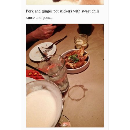
Pork and ginger pot stickers with sweet chili
sauce and ponzu.