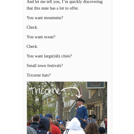
And let me tell you, I’m quickly discovering
that this state has a lot to offer.
You want mountains?
Check.
You want ocean?
Check.
You want large(ish) cities?
Small town festivals?
Tricorne hats?