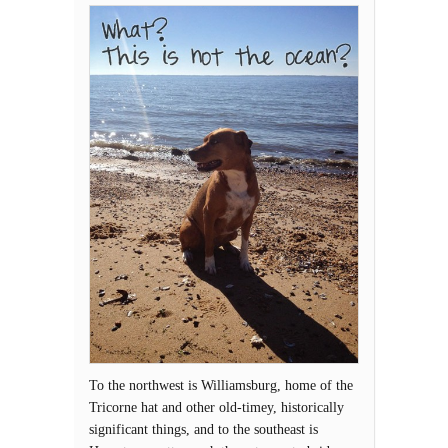
To the northwest is Williamsburg, home of the
Tricorne hat and other old-timey, historically
significant things, and to the southeast is