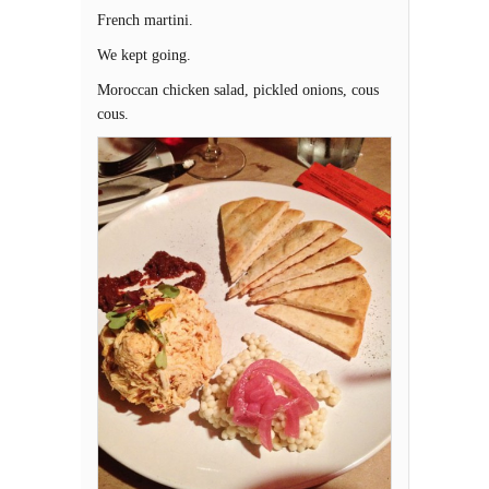
French martini.
We kept going.
Moroccan chicken salad, pickled onions, cous
cous.