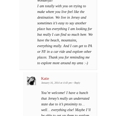
wonderful!
I am totally with you on trying to
make where you live feel like the
destination. We live in Jersey and
sometimes it’s easy to say another
place has everything I am looking for
but really I can find so much here. We
have the beach, mountains,
everything really. And I can get to PA
or NY in a car ride and explore other
places. Thank you for reminding me
to explore more around my area :-)
Katie
January 16, 2014 at 4:43 pm
•
Reply
You’re welcome! I have a hunch
that Jersey’s really an underrated
state due to it’s proximity to…
well… everything else! Maybe I’ll
be able to get up there to explore