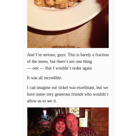
And I’m serious, guys. This is barely a fraction
of the menu, but there’s not one thing
—
one
— that I wouldn’t order again.
It was all incredible.
I can imagine our ticket was exorbitant, but we
have some very generous friends who wouldn’t
allow us to see it.