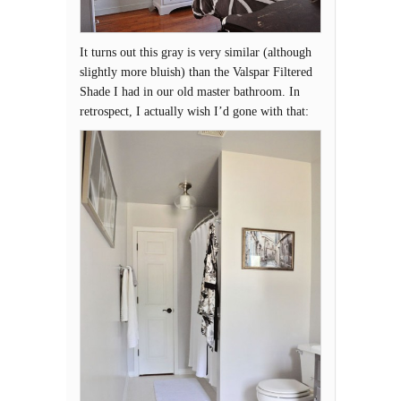
It turns out this gray is very similar (although
slightly more bluish) than the Valspar Filtered
Shade I had in our old master bathroom. In
retrospect, I actually wish I’d gone with that: