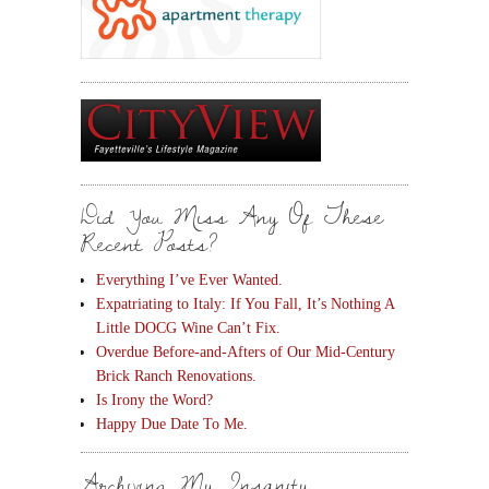
Did You Miss Any Of These
Recent Posts?
Everything I’ve Ever Wanted.
Expatriating to Italy: If You Fall, It’s Nothing A
Little DOCG Wine Can’t Fix.
Overdue Before-and-Afters of Our Mid-Century
Brick Ranch Renovations.
Is Irony the Word?
Happy Due Date To Me.
Archiving My Insanity.