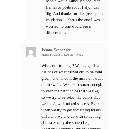
people would rather see cool map
frames or posts about Italy. I can
dig. And thanks for the green paint
validation — that’s the one I was
worried no one would see a
difference with! :)
Johnna Scepansky
March 24, 2015 at 3:26 pm
•
Reply
Who am I to judge? We bought five
gallons of what turned out to be mint
green, and hated it the minute it went
on the walls. We aren’t smart enough
to keep the paint chips that we like,
so we try to re-select the colors that
we liked, with mixed success. Even
when we try to get something totally
different, we end up with something
almost exactly the same (I.e.,
Sherwin Williams Aleutian is almost