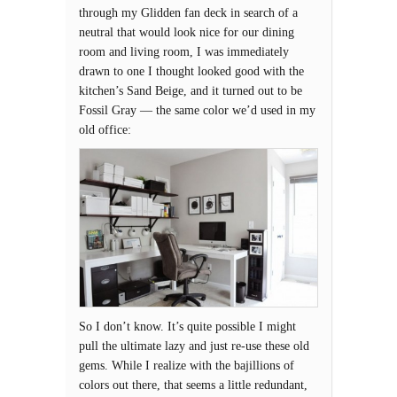
through my Glidden fan deck in search of a
neutral that would look nice for our dining
room and living room, I was immediately
drawn to one I thought looked good with the
kitchen’s Sand Beige, and it turned out to be
Fossil Gray — the same color we’d used in my
old office:
So I don’t know. It’s quite possible I might
pull the ultimate lazy and just re-use these old
gems. While I realize with the bajillions of
colors out there, that seems a little redundant,