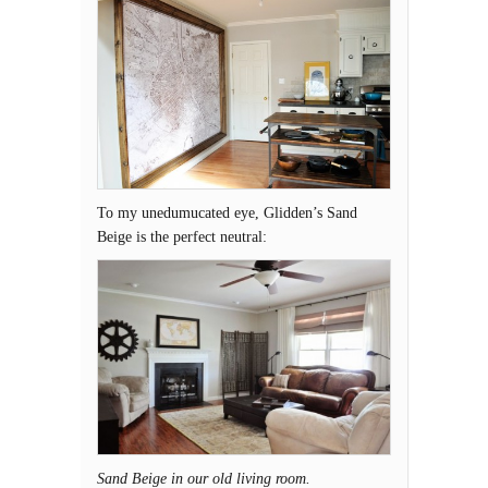
To my unedumucated eye, Glidden’s Sand
Beige is the perfect neutral:
Sand Beige in our old living room.