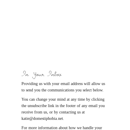
In Your Inbox
Providing us with your email address will allow us
to send you the communications you select below.
You can change your mind at any time by clicking
the unsubscribe link in the footer of any email you
receive from us, or by contacting us at
katie@domestiphobia.net.
For more information about how we handle your