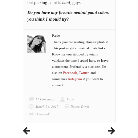
but picking paint is
hard
, guys.
Do you have any favorite neutral paint colors
you think I should try?
Katie
Thank you for reading Domestiphobia!
This post might contain affiliate links.
Knowing you stopped by totally
validates the time I spend here, so leave
a comment. Preferably a nice one. I'm
also on
Facebook
,
Twitter
, and
sometimes
Instagram
if you want to
connect.
11 Comments
Katie
March 24, 2015
Decor
,
Dwell
Permalink