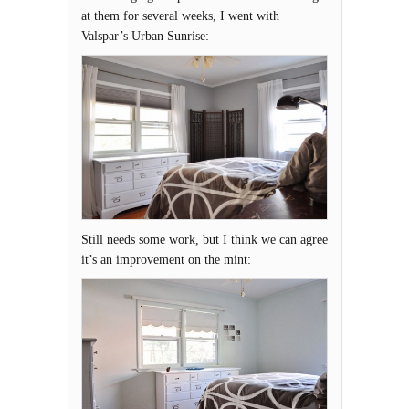
at them for several weeks, I went with
Valspar’s Urban Sunrise:
Still needs some work, but I think we can agree
it’s an improvement on the mint: