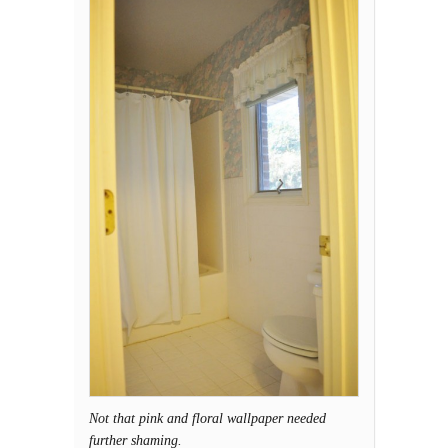
Not that pink and floral wallpaper needed
further shaming.