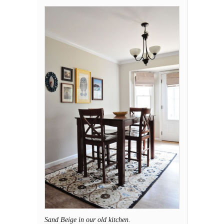
Sand Beige in our old kitchen.