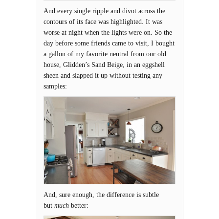
And every single ripple and divot across the
contours of its face was highlighted. It was
worse at night when the lights were on. So the
day before some friends came to visit, I bought
a gallon of my favorite neutral from our old
house, Glidden’s Sand Beige, in an eggshell
sheen and slapped it up without testing any
samples:
And, sure enough, the difference is subtle
but
much
better: