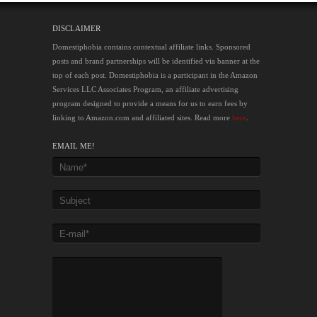
DISCLAIMER
Domestiphobia contains contextual affiliate links. Sponsored
posts and brand partnerships will be identified via banner at the
top of each post. Domestiphobia is a participant in the Amazon
Services LLC Associates Program, an affiliate advertising
program designed to provide a means for us to earn fees by
linking to Amazon.com and affiliated sites. Read more
here
.
EMAIL ME!