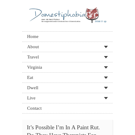
Home
About
Travel
Virginia
Eat
Dwell
Live
Contact
It’s Possible I’m In A Paint Rut.