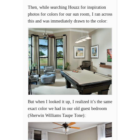
Then, while searching Houzz for inspiration
photos for colors for our sun room, I ran across
this and was immediately drawn to the color:
But when I looked it up, I realized it’s the same
exact color we had in our old guest bedroom
(Sherwin Williams Taupe Tone):