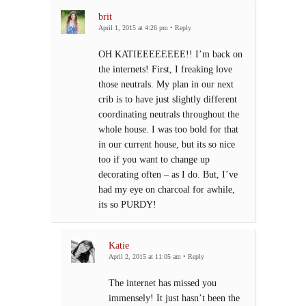
brit
April 1, 2015 at 4:26 pm
•
Reply
OH KATIEEEEEEEE!! I’m back on
the internets! First, I freaking love
those neutrals. My plan in our next
crib is to have just slightly different
coordinating neutrals throughout the
whole house. I was too bold for that
in our current house, but its so nice
too if you want to change up
decorating often – as I do. But, I’ve
had my eye on charcoal for awhile,
its so PURDY!
Katie
April 2, 2015 at 11:05 am
•
Reply
The internet has missed you
immensely! It just hasn’t been the