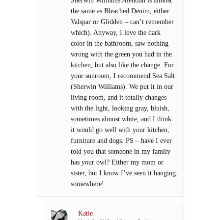
the same as Bleached Denim, either
Valspar or Glidden – can’t remember
which). Anyway, I love the dark
color in the bathroom, saw nothing
wrong with the green you had in the
kitchen, but also like the change. For
your sunroom, I recommend Sea Salt
(Sherwin Williams). We put it in our
living room, and it totally changes
with the light, looking gray, bluish,
sometimes almost white, and I think
it would go well with your kitchen,
furniture and dogs. PS – have I ever
told you that someone in my family
has your owl? Either my mom or
sister, but I know I’ve seen it hanging
somewhere!
Katie