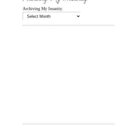
Archiving My Insanity.