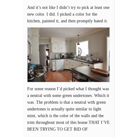
And it’s not like I didn’t try to pick at least one
new color. I did. I picked a color for the
kitchen, painted it, and then promptly hated it.
For some reason I’d picked what I thought was
a neutral with some green undertones. Which it
was. The problem is that a neutral with green
undertones is actually quite similar to light
mint, which is the color of the walls and the
trim throughout most of this house THAT I’VE
BEEN TRYING TO GET RID OF.