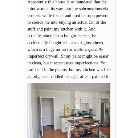
Apparently this house is so inundated that the
mint worked its way into my subconscious via
osmosis while I slept and used its superpowers
to coerce me into buying an actual can of the
stuff and paint my kitchen with it. And
actually, since Justin bought the can, he
accidentally bought it in a semi-gloss sheen,
which is a huge no-no for walls.
Especially
imperfect drywall. Shiny paint might be easier
to clean, but it accentuates imperfections. You
can’t tell in the photos, but my kitchen was like
an oily, acne-riddled teenager after I painted it.