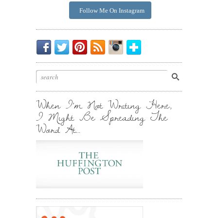
Follow Me On Instagram
Be
Chirp
I
Posts
Instagrammin'.
Bloglovin'
My
Chirp.
Pin
To
Friend.
Cool
Your
Stuff.
Inbox.
When I’m Not Writing Here,
I Might Be Spreading The
Word At…