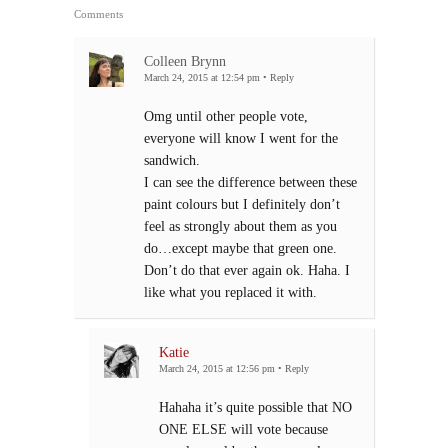
Comments
Colleen Brynn
March 24, 2015 at 12:54 pm
•
Reply
Omg until other people vote,
everyone will know I went for the
sandwich.
I can see the difference between these
paint colours but I definitely don’t
feel as strongly about them as you
do…except maybe that green one.
Don’t do that ever again ok. Haha. I
like what you replaced it with.
Katie
March 24, 2015 at 12:56 pm
•
Reply
Hahaha it’s quite possible that NO
ONE ELSE will vote because