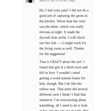
March 24, 2015 at 4:24 pm
•
Reply
Ha, I feel your pain! I did not do a
good job of capturing the green in
the kitchen. Worse than the color
was the shine, which was really
obvious at night. It made the
drywall look awful. I will check
out Sea Salt — it might work for
the living room as well. Thanks
for the suggestion!
That is CRAZY about the owl. I
found that girl at a thrift store and
fell in love. I wouldn’t mind
getting a wood stained frame for
him, though. But I do like the
yellow mat. That artist did several
different owls I think! I find that
whenever I’m overreacting about
something, all I need to do is look
at her and she sets me straight. Her