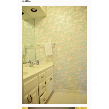
shame: