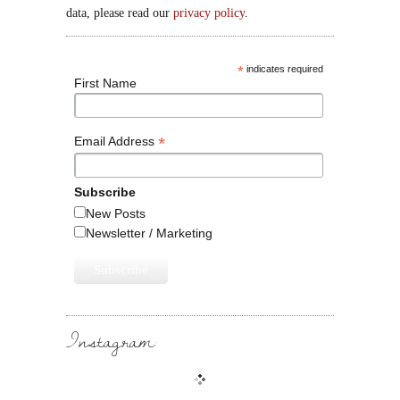
data, please read our
privacy policy
.
*
indicates required
First Name
*
Email Address
Subscribe
New Posts
Newsletter / Marketing
Instagram: