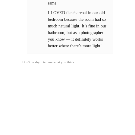
same.
I LOVED the charcoal in our old
bedroom because the room had so
much natural light. It’s fine in our
bathroom, but as a photographer
you know — it definitely works
better where there’s more light!
Don't be shy... tell me what you think!