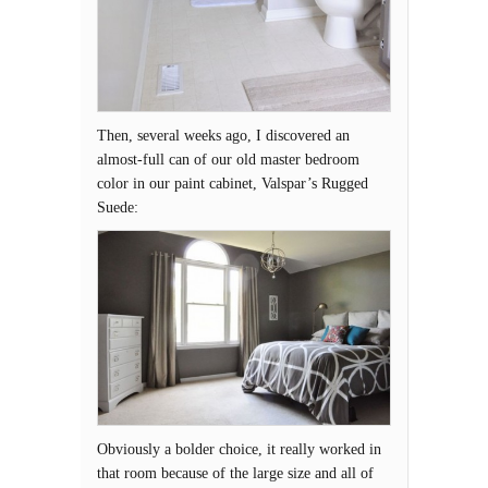
Then, several weeks ago, I discovered an
almost-full can of our old master bedroom
color in our paint cabinet, Valspar’s Rugged
Suede:
Obviously a bolder choice, it really worked in
that room because of the large size and all of