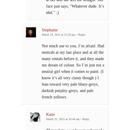
face just says, “Whatever dude. It’s
nbd.” ;)
Stephanie
March 24, 2015 at 11:20 pm
•
Reply
Not much use to you, I’m afraid. Had
neutrals at my last place and at all the
many rentals before it, and they made
me dream of colour. So I’m just not a
neutral girl when it comes to paint. (I
know it’s all very classy though.) I
lean toward very pale bluey-greys,
darkish purpley-greys, and pale
french yellows.
Katie
March 25, 2015 at 10:44 am
•
Reply