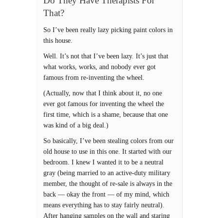
Do They Have Therapists For
That?
So I’ve been really lazy picking paint colors in
this house.
Well. It’s not that I’ve been lazy. It’s just that
what works, works, and nobody ever got
famous from re-inventing the wheel.
(Actually, now that I think about it, no one
ever got famous for inventing the wheel the
first time, which is a shame, because that one
was kind of a big deal.)
So basically, I’ve been stealing colors from our
old house to use in this one. It started with our
bedroom. I knew I wanted it to be a neutral
gray (being married to an active-duty military
member, the thought of re-sale is always in the
back — okay the front — of my mind, which
means everything has to stay fairly neutral).
After hanging samples on the wall and staring