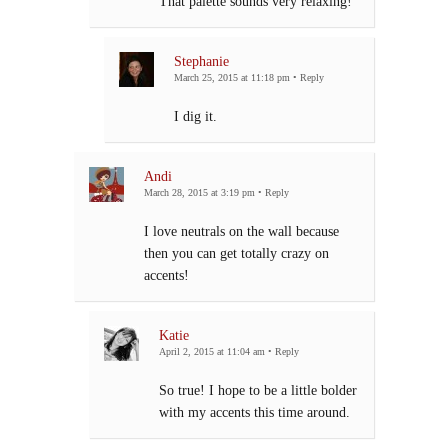
That palette sounds very relaxing!
Stephanie
March 25, 2015 at 11:18 pm
•
Reply
I dig it.
Andi
March 28, 2015 at 3:19 pm
•
Reply
I love neutrals on the wall because
then you can get totally crazy on
accents!
Katie
April 2, 2015 at 11:04 am
•
Reply
So true! I hope to be a little bolder
with my accents this time around.