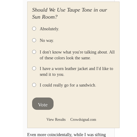
Should We Use Taupe Tone in our
Sun Room?
Absolutely.
No way.
I don't know what you're talking about. All
of these colors look the same.
I have a worn leather jacket and I'd like to
send it to you.
I could really go for a sandwich.
Vote
View Results
Crowdsignal.com
Even more coincidentally, while I was sifting