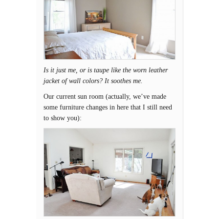
Is it just me, or is taupe like the worn leather
jacket of wall colors? It soothes me.
Our current sun room (actually, we’ve made
some furniture changes in here that I still need
to show you):