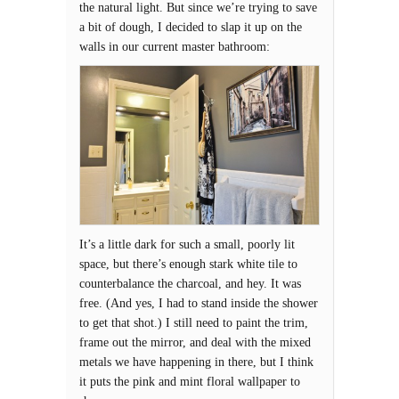
the natural light. But since we’re trying to save
a bit of dough, I decided to slap it up on the
walls in our current master bathroom:
It’s a little dark for such a small, poorly lit
space, but there’s enough stark white tile to
counterbalance the charcoal, and hey. It was
free. (And yes, I had to stand inside the shower
to get that shot.) I still need to paint the trim,
frame out the mirror, and deal with the mixed
metals we have happening in there, but I think
it puts the pink and mint floral wallpaper to