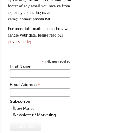
footer of any email you receive from
us, or by contacting us at
katie@domestiphobia.net.
For more information about how we
handle your data, please read our
privacy policy
.
*
indicates required
First Name
*
Email Address
Subscribe
New Posts
Newsletter / Marketing