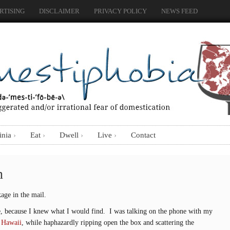
RTISING
DISCLAIMER
PRIVACY POLICY
NEWS FEED
inia
Eat
Dwell
Live
Contact
h
age in the mail.
ge, because I knew what I would find. I was talking on the phone with my
o Hawaii
, while haphazardly ripping open the box and scattering the