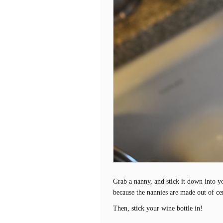
Grab a nanny, and stick it down into you
because the nannies are made out of ce
Then, stick your wine bottle in!