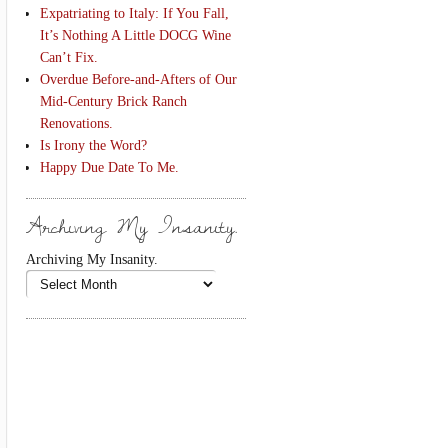
Expatriating to Italy: If You Fall,
It’s Nothing A Little DOCG Wine
Can’t Fix.
Overdue Before-and-Afters of Our
Mid-Century Brick Ranch
Renovations.
Is Irony the Word?
Happy Due Date To Me.
Archiving My Insanity.
Archiving My Insanity.