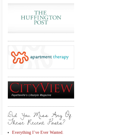
Did You Miss Any Of
These Recent Posts?
Everything I’ve Ever Wanted.