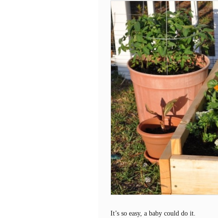
It’s so easy, a baby could do it.