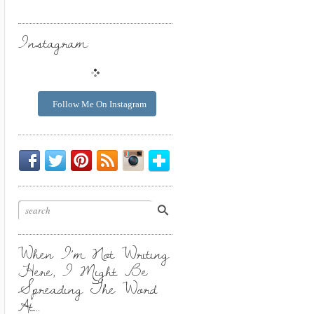
Instagram:
Follow Me On Instagram
Be
Chirp
I
Posts
Instagrammin'.
Bloglovin'
My
Chirp.
Pin
To
Friend.
Cool
Your
Stuff.
Inbox.
When I’m Not Writing
Here, I Might Be
Spreading The Word
At…