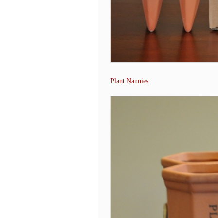
Plant Nannies
.