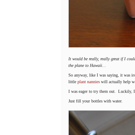
It would be really, really great if I c
the plane to Hawaii…
So anyway, like I was saying, it was ir
little
plant nannies
will actually help 
I was eager to try them out. Luckily, I
Just fill your bottles with water.