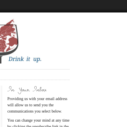
In Your Inbox
Providing us with your email address
will allow us to send you the
communications you select below.
You can change your mind at any time
by clicking the unsubscribe link in the