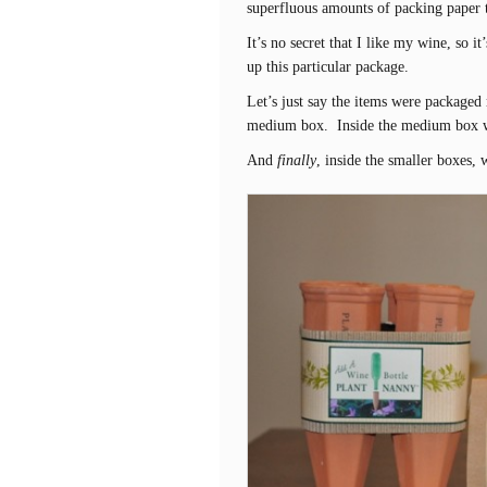
superfluous amounts of packing paper
It’s no secret that I like my wine, so i
up this particular package.
Let’s just say the items were packaged 
medium box. Inside the medium box we
And
finally
, inside the smaller boxes, 