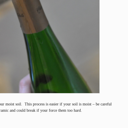
r moist soil. This process is easier if your soil is moist – be careful
ramic and could break if your force them too hard.