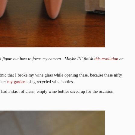
ould figure out how to focus my camera. Maybe I’ll finish
this resolution
on
onic that I broke my wine glass while opening these, because these nifty
water
my garden
using recycled wine bottles.
 had a stash of clean, empty wine bottles saved up for the occasion.