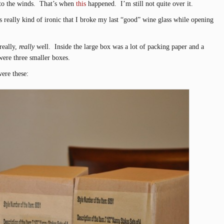
 to the winds. That’s when
this
happened. I’m still not quite over it.
t’s really kind of ironic that I broke my last “good” wine glass while opening
really,
really
well. Inside the large box was a lot of packing paper and a
re three smaller boxes.
were these: