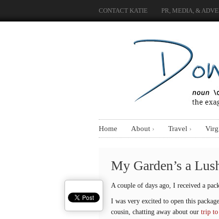
CONTACT KATIE
PR, MEDIA, & ADVE
Home
About
Travel
Virg
My Garden’s a Lus
A couple of days ago, I received a pack
I was very excited to open this packa
cousin, chatting away about our
trip t