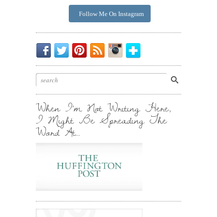
Follow Me On Instagram
Be
Chirp
I
Posts
Instagrammin'.
Bloglovin'
My
Chirp.
Pin
To
Friend.
Cool
Your
Stuff.
Inbox.
When I’m Not Writing Here,
I Might Be Spreading The
Word At…