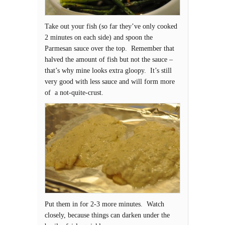
Take out your fish (so far they’ve only cooked
2 minutes on each side) and spoon the
Parmesan sauce over the top. Remember that
halved the amount of fish but not the sauce –
that’s why mine looks extra gloopy. It’s still
very good with less sauce and will form more
of a not-quite-crust.
Put them in for 2-3 more minutes. Watch
closely, because things can darken under the