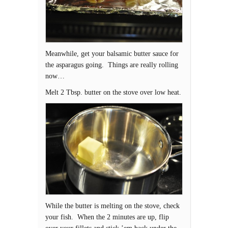
Meanwhile, get your balsamic butter sauce for
the asparagus going. Things are really rolling
now…
Melt 2 Tbsp. butter on the stove over low heat.
While the butter is melting on the stove, check
your fish. When the 2 minutes are up, flip
over your fillets and stick ’em back under the