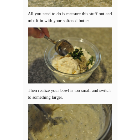
All you need to do is measure this stuff out and
mix it in with your softened butter.
Then realize your bowl is too small and switch
to something larger.