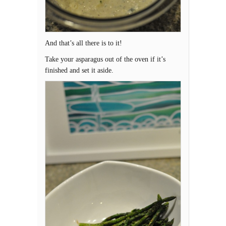
And that’s all there is to it!
Take your asparagus out of the oven if it’s
finished and set it aside.