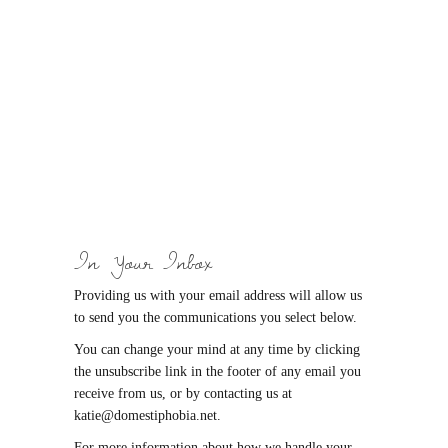
In Your Inbox
Providing us with your email address will allow us
to send you the communications you select below.
You can change your mind at any time by clicking
the unsubscribe link in the footer of any email you
receive from us, or by contacting us at
katie@domestiphobia.net.
For more information about how we handle your