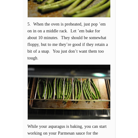
5. When the oven is preheated, just pop ’em
on in on a middle rack. Let ’em bake for
about 10 minutes. They should be somewhat
floppy, but to me they’re good if they retain a
bit of a snap. You just don’t want them too
tough.
While your asparagus is baking, you can start
working on your Parmesan sauce for the