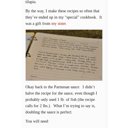
tilapia.
By the way, I make these recipes so often that
they’ve ended up in my “special” cookbook. It
was a gift from
my sister
.
Okay back to the Parmesan sauce. I didn’t
halve the recipe for the sauce, even though I
probably only used 1 lb. of fish (the recipe
calls for 2 lbs.). What I’m trying to say is,
doubling the sauce is perfect.
You will need: