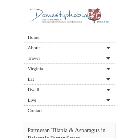
Home
About
Travel
Virginia
Eat
Dwell
Live
Contact
Parmesan Tilapia & Asparagus in