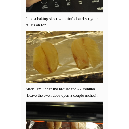
Line a baking sheet with tinfoil and set your
fillets on top.
Stick ’em under the broiler for ~2 minutes.
Leave the oven door open a couple inches!!