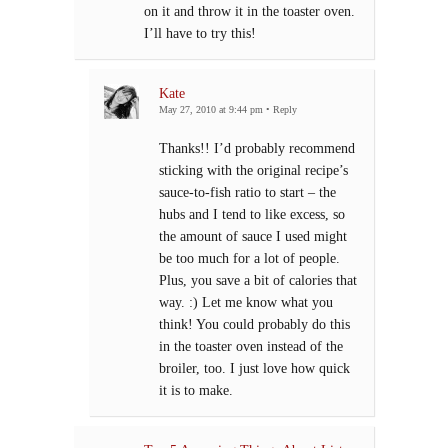
on it and throw it in the toaster oven.
I’ll have to try this!
Kate
May 27, 2010 at 9:44 pm
•
Reply
Thanks!! I’d probably recommend
sticking with the original recipe’s
sauce-to-fish ratio to start – the
hubs and I tend to like excess, so
the amount of sauce I used might
be too much for a lot of people.
Plus, you save a bit of calories that
way. :) Let me know what you
think! You could probably do this
in the toaster oven instead of the
broiler, too. I just love how quick
it is to make.