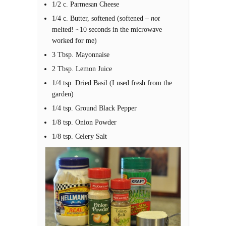
1/2 c. Parmesan Cheese
1/4 c. Butter, softened (softened –
not
melted! ~10 seconds in the microwave
worked for me)
3 Tbsp. Mayonnaise
2 Tbsp. Lemon Juice
1/4 tsp. Dried Basil (I used fresh from the
garden)
1/4 tsp. Ground Black Pepper
1/8 tsp. Onion Powder
1/8 tsp. Celery Salt