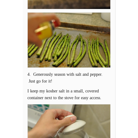
4. Generously season with salt and pepper.
Just go for it!
I keep my kosher salt in a small, covered
container next to the stove for easy access.