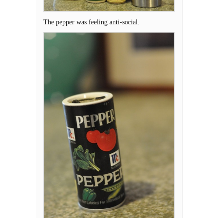
The pepper was feeling anti-social.