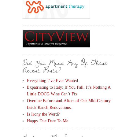
Did You Miss Any Of These
Recent Posts?
Everything I’ve Ever Wanted.
Expatriating to Italy: If You Fall, It’s Nothing A
Little DOCG Wine Can’t Fix.
Overdue Before-and-Afters of Our Mid-Century
Brick Ranch Renovations.
Is Irony the Word?
Happy Due Date To Me.