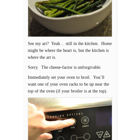
See my art? Yeah… still in the kitchen. Home
might be where the heart is, but the kitchen is
where the art is.
Sorry. The cheese-factor is unforgivable.
Immediately set your oven to broil. You’ll
want one of your oven racks to be up near the
top of the oven (if your broiler is at the top).