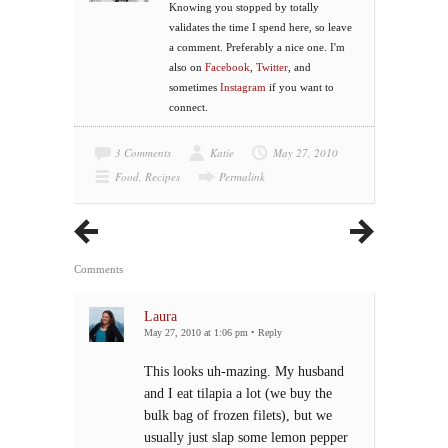
Knowing you stopped by totally
validates the time I spend here, so leave
a comment. Preferably a nice one. I'm
also on
Facebook
,
Twitter
, and
sometimes
Instagram
if you want to
connect.
3 Comments
Katie
May 27, 2010
Food
,
Recipes
Permalink
Comments
Laura
May 27, 2010 at 1:06 pm
•
Reply
This looks uh-mazing. My husband
and I eat tilapia a lot (we buy the
bulk bag of frozen filets), but we
usually just slap some lemon pepper