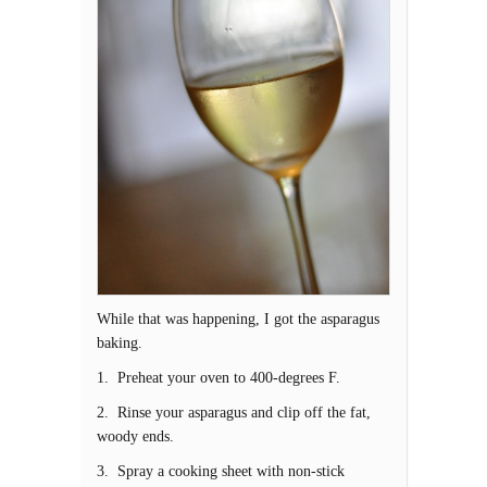
While that was happening, I got the asparagus
baking.
1. Preheat your oven to 400-degrees F.
2. Rinse your asparagus and clip off the fat,
woody ends.
3. Spray a cooking sheet with non-stick