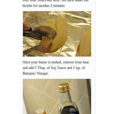
broiler for another 2 minutes.
Once your butter is melted, remove from heat
and add 1 Tbsp. of Soy Sauce and 1 tsp. of
Balsamic Vinegar.