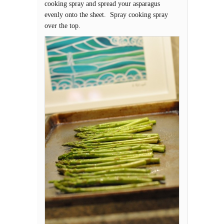
cooking spray and spread your asparagus
evenly onto the sheet. Spray cooking spray
over the top.