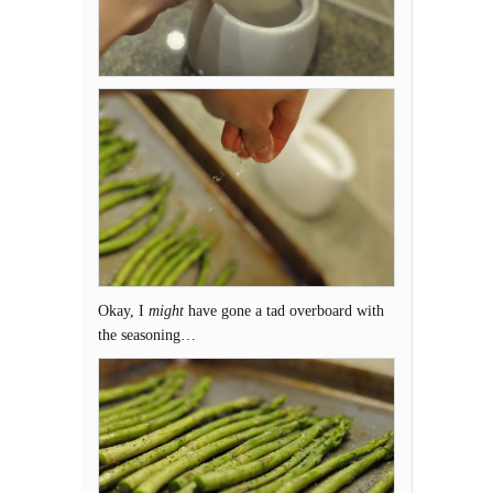
Okay, I
might
have gone a tad overboard with
the seasoning…