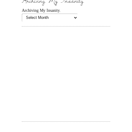
Archiving My Insanity.
Archiving My Insanity.