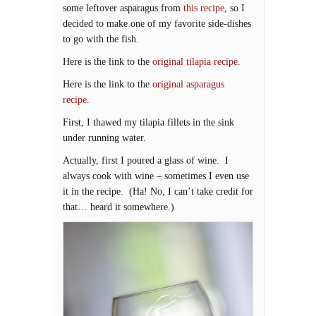
some leftover asparagus from
this recipe
, so I
decided to make one of my favorite side-dishes
to go with the fish.
Here is the link to the
original tilapia recipe
.
Here is the link to the
original asparagus
recipe
.
First, I thawed my tilapia fillets in the sink
under running water.
Actually, first I poured a glass of wine. I
always cook with wine – sometimes I even use
it in the recipe. (Ha! No, I can’t take credit for
that… heard it somewhere.)