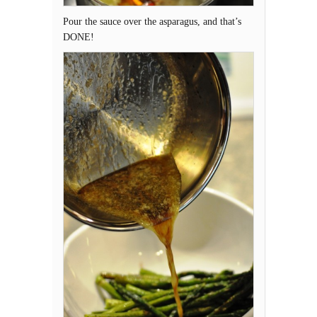
Pour the sauce over the asparagus, and that’s
DONE!