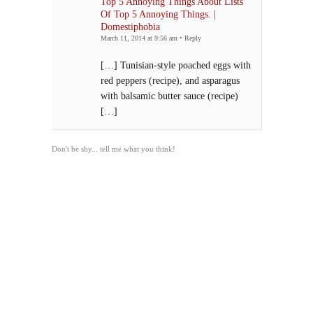
Top 5 Annoying Things About Lists
Of Top 5 Annoying Things. |
Domestiphobia
March 11, 2014 at 9:56 am
•
Reply
[…] Tunisian-style poached eggs with
red peppers (recipe), and asparagus
with balsamic butter sauce (recipe)
[…]
Don't be shy... tell me what you think!