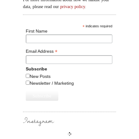
data, please read our
privacy policy
.
*
indicates required
First Name
*
Email Address
Subscribe
New Posts
Newsletter / Marketing
Instagram: