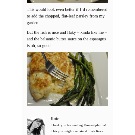
This would look even better if I’d remembered
to add the chopped, flat-leaf parsley from my
garden.
But the fish is nice and flaky – kinda like me –
and the balsamic butter sauce on the asparagus
is oh, so good.
Katie
Thank you for reading Domestiphobia!
This post might contain affiliate links.