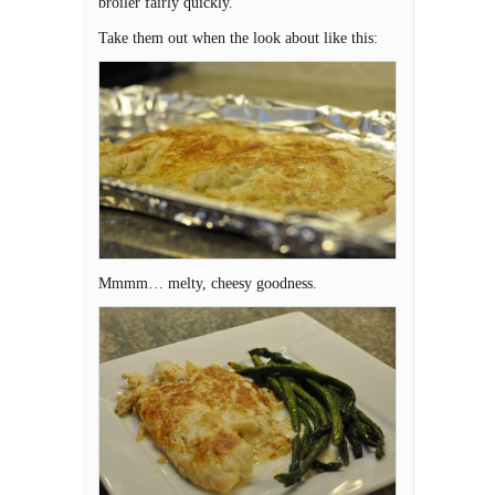
broiler fairly quickly.
Take them out when the look about like this:
Mmmm… melty, cheesy goodness.