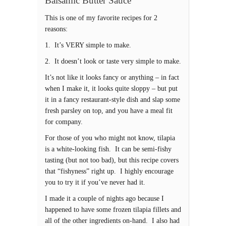
Balsamic Butter Sauce
This is one of my favorite recipes for 2
reasons:
1. It’s VERY simple to make.
2. It doesn’t look or taste very simple to make.
It’s not like it looks fancy or anything – in fact
when I make it, it looks quite sloppy – but put
it in a fancy restaurant-style dish and slap some
fresh parsley on top, and you have a meal fit
for company.
For those of you who might not know, tilapia
is a white-looking fish. It can be semi-fishy
tasting (but not too bad), but this recipe covers
that “fishyness” right up. I highly encourage
you to try it if you’ve never had it.
I made it a couple of nights ago because I
happened to have some frozen tilapia fillets and
all of the other ingredients on-hand. I also had