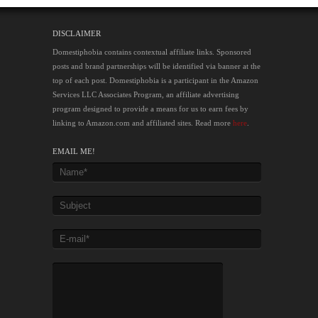
DISCLAIMER
Domestiphobia contains contextual affiliate links. Sponsored
posts and brand partnerships will be identified via banner at the
top of each post. Domestiphobia is a participant in the Amazon
Services LLC Associates Program, an affiliate advertising
program designed to provide a means for us to earn fees by
linking to Amazon.com and affiliated sites. Read more
here
.
EMAIL ME!