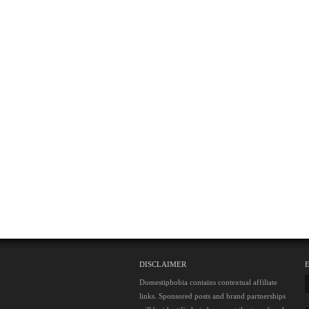
DISCLAIMER
Domestiphobia contains contextual affiliate
links. Sponsored posts and brand partnerships