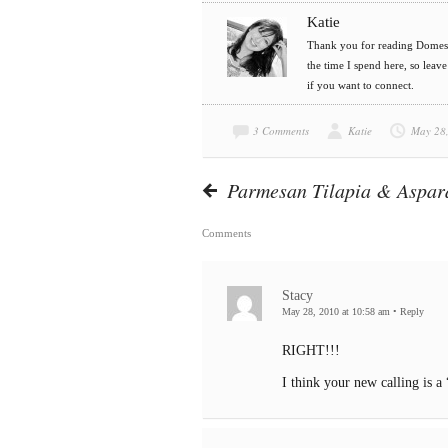
Katie
Thank you for reading Domesti
the time I spend here, so leav
if you want to connect.
3 Comments
Katie
May 28
Parmesan Tilapia & Aspa
Comments
Stacy
May 28, 2010 at 10:58 am
•
Reply
RIGHT!!!
I think your new calling is a 