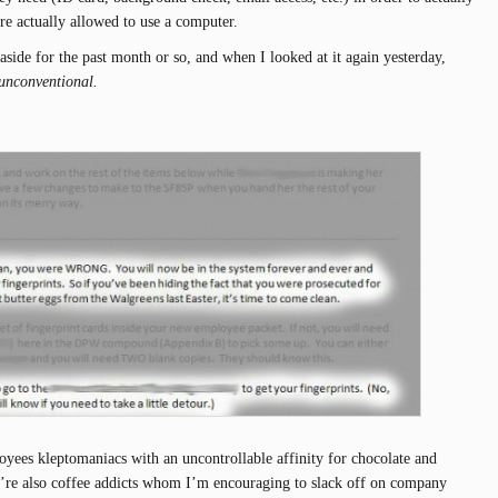
re actually allowed to use a computer.
 aside for the past month or so, and when I looked at it again yesterday,
unconventional.
yees kleptomaniacs with an uncontrollable affinity for chocolate and
y’re also coffee addicts whom I’m encouraging to slack off on company