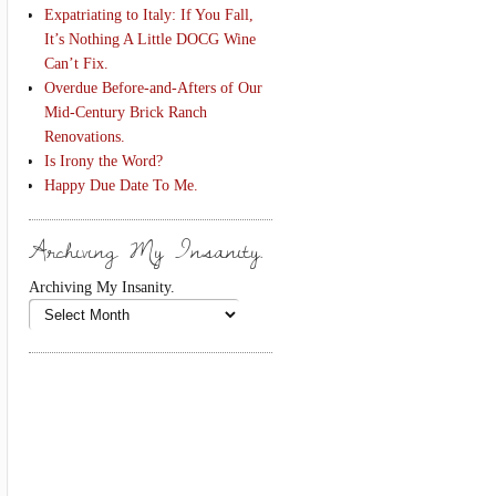
Expatriating to Italy: If You Fall,
It’s Nothing A Little DOCG Wine
Can’t Fix.
Overdue Before-and-Afters of Our
Mid-Century Brick Ranch
Renovations.
Is Irony the Word?
Happy Due Date To Me.
Archiving My Insanity.
Archiving My Insanity.