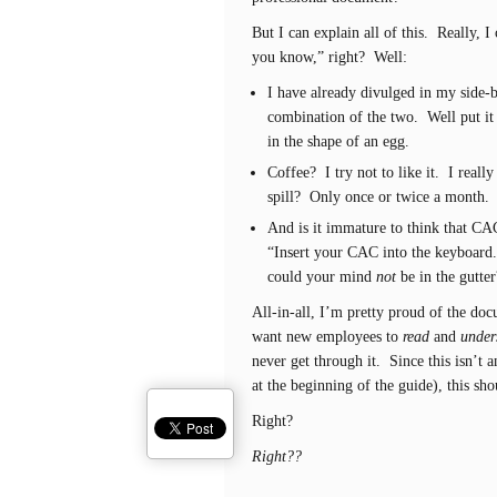
But I can explain all of this. Really, I
you know,” right? Well:
I have already divulged in my side-ba
combination of the two. Well put it 
in the shape of an egg.
Coffee? I try not to like it. I reall
spill? Only once or twice a month.
And is it immature to think that CA
“Insert your CAC into the keyboard
could your mind
not
be in the gutter
All-in-all, I’m pretty proud of the doc
want new employees to
read
and
under
never get through it. Since this isn’t
at the beginning of the guide), this sh
Right?
Right??