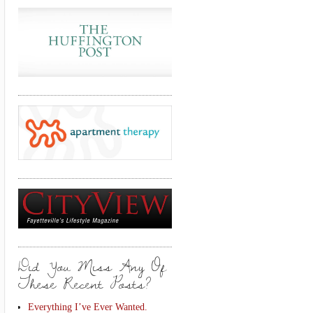
Did You Miss Any Of
These Recent Posts?
Everything I’ve Ever Wanted.