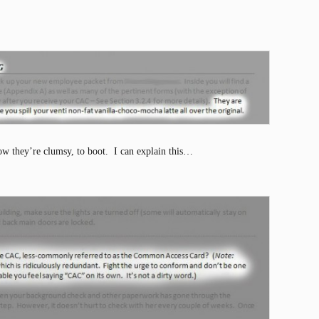
w they’re clumsy, to boot. I can explain this…