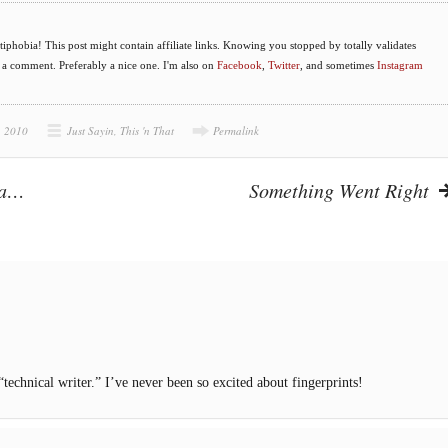
phobia! This post might contain affiliate links. Knowing you stopped by totally validates
e a comment. Preferably a nice one. I'm also on
Facebook
,
Twitter
, and sometimes
Instagram
, 2010
Just Sayin
,
This 'n That
Permalink
ra…
Something Went Right
“technical writer.” I’ve never been so excited about fingerprints!