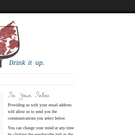
In Your Inbox
Providing us with your email address
will allow us to send you the
communications you select below.
You can change your mind at any time
by clicking the unsubscribe link in the