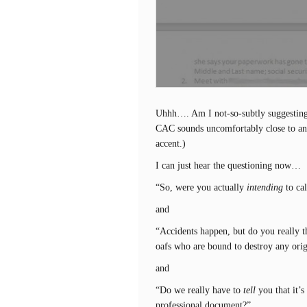
Uhhh…. Am I not-so-subtly suggestin
CAC sounds uncomfortably close to ano
accent.)
I can just hear the questioning now…
“So, were you actually
intending
to ca
and
“Accidents happen, but do you really t
oafs who are bound to destroy any ori
and
“Do we really have to
tell
you that it’s
professional document?”