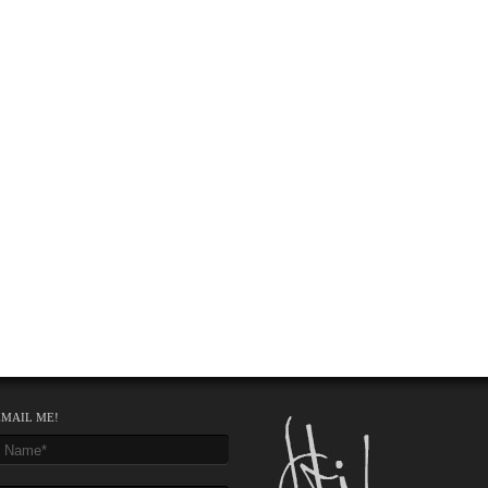
EMAIL ME!