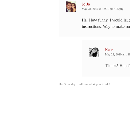
Jo Jo
May 28, 2010 at 12:31 pm
•
Reply
Ha! How funny, I would laugh
instructions. Way to make s
Kate
May 28, 2010 at 1:1
Thanks! Hopefu
Don't be shy... tell me what you think!