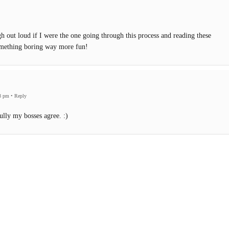
 out loud if I were the one going through this process and reading these
omething boring way more fun!
8 pm
•
Reply
lly my bosses agree. :)