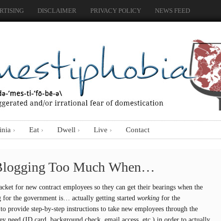
RTISING
DISCLAIMER
PRIVACY POLICY
NEWS FEED
inia
Eat
Dwell
Live
Contact
Blogging Too Much When…
acket for new contract employees so they can get their bearings when the
 for the government is… actually getting started
working
for the
to provide step-by-step instructions to take new employees through the
hey need (ID card, background check, email access, etc.) in order to actually