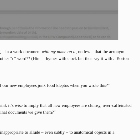
g – in a work document
with my name on it,
no less – that the acronym
ther “c” word?? (Hint: rhymes with clock but then say it with a Boston
ll our new employees junk food kleptos when you wrote this?”
hink it’s wise to imply that all new employees are clumsy, over-caffeinated
ginal documents we give them?”
 inappropriate to allude – even subtly – to anatomical objects in a