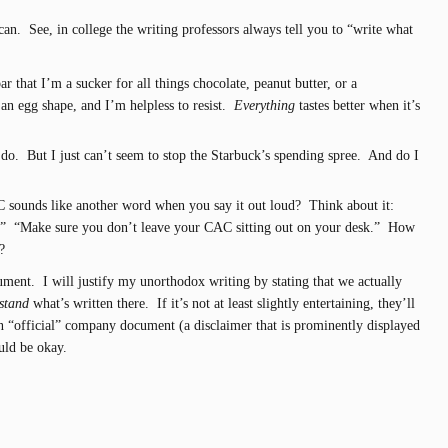
 can. See, in college the writing professors always tell you to “write what
r that I’m a sucker for all things chocolate, peanut butter, or a
an egg shape, and I’m helpless to resist.
Everything
tastes better when it’s
y do. But I just can’t seem to stop the Starbuck’s spending spree. And do I
C sounds like another word when you say it out loud? Think about it:
.” “Make sure you don’t leave your CAC sitting out on your desk.” How
?
ument. I will justify my unorthodox writing by stating that we actually
stand
what’s written there. If it’s not at least slightly entertaining, they’ll
 an “official” company document (a disclaimer that is prominently displayed
ould be okay.