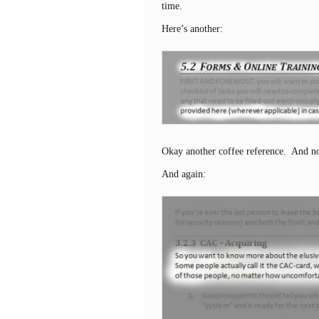
time.
Here’s another:
Okay another coffee reference. And no
And again: