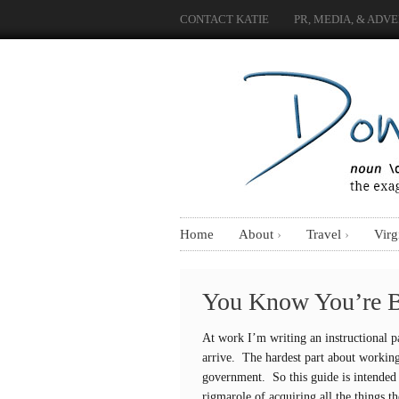
CONTACT KATIE
PR, MEDIA, & ADVE
Home
About
Travel
Virg
You Know You’re 
At work I’m writing an instructional p
arrive. The hardest part about working
government. So this guide is intended 
rigmarole of acquiring all the things t