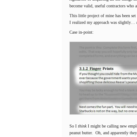
become valid, useful contractors who a
This little project of mine has been set
I realized my approach was slightly…
Case in-point:
So I
think
I might be calling new emplo
peanut butter. Oh, and apparently the