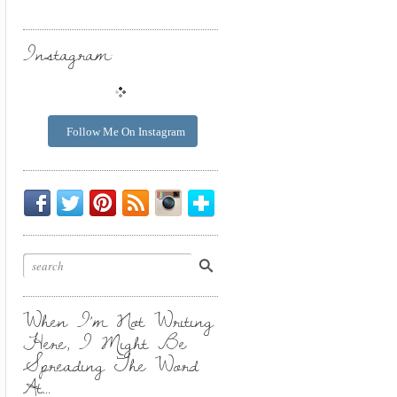
Instagram:
Follow Me On Instagram
Be
Chirp
I
Posts
Instagrammin'.
Bloglovin'
My
Chirp.
Pin
To
Friend.
Cool
Your
Stuff.
Inbox.
When I’m Not Writing
Here, I Might Be
Spreading The Word
At…