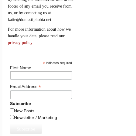
footer of any email you receive from
us, or by contacting us at
katie@domestiphobia.net.
For more information about how we
handle your data, please read our
privacy policy
.
*
indicates required
First Name
*
Email Address
Subscribe
New Posts
Newsletter / Marketing