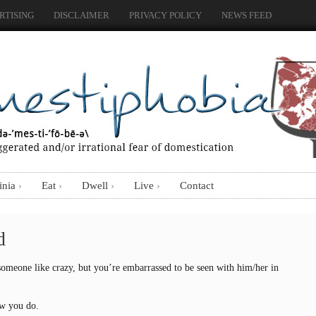
RTISING
DISCLAIMER
PRIVACY POLICY
NEWS FEED
inia
Eat
Dwell
Live
Contact
d
omeone like crazy, but you’re embarrassed to be seen with him/her in
ow you do.