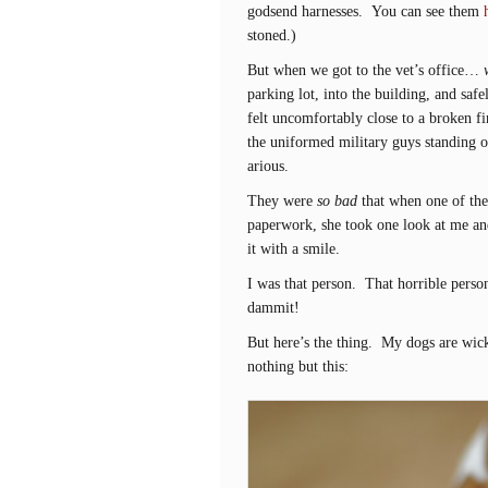
godsend harnesses. You can see them
stoned.)
But when we got to the vet’s office…
parking lot, into the building, and safe
felt uncomfortably close to a broken fi
the uniformed military guys standing ou
arious.
They were
so bad
that when one of the 
paperwork, she took one look at me and
it with a smile.
I was that person. That horrible perso
dammit!
But here’s the thing. My dogs are wick
nothing but this: