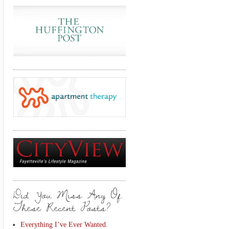
Did You Miss Any Of
These Recent Posts?
Everything I’ve Ever Wanted.