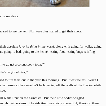
get some shots.
cared to see the vet. Nor were they scared to get their shots.
their absolute
favorite thing in the world,
along with going for walks, going
aths, going to bed, going to the kennel, eating food, eating bugs, sniffing
t to go get a colonoscopy today?”
That’s our
favorite thing
!”
ried to tire them out in the yard this morning. But it was useless. When I
ar harnesses so they wouldn’t be bouncing off the walls of the Tracker while
nsued.
till while I put on the harnesses. But their little bodies wiggled
rough their systems. The ride itself was fairly uneventful, thanks to these