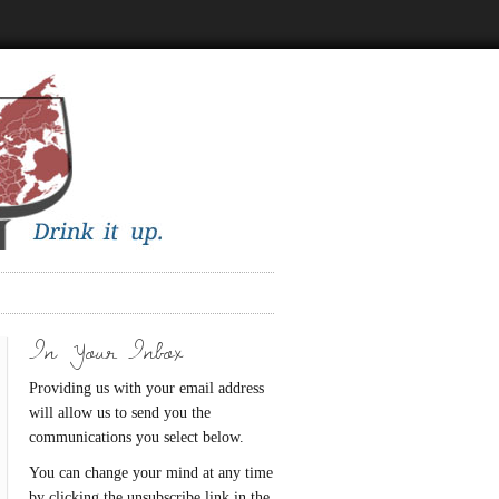
In Your Inbox
Providing us with your email address
will allow us to send you the
communications you select below.
You can change your mind at any time
by clicking the unsubscribe link in the