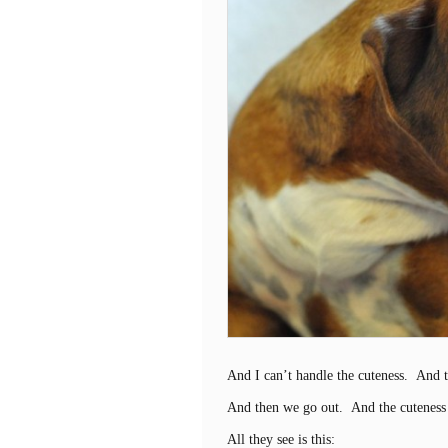
And I can’t handle the cuteness. And
And then we go out. And the cuteness
All they see is this: