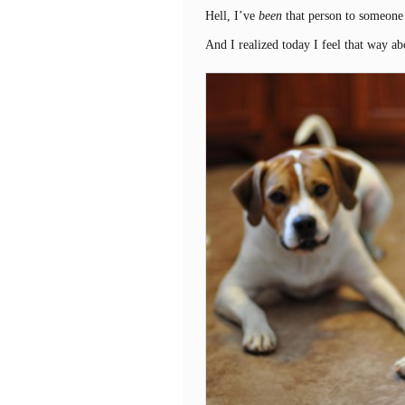
Hell, I’ve
been
that person to someone
And I realized today I feel that way