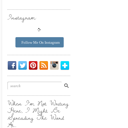
Instagram:
Follow Me On Instagram
Be
Chirp
I
Posts
Instagrammin'.
Bloglovin'
My
Chirp.
Pin
To
Friend.
Cool
Your
Stuff.
Inbox.
When I’m Not Writing
Here, I Might Be
Spreading The Word
At…