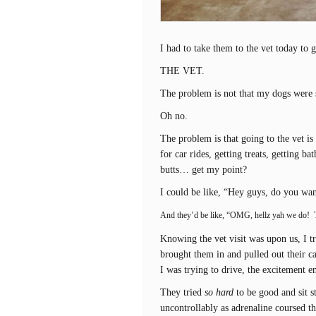
I had to take them to the vet today to 
THE VET.
The problem is not that my dogs were s
Oh no.
The problem is that going to the vet is 
for car rides, getting treats, getting b
butts… get my point?
I could be like, “Hey guys, do you wan
And they’d be like, “OMG, hellz yah we do! 
Knowing the vet visit was upon us, I t
brought them in and pulled out their c
I was trying to drive, the excitement e
They tried
so hard
to be good and sit s
uncontrollably as adrenaline coursed th