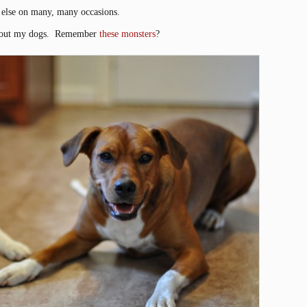
 else on many, many occasions.
 about my dogs. Remember
these monsters
?