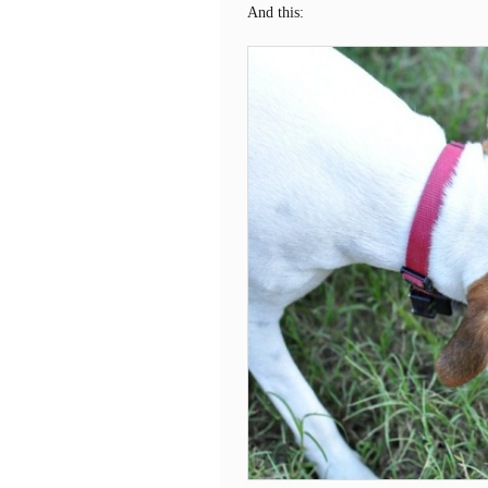
And this: