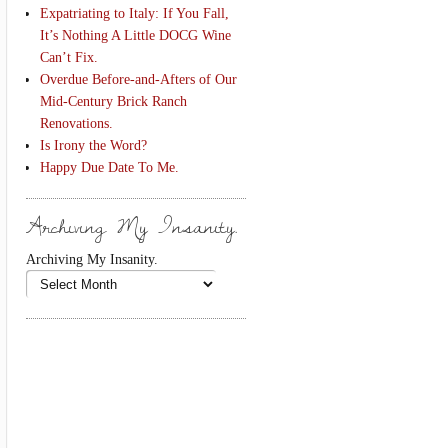
Expatriating to Italy: If You Fall,
It’s Nothing A Little DOCG Wine
Can’t Fix.
Overdue Before-and-Afters of Our
Mid-Century Brick Ranch
Renovations.
Is Irony the Word?
Happy Due Date To Me.
Archiving My Insanity.
Archiving My Insanity.