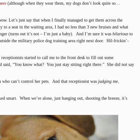
here
(although when they wear them, my dogs don’t look quite so…
wow.
Let’s just say that when I finally managed to get them across the
ly to a seat in the waiting area, I had no less than 3 new bruises and what
nger (turns out it’s not – I’m just a baby). And I’m sure it was
hilarious
to
tside the military police dog training area right next door. Hil-frickin’-
receptionists started to call me to the front desk to fill out some
 said, “You know what? You just stay sitting right there.” She did not say
n who can’t control her pets. And that receptionist was
judging me
,
ed smart. When we’re alone, just hanging out, shooting the breeze, it’s