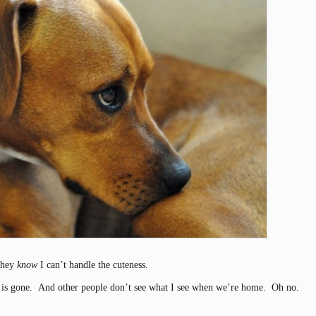
 they
know
I can’t handle the cuteness.
 is gone. And other people don’t see what I see when we’re home. Oh no.