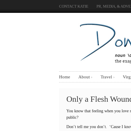
CONTACT KATIE
PR, MEDIA, & ADVE
Home
About
Travel
Virg
Only a Flesh Woun
You know that feeling when you love s
public?
Don’t tell me you don’t. ‘Cause I kn