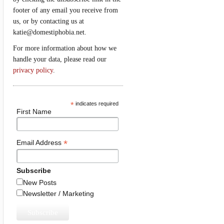
footer of any email you receive from
us, or by contacting us at
katie@domestiphobia.net.
For more information about how we
handle your data, please read our
privacy policy
.
*
indicates required
First Name
*
Email Address
Subscribe
New Posts
Newsletter / Marketing