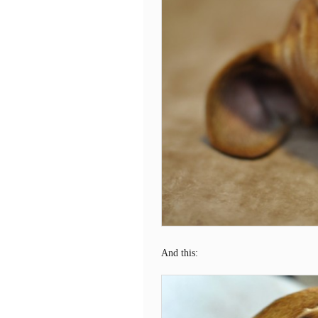
And this: