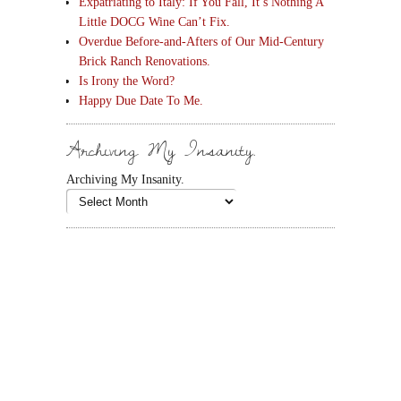
Expatriating to Italy: If You Fall, It’s Nothing A
Little DOCG Wine Can’t Fix.
Overdue Before-and-Afters of Our Mid-Century
Brick Ranch Renovations.
Is Irony the Word?
Happy Due Date To Me.
Archiving My Insanity.
Archiving My Insanity.