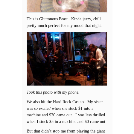
This is Gluttonous Feast. Kinda jazzy, chill…
pretty much perfect for my mood that night.
Took this photo with my phone.
We also hit the Hard Rock Casino. My sister
was
so excited
when she stuck $1 into a
machine and $20 came out. I was less thrilled
when I stuck $5 in a machine and $0 came out.
But that didn’t stop me from playing the giant