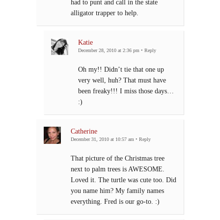
had to punt and call in the state
alligator trapper to help.
Katie
December 28, 2010 at 2:36 pm
•
Reply
Oh my!! Didn’t tie that one up
very well, huh? That must have
been freaky!!! I miss those days…
:)
Catherine
December 31, 2010 at 10:57 am
•
Reply
That picture of the Christmas tree
next to palm trees is AWESOME.
Loved it. The turtle was cute too. Did
you name him? My family names
everything. Fred is our go-to. :)