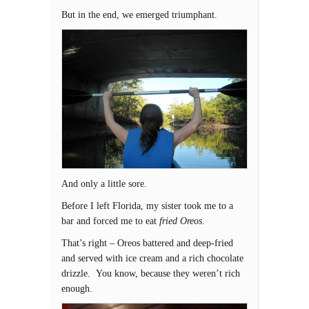
But in the end, we emerged triumphant.
And only a little sore.
Before I left Florida, my sister took me to a
bar and forced me to eat
fried Oreos.
That’s right – Oreos battered and deep-fried
and served with ice cream and a rich chocolate
drizzle. You know, because they weren’t rich
enough.