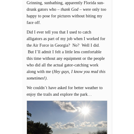
Grinning, sunbathing, apparently Florida sun-
drunk gators who –
thank God
– were only too
happy to pose for pictures without biting my
face off.
Did I ever tell you that I used to catch
alligators as part of my job when I worked for
the Air Force in Georgia? No? Well I did.
But I’ll admit I felt a little less comfortable
this time without any equipment or the people
who did all the actual gator-catching work
along with me (
Hey guys, I know you read this
sometimes!)
.
We couldn’t have asked for better weather to
enjoy the trails and explore the park…