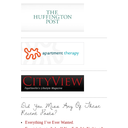
Did You Miss Any Of These
Recent Posts?
Everything I’ve Ever Wanted.