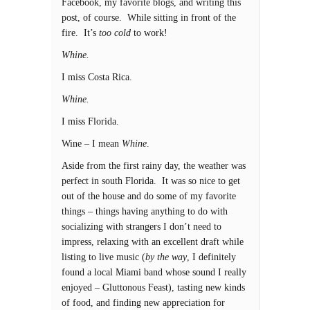
Facebook, my favorite blogs, and writing this
post, of course. While sitting in front of the
fire. It’s
too cold
to work!
Whine.
I miss Costa Rica.
Whine.
I miss Florida.
Wine – I mean
Whine
.
Aside from the first rainy day, the weather was
perfect in south Florida. It was so nice to get
out of the house and do some of my favorite
things – things having anything to do with
socializing with strangers I don’t need to
impress, relaxing with an excellent draft while
listing to live music (
by the way
, I definitely
found a local Miami band whose sound I really
enjoyed – Gluttonous Feast), tasting new kinds
of food, and finding new appreciation for