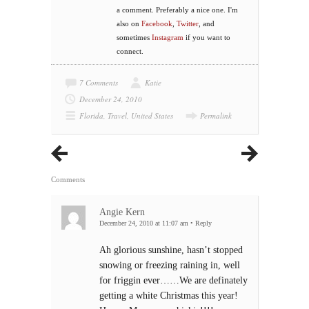
a comment. Preferably a nice one. I'm
also on
Facebook
,
Twitter
, and
sometimes
Instagram
if you want to
connect.
7 Comments
Katie
December 24, 2010
Florida
,
Travel
,
United States
Permalink
Comments
Angie Kern
December 24, 2010 at 11:07 am
•
Reply
Ah glorious sunshine, hasn’t stopped
snowing or freezing raining in, well
for friggin ever……We are definately
getting a white Christmas this year!