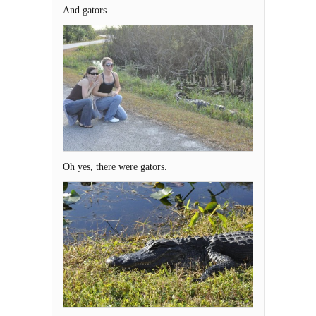
And gators.
Oh yes, there were gators.