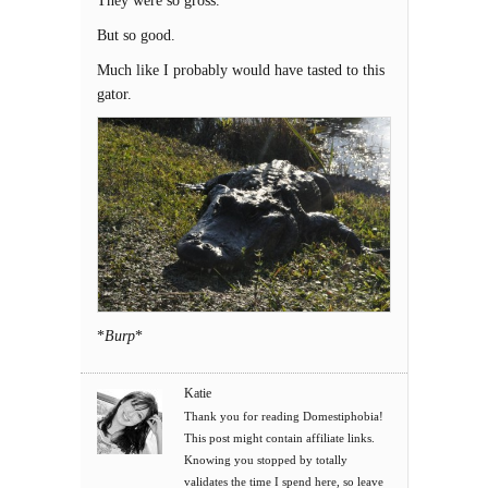
They were so gross.
But so good.
Much like I probably would have tasted to this
gator.
*
Burp
*
Katie
Thank you for reading Domestiphobia!
This post might contain affiliate links.
Knowing you stopped by totally
validates the time I spend here, so leave