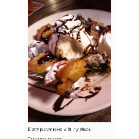
Blurry picture taken with my phone.