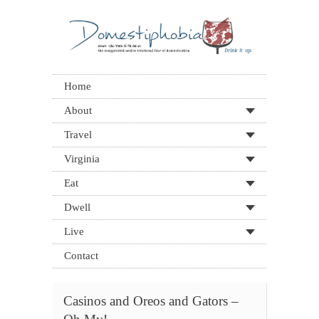
Home
About
Travel
Virginia
Eat
Dwell
Live
Contact
Casinos and Oreos and Gators –