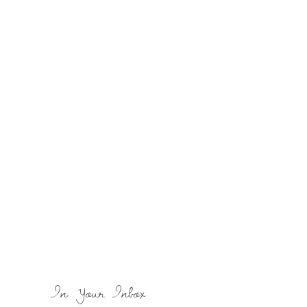
In Your Inbox