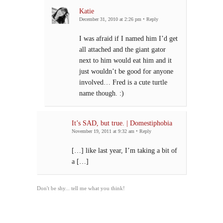
Katie
December 31, 2010 at 2:26 pm
•
Reply
I was afraid if I named him I’d get
all attached and the giant gator
next to him would eat him and it
just wouldn’t be good for anyone
involved… Fred is a cute turtle
name though. :)
It’s SAD, but true. | Domestiphobia
November 19, 2011 at 9:32 am
•
Reply
[…] like last year, I’m taking a bit of
a […]
Don't be shy... tell me what you think!