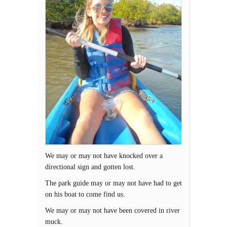
We may or may not have knocked over a
directional sign and gotten lost.
The park guide may or may not have had to get
on his boat to come find us.
We may or may not have been covered in river
muck.