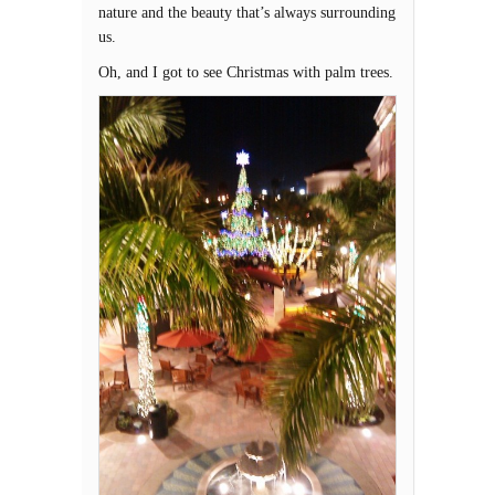
nature and the beauty that’s always surrounding
us.
Oh, and I got to see Christmas with palm trees.