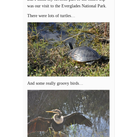
was our visit to the Everglades National Park.
There were lots of turtles…
And some really groovy birds…