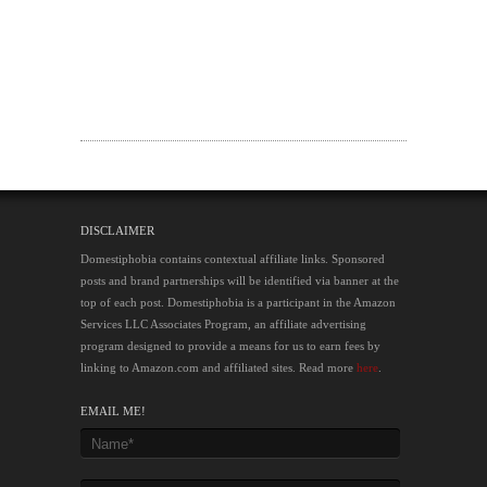
DISCLAIMER
Domestiphobia contains contextual affiliate links. Sponsored
posts and brand partnerships will be identified via banner at the
top of each post. Domestiphobia is a participant in the Amazon
Services LLC Associates Program, an affiliate advertising
program designed to provide a means for us to earn fees by
linking to Amazon.com and affiliated sites. Read more
here
.
EMAIL ME!