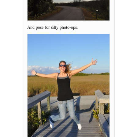
And pose for silly photo-ops.