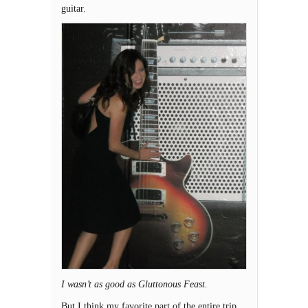
guitar.
I wasn’t as good as Gluttonous Feast.
But I think my favorite part of the entire trip