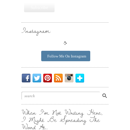
Instagram:
Follow Me On Instagram
Be
Chirp
I
Posts
Instagrammin'.
Bloglovin'
My
Chirp.
Pin
To
Friend.
Cool
Your
Stuff.
Inbox.
When I’m Not Writing Here,
I Might Be Spreading The
Word At…