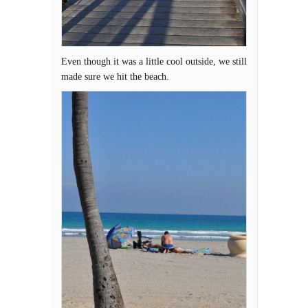
Even though it was a little cool outside, we still
made sure we hit the beach.