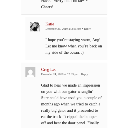
Have a Merry one chickie!!!!
Cheers!
Katie
December 28, 2010 at 2:35 pm
•
Reply
I hope you’re staying warm, Ang!
Let me know when you’re back on
my side of the ocean. :)
Greg Lee
December 24, 2010 at 12:03 pm
•
Reply
Glad to hear we made an impression
on you with our gator wranglin’.
Sure could have used you a couple of
months ago when we tried to catch a
really big gator and it proceeded to
eat the truck. It ripped the bumper
off and bent the door panel. Finally