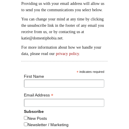
Providing us with your email address will allow us
to send you the communications you select below.
You can change your mind at any time by clicking
the unsubscribe link in the footer of any email you
receive from us, or by contacting us at
katie@domestiphobia.net.
For more information about how we handle your
data, please read our
privacy policy
.
*
indicates required
First Name
*
Email Address
Subscribe
New Posts
Newsletter / Marketing