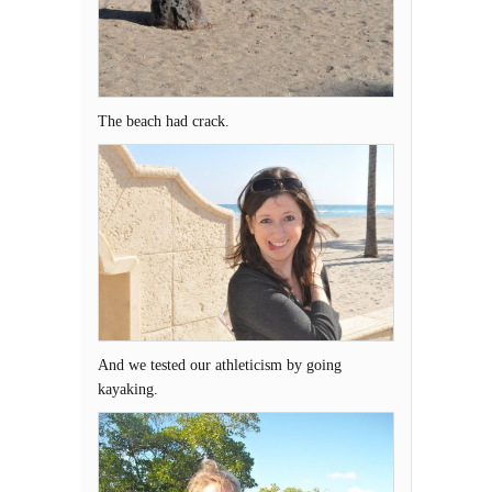
The beach had crack.
And we tested our athleticism by going
kayaking.