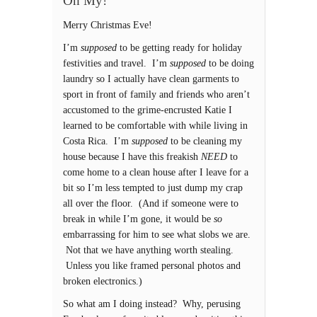
Oh My!
Merry Christmas Eve!
I’m
supposed
to be getting ready for holiday
festivities and travel. I’m
supposed
to be doing
laundry so I actually have clean garments to
sport in front of family and friends who aren’t
accustomed to the grime-encrusted Katie I
learned to be comfortable with while living in
Costa Rica. I’m
supposed
to be cleaning my
house because I have this freakish
NEED
to
come home to a clean house after I leave for a
bit so I’m less tempted to just dump my crap
all over the floor. (And if someone were to
break in while I’m gone, it would be
so
embarrassing for him to see what slobs we are.
Not that we have anything worth stealing.
Unless you like framed personal photos and
broken electronics.)
So what am I doing instead? Why, perusing