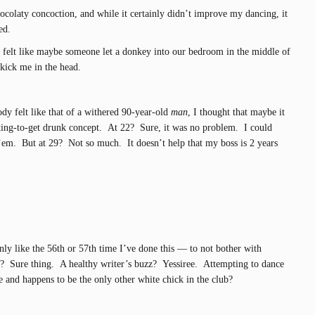
ocolaty concoction, and while it certainly didn’t improve my dancing, it
ed.
 felt like maybe someone let a donkey into our bedroom in the middle of
kick me in the head.
 felt like that of a withered 90-year-old
man
, I thought that maybe it
nking-to-get drunk concept. At 22? Sure, it was no problem. I could
 ’em. But at 29? Not so much. It doesn’t help that my boss is 2 years
ly like the 56th or 57th time I’ve done this — to not bother with
? Sure thing. A healthy writer’s buzz? Yessiree. Attempting to dance
nd happens to be the only other white chick in the club?