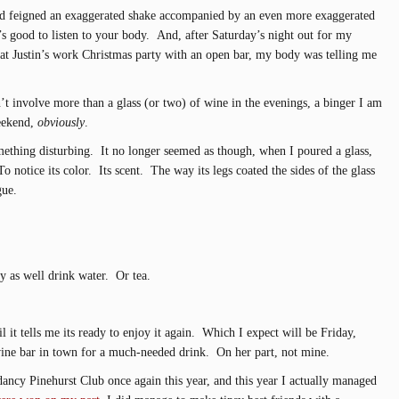
d feigned an exaggerated shake accompanied by an even more exaggerated
t’s good to listen to your body. And, after Saturday’s night out for my
 at Justin’s work Christmas party with an open bar, my body was telling me
t involve more than a glass (or two) of wine in the evenings, a binger I am
weekend,
obviously
.
ething disturbing. It no longer seemed as though, when I poured a glass,
To notice its color. Its scent. The way its legs coated the sides of the glass
gue.
y as well drink water. Or tea.
 it tells me its ready to enjoy it again. Which I expect will be Friday,
wine bar in town for a much-needed drink. On her part, not mine.
dancy Pinehurst Club once again this year, and this year I actually managed