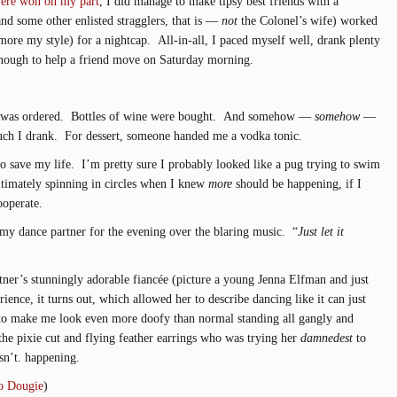
ere won on my part
, I did manage to make tipsy best friends with a
and some other enlisted stragglers, that is —
not
the Colonel’s wife) worked
ore my style) for a nightcap. All-in-all, I paced myself well, drank plenty
enough to help a friend move on Saturday morning.
od was ordered. Bottles of wine were bought. And somehow —
somehow
—
uch I drank. For dessert, someone handed me a vodka tonic.
 save my life. I’m pretty sure I probably looked like a pug trying to swim
timately spinning in circles when I knew
more
should be happening, if I
ooperate.
 my dance partner for the evening over the blaring music. “
Just let it
ner’s stunningly adorable fiancée (picture a young Jenna Elfman and just
ience, it turns out, which allowed her to describe dancing like it can just
o make me look even more doofy than normal standing all gangly and
the pixie cut and flying feather earrings who was trying her
damnedest
to
sn’t. happening.
o Dougie
)