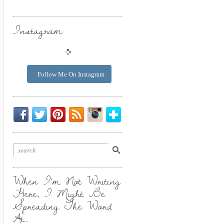
Instagram:
Follow Me On Instagram
Be
Chirp
I
Posts
Instagrammin'.
Bloglovin'
My
Chirp.
Pin
To
Friend.
Cool
Your
Stuff.
Inbox.
When I’m Not Writing
Here, I Might Be
Spreading The Word
At…