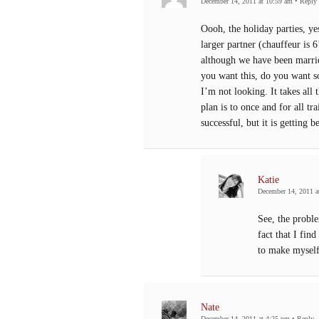
December 14, 2011 at 10:59 am
•
Reply
Oooh, the holiday parties, ye
larger partner (chauffeur is
although we have been marrie
you want this, do you want 
I’m not looking. It takes all
plan is to once and for all t
successful, but it is getting be
Katie
December 14, 2011 a
See, the proble
fact that I fin
to make myself
Nate
December 14, 2011 at 4:25 pm
•
Reply