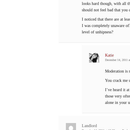
looks hard though, with all 
should not feel bad that you c
I noticed that there are at l
I was completely unaware of?
level of unhipness?
Katie
December 14, 2011 a
Moderation is n
You crack me u
I’ve heard it a
those very ofte
alone in your u
Landlord