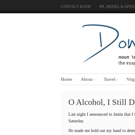
CONTACT KATIE
PR, MEDIA, & ADVE
Home
About
Travel
Virg
O Alcohol, I Still 
Last night I announced to Justin that I
Saturday.
He made me hold out my hand to deter