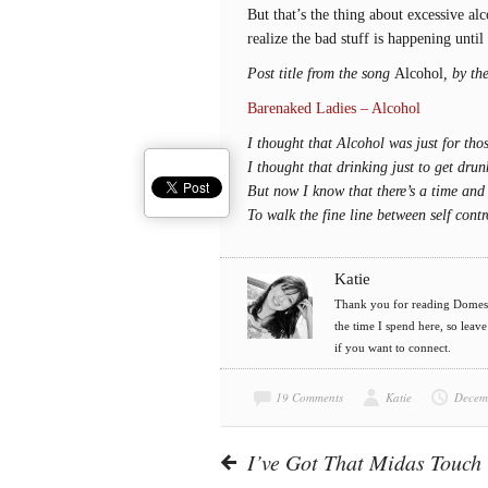
But that’s the thing about excessive a
realize the bad stuff is happening until 
Post title from the song
Alcohol
, by th
Barenaked Ladies – Alcohol
I thought that Alcohol was just for tho
I thought that drinking just to get dru
But now I know that there’s a time and 
To walk the fine line between self cont
Katie
Thank you for reading Domesti
the time I spend here, so leav
if you want to connect.
19 Comments
Katie
Decem
I’ve Got That Midas Touch