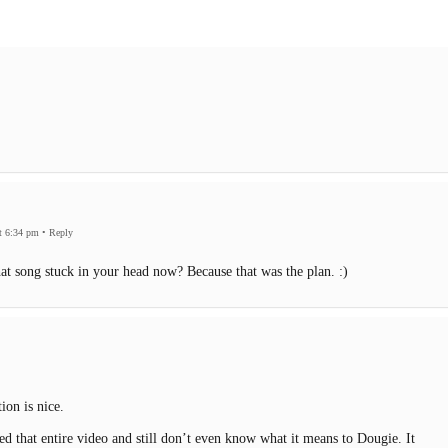
t 6:34 pm
•
Reply
at song stuck in your head now? Because that was the plan. :)
ion is nice.
ed that entire video and still don’t even know what it means to Dougie. It