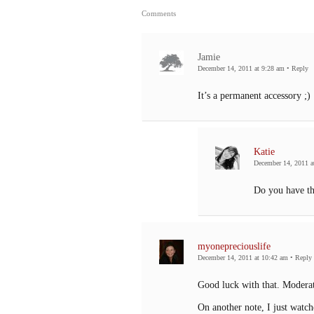
Comments
Jamie
December 14, 2011 at 9:28 am
•
Reply
It’s a permanent accessory ;)
Katie
December 14, 2011 a
Do you have th
myonepreciouslife
December 14, 2011 at 10:42 am
•
Reply
Good luck with that. Moderat
On another note, I just watch