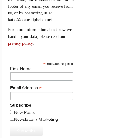
footer of any email you receive from
us, or by contacting us at
katie@domestiphobia.net.
For more information about how we
handle your data, please read our
privacy policy
.
*
indicates required
First Name
*
Email Address
Subscribe
New Posts
Newsletter / Marketing