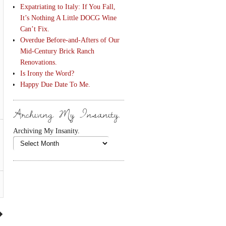
Expatriating to Italy: If You Fall,
It’s Nothing A Little DOCG Wine
Can’t Fix.
Overdue Before-and-Afters of Our
Mid-Century Brick Ranch
Renovations.
Is Irony the Word?
Happy Due Date To Me.
Archiving My Insanity.
Archiving My Insanity.