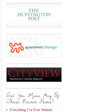
Did You Miss Any Of
These Recent Posts?
Everything I’ve Ever Wanted.