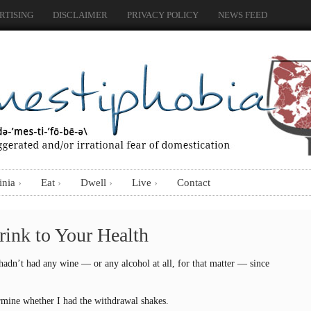
RTISING
DISCLAIMER
PRIVACY POLICY
NEWS FEED
inia
Eat
Dwell
Live
Contact
Drink to Your Health
 hadn’t had any wine — or any alcohol at all, for that matter — since
mine whether I had the withdrawal shakes.