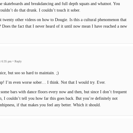
the skateboards and breakdancing and full depth squats and whatnot. You
ouldn’t do that drunk. I couldn’t touch it sober.
east twenty other videos on how to Dougie. Is this a cultural phenomenon that
 Does the fact that I never heard of it until now mean I have reached a new
t 6:35 pm
•
Reply
ice, but soo so hard to maintain. ;)
p! I’m even worse sober… I think. Not that I would try. Ever.
t some bars with dance floors every now and then, but since I don’t frequent
n, I couldn’t tell you how far this goes back. But you’re definitely not
nhipness, if that makes you feel any better. Which it should.