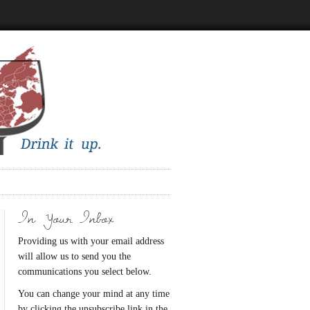
In Your Inbox
Providing us with your email address
will allow us to send you the
communications you select below.
You can change your mind at any time
by clicking the unsubscribe link in the