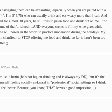
s navigating them can be exhausting, especially when you are paired with a
 6’4″, I’m 5″4.75) who can usually drink and eat waaay more than I can. And
d for almost 30 years, he still tries to pawn food and drink off on me…”do
some of that”…sheesh…AND everyone seems to fill my wine glass while
 the will power in the world to practice moderation during the holidays. My
rain chauffeur to STOP offering me food and drink, so far it hasn’t been too
tter ;)
t 6:37 pm
•
Reply
m isn’t Justin (he’s not big on drinking and is always my DD), but it’s the
d myself feeling socially awkward in “professional” social settings so I drink
 feel better. Because, you know, THAT leaves a good impression. ;)