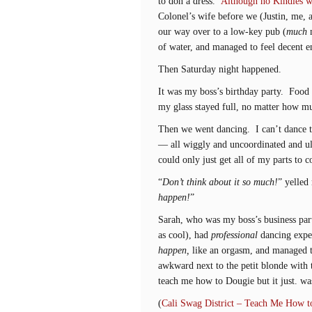
to don a dress.
Although no Kindles w
Colonel’s wife before we (Justin, me, 
our way over to a low-key pub (
much
m
of water, and managed to feel decent 
Then Saturday night happened.
It was my boss’s birthday party. Fo
my glass stayed full, no matter how m
Then we went dancing. I can’t dance to
— all wiggly and uncoordinated and ul
could only just get all of my parts to c
“
Don’t think about it so much!
” yelled
happen!
”
Sarah, who was my boss’s business part
as cool), had
professional
dancing exper
happen,
like an orgasm, and managed t
awkward next to the petit blonde with 
teach me how to Dougie but it just. wa
(
Cali Swag District – Teach Me How t