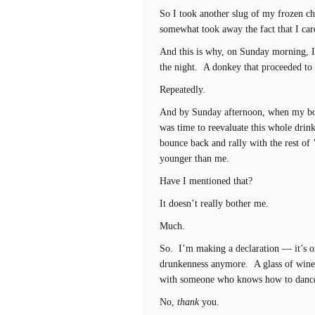
So I took another slug of my frozen ch
somewhat took away the fact that I car
And this is why, on Sunday morning, I
the night. A donkey that proceeded to 
Repeatedly.
And by Sunday afternoon, when my body
was time to reevaluate this whole dri
bounce back and rally with the rest of
younger than me.
Have I mentioned that?
It doesn’t really bother me.
Much.
So. I’m making a declaration — it’s on
drunkenness anymore. A glass of wine
with someone who knows how to dance a
No,
thank
you.