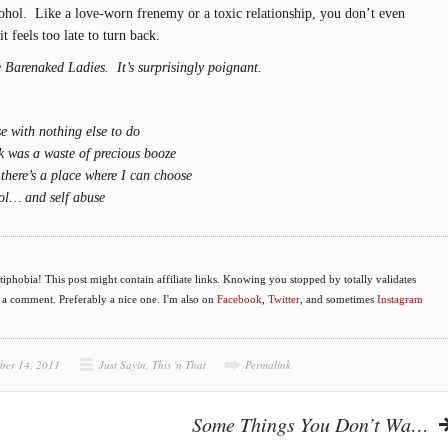
lcohol. Like a love-worn frenemy or a toxic relationship, you don’t even
it feels too late to turn back.
e Barenaked Ladies. It’s surprisingly poignant.
se with nothing else to do
nk was a waste of precious booze
there’s a place where I can choose
rol… and self abuse
phobia! This post might contain affiliate links. Knowing you stopped by totally validates
e a comment. Preferably a nice one. I'm also on
Facebook
,
Twitter
, and sometimes
Instagram
ber 14, 2011
Just Sayin
,
This 'n That
Permalink
Some Things You Don’t Wa…