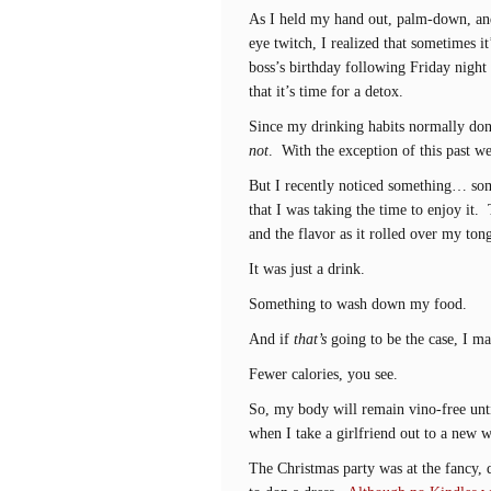
As I held my hand out, palm-down, an
eye twitch, I realized that sometimes i
boss’s birthday following Friday night
that it’s time for a detox.
Since my drinking habits normally don’
not
. With the exception of this past 
But I recently noticed something… som
that I was taking the time to enjoy it. 
and the flavor as it rolled over my ton
It was just a drink.
Something to wash down my food.
And if
that’s
going to be the case, I ma
Fewer calories, you see.
So, my body will remain vino-free until
when I take a girlfriend out to a new 
The Christmas party was at the fancy, 