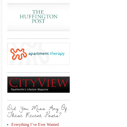
Did You Miss Any Of
These Recent Posts?
Everything I’ve Ever Wanted.