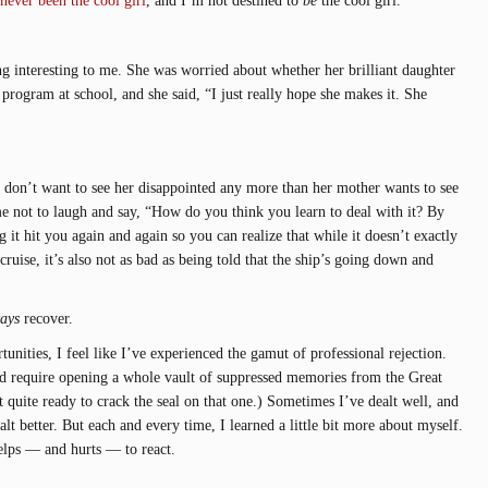
g interesting to me. She was worried about whether her brilliant daughter
program at school, and she said, “I just really hope she makes it. She
 I don’t want to see her disappointed any more than her mother wants to see
me not to laugh and say, “How do you think you learn to deal with it? By
ng it hit you again and again so you can realize that while it doesn’t exactly
 cruise, it’s also not as bad as being told that the ship’s going down and
ays
recover.
tunities, I feel like I’ve experienced the gamut of professional rejection.
d require opening a whole vault of suppressed memories from the Great
quite ready to crack the seal on that one.) Sometimes I’ve dealt well, and
 better. But each and every time, I learned a little bit more about myself.
elps — and hurts — to react.