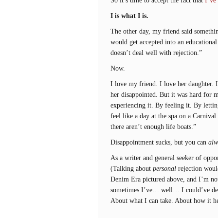
I is what I is.
The other day, my friend said somethin
would get accepted into an educational 
doesn’t deal well with rejection.”
Now.
I love my friend. I love her daughter.
her disappointed. But it was hard for 
experiencing it. By feeling it. By letti
feel like a day at the spa on a Carnival
there aren’t enough life boats.”
Disappointment sucks, but you can
alw
As a writer and general seeker of oppor
(Talking about
personal
rejection woul
Denim Era pictured above, and I’m not 
sometimes I’ve… well… I could’ve dealt
About what I can take. About how it h