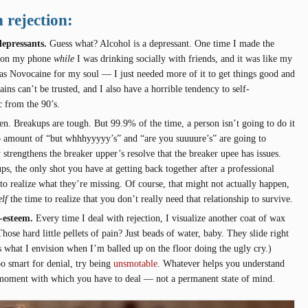
 rejection:
epressants.
Guess what? Alcohol is a depressant. One time I made the
il on my phone
while
I was drinking socially with friends, and it was like my
was Novocaine for my soul — I just needed more of it to get things good and
ins can’t be trusted, and I also have a horrible tendency to self-
c from the 90’s.
en. Breakups are tough. But 99.9% of the time, a person isn’t going to do it
o amount of “but whhhyyyyy’s” and “are you suuuure’s” are going to
 strengthens the breaker upper’s resolve that the breaker upee has issues.
ups, the only shot you have at getting back together after a professional
to realize what they’re missing. Of course, that might not actually happen,
lf
the time to realize that you don’t really need that relationship to survive.
lf-esteem.
Every time I deal with rejection, I visualize another coat of wax
Those hard little pellets of pain? Just beads of water, baby. They slide right
 is what I envision when I’m balled up on the floor doing the ugly cry.)
too smart for denial, try being
unsmotable
. Whatever helps you understand
 moment with which you have to deal — not a permanent state of mind.