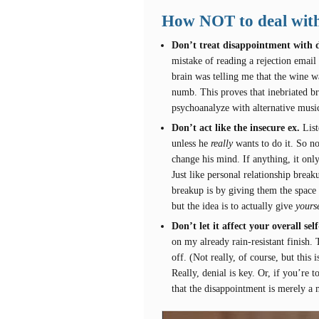
How NOT to deal with
Don’t treat disappointment with d
mistake of reading a rejection ema
brain was telling me that the wine 
numb. This proves that inebriated bra
psychoanalyze with alternative musi
Don’t act like the insecure ex.
List
unless he
really
wants to do it. So n
change his mind. If anything, it only
Just like personal relationship break
breakup is by giving them the space 
but the idea is to actually give
yourse
Don’t let it affect your overall se
on my already rain-resistant finish. 
off. (Not really, of course, but this
Really, denial is key. Or, if you’re 
that the disappointment is merely a