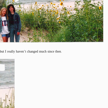
 but I really haven’t changed much since then.