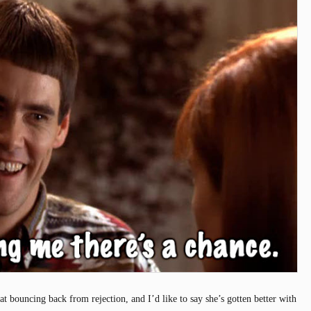
t bouncing back from rejection, and I’d like to say she’s gotten better with