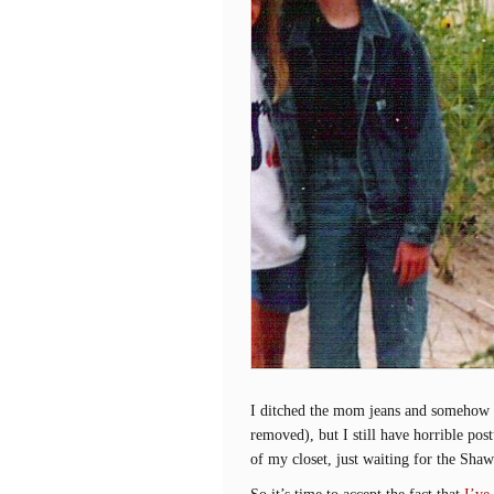
I ditched the mom jeans and somehow ma
removed), but I still have horrible pos
of my closet, just waiting for the Sh
So it’s time to accept the fact that
I’ve