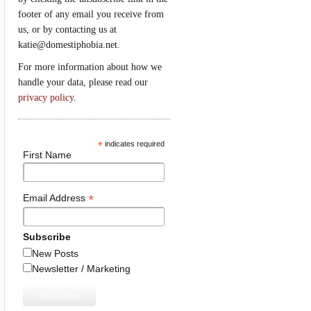
footer of any email you receive from
us, or by contacting us at
katie@domestiphobia.net.
For more information about how we
handle your data, please read our
privacy policy
.
*
indicates required
First Name
*
Email Address
Subscribe
New Posts
Newsletter / Marketing