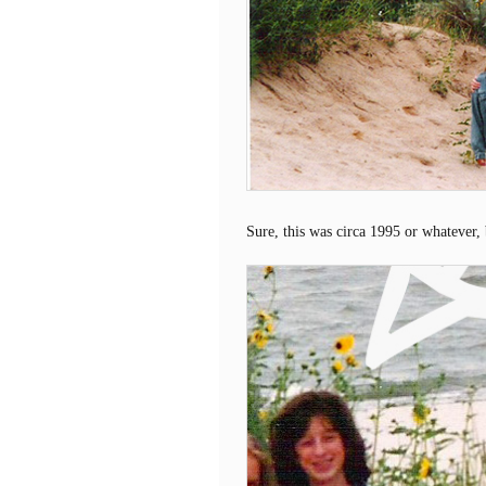
Sure, this was circa 1995 or whatever,