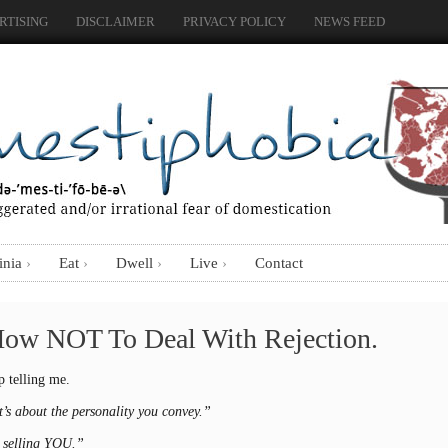
RTISING
DISCLAIMER
PRIVACY POLICY
NEWS FEED
inia
Eat
Dwell
Live
Contact
How NOT To Deal With Rejection.
p telling me.
’s about the personality you convey.”
e selling YOU.”