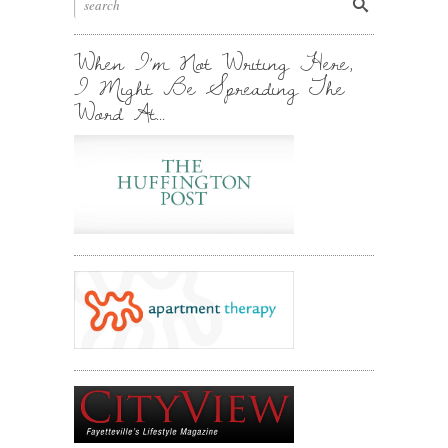
Stuff.
Inbox.
When I’m Not Writing Here,
I Might Be Spreading The
Word At…