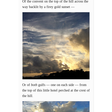
Of the convent on the top of the hill across the
way backlit by a firey gold sunset —
Or of
both
gulfs — one on each side — from
the top of this little hotel perched at the crest of
the hill.