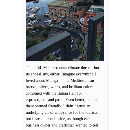
The mild, Mediterranean climate doesn’t hurt
its appeal any, either. Imagine everything I
loved about Malaga — the Mediterranean
breeze, olives, wines, and brilliant colors —
combined with the Italian flair for
espresso, art, and pasta. Even better, the people
there seemed friendly. I didn’t sense an
underlying air of annoyance for the tourists,
but instead a local pride, as though each
business owner and craftsman wanted to tell