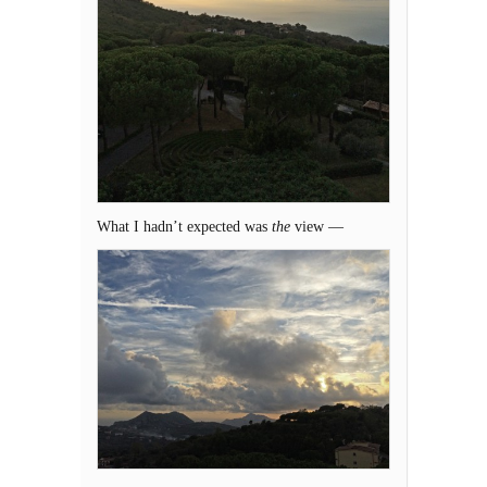
What I hadn’t expected was
the
view —