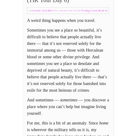
(TIK Tour Day 6)
A weird thing happens when you travel.
Sometimes you see a place so beautiful, it’s
difficult to believe that people actually live
there — that it’s not reserved solely for the
immortal among us — those with Herculean
blood or some other divine privilege. And
sometimes you see a place so desolate and
deprived of natural beauty, it’s difficult to
believe that people actually live there — that’s
it’s not reserved solely for those banished into
exile for the most heinous of crimes.
And sometimes —
sometimes
— you discover a
place where you can’t help but imagine living
yourself.
For me, this is a bit of an anomaly. Since
home
is wherever the military tells us it is, my