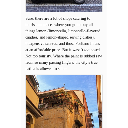
Sure, there are a lot of shops catering to
tourists — places where you go to buy all
things lemon (limoncello, limoncello-flavored
candies, and lemon-shaped serving dishes),
inexpensive scarves, and those Positano linens
at an affordable price. But it wasn’t
too
posed.
Not
too
touristy. Where the paint is rubbed raw
from so many passing fingers, the city’s true
patina is allowed to shine.