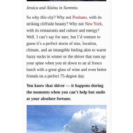
Jessica and Alaina in Sorrento.
So why
this
city? Why not
Positano
, with its
striking cliffside beauty? Why not
New York
,
with its restaurants and culture and energy?
Well. I can’t say for sure, but I’d venture to
guess it’s a perfect storm of size, location,
climate, and an intangible feeling akin to warm
fuzzy socks in winter or the shiver that runs up
your spine when you sit down to an al fresco
lunch with a great glass of wine and even better
friends on a perfect 75-degree day.
You know that shiver — it happens during
the moments when you can’t help but smile
at your absolute fortune.