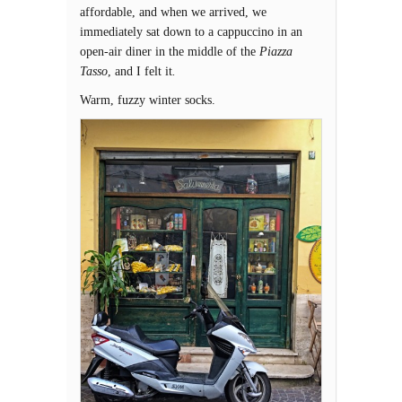
affordable, and when we arrived, we
immediately sat down to a cappuccino in an
open-air diner in the middle of the
Piazza
Tasso
, and I felt it
.
Warm, fuzzy winter socks.