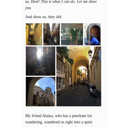
us,
Here! This is what I can do. Let me show
you.
And show us, they did.
My friend Alaina, who has a penchant for
wandering, wandered us right into a quiet