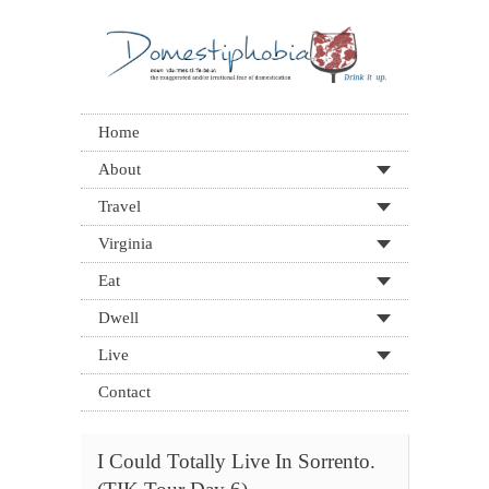
Home
About
Travel
Virginia
Eat
Dwell
Live
Contact
I Could Totally Live In Sorrento.