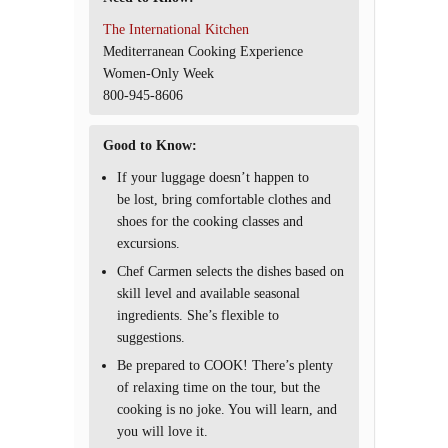
The International Kitchen
Mediterranean Cooking Experience
Women-Only Week
800-945-8606
Good to Know:
If your luggage doesn’t happen to
be lost, bring comfortable clothes and
shoes for the cooking classes and
excursions.
Chef Carmen selects the dishes based on
skill level and available seasonal
ingredients. She’s flexible to
suggestions.
Be prepared to COOK! There’s plenty
of relaxing time on the tour, but the
cooking is no joke. You will learn, and
you will love it.