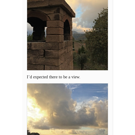
I’d expected there to be a view.