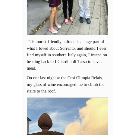
This tourist-friendly attitude is a huge part of
what I loved about Sorrento, and should I ever
find myself in southern Italy again, I intend on
heading back to I Giardini di Tasso to have a
meal.
On our last night at the Oasi Olimpia Relais,
my glass of wine encouraged me to climb the
stairs to the roof.