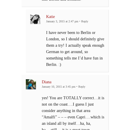
Katie
January 3, 2015 at 2:47 pm
•
Reply
I have never been to Berlin or
London, so I should definitely give
them a try! I actually speak enough
German to get around, so
something tells me I’d have fun in
Berlin. :)
Diana
January 10, 2015 at 3:45 pm
•
Reply
yes! You are TOTALLY correct…it is
not on the coast….I guess I just
consider anything in that area
“Amalfi” – – – even Capri….which is
an island all by itself…ha, ha,
ha….still….it is a great town….