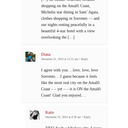
shopping on the Amalfi Coast,
Michelin star dining in Sant’ Agata,
clothes shopping in Sorrento — and
our nights resting peacefully in a
beautiful 4-star hotel with a view
overlooking the […]
Diana
December 21, 2014 at 12:51 pm
•
Reply
I agree with you….love, love, love
Sorrento….I guess because it feels
like the most real city on the Amalfi
Coast – – yet – – it is ON the Amalfi
Coast! Glad you enjoyed….
Katie
December 22, 2014 at 8:39 am
•
Reply