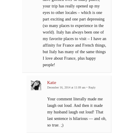
your trip has really opened up my
eyes to other locales – which is one
part exciting and one part depressing
(so many places to experience in the
world). Italy has always been one of
my favorite places to visit – I have an
affinity for France and French things,
but Italy has many of the same things
I love about France, plus happy
people!
Katie
December 16, 2014 at 11:09 am
•
Reply
Your comment literally made me
laugh out loud. And then it made
my husband laugh out loud! That
last sentence is hilarious — and oh,
so true. ;)