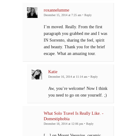
roxannelumme
December 15, 2014 at 7:25 am
•
Reply
I’m moved. Really. From the first
paragraph you grabbed me and I was
IN Sorrento, sharing the feel, spirit
and beauty. Thank you for the brief
escape. What an amazing tour.
Katie
December 16, 2014 at 11:14 am
•
Reply
Aw, you’re welcome! Now I think
you need to go on one yourself. ;)
What Solo Travel Is Really Like. -
Domestiphobia
December 18, 2014 at 12:06 pm
•
Reply
[…] on Mount Vesuvius, ceramic