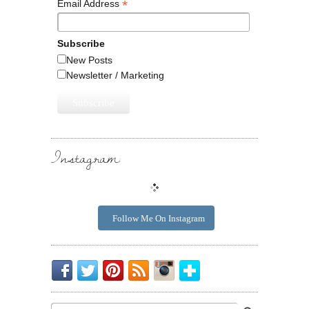
*
Email Address
Subscribe
New Posts
Newsletter / Marketing
Instagram:
Follow Me On Instagram
Be
Chirp
I
Posts
Instagrammin'.
Bloglovin'
My
Chirp.
Pin
To
Friend.
Cool
Your