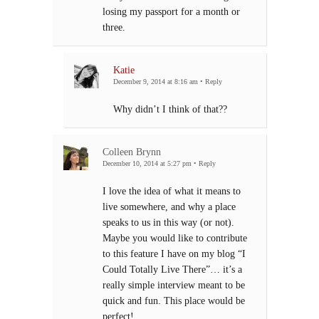
losing my passport for a month or
three.
Katie
December 9, 2014 at 8:16 am
•
Reply
Why didn’t I think of that??
Colleen Brynn
December 10, 2014 at 5:27 pm
•
Reply
I love the idea of what it means to
live somewhere, and why a place
speaks to us in this way (or not).
Maybe you would like to contribute
to this feature I have on my blog “I
Could Totally Live There”… it’s a
really simple interview meant to be
quick and fun. This place would be
perfect!