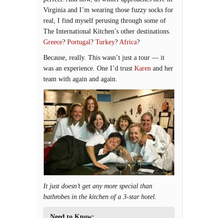
Virginia and I’m wearing those fuzzy socks for
real, I find myself perusing through some of
The International Kitchen’s other destinations.
Greece
?
Portugal
?
Turkey
?
Africa
?
Because, really. This wasn’t just a tour — it
was an experience. One I’d trust
Karen
and her
team with again and again.
It just doesn’t get any more special than
bathrobes in the kitchen of a 3-star hotel.
Need to Know: