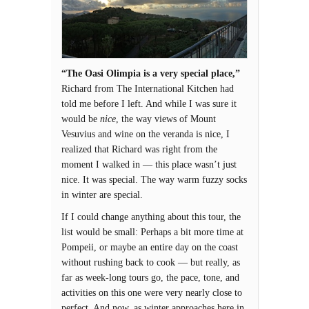
“The Oasi Olimpia is a very special place,”
Richard from The International Kitchen had
told me before I left. And while I was sure it
would be
nice
, the way views of Mount
Vesuvius and wine on the veranda is nice, I
realized that Richard was right from the
moment I walked in — this place wasn’t just
nice. It was special. The way warm fuzzy socks
in winter are special.
If I could change anything about this tour, the
list would be small: Perhaps a bit more time at
Pompeii, or maybe an entire day on the coast
without rushing back to cook — but really, as
far as week-long tours go, the pace, tone, and
activities on this one were very nearly close to
perfect. And now, as winter approaches here in