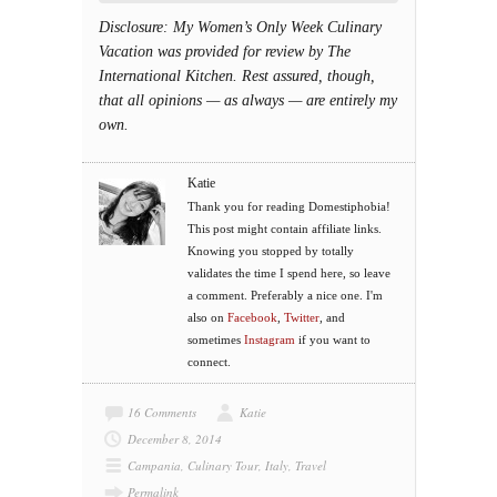
Disclosure: My Women’s Only Week Culinary
Vacation was provided for review by The
International Kitchen. Rest assured, though,
that all opinions — as always — are entirely my
own.
Katie
Thank you for reading Domestiphobia!
This post might contain affiliate links.
Knowing you stopped by totally
validates the time I spend here, so leave
a comment. Preferably a nice one. I'm
also on
Facebook
,
Twitter
, and
sometimes
Instagram
if you want to
connect.
16 Comments
Katie
December 8, 2014
Campania
,
Culinary Tour
,
Italy
,
Travel
Permalink