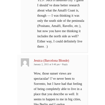
YES! Such a fabulous city. I guess
I should’ve done better research
about what the Amalfi Coast is,
though — I was thinking it was
only the south side of the peninsula
(Positano, Amalfi, Ravello, etc.),
but now you have me thinking it
includes the north side as well?
Either way, I could definitely live
there. :)
Jessica (Barcelona Blonde)
January 2, 2015 at 9:48 pm
•
Reply
Wow, those sunset views are
spectacular! I’ve never been to
Sorrento, but I have had that feeling
of being completely able to live in a
place that you describe so well. It
seems to happen to me in big cities,
like Berlin and London.