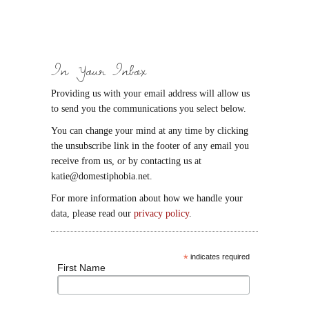
In Your Inbox
Providing us with your email address will allow us
to send you the communications you select below.
You can change your mind at any time by clicking
the unsubscribe link in the footer of any email you
receive from us, or by contacting us at
katie@domestiphobia.net.
For more information about how we handle your
data, please read our
privacy policy
.
*
indicates required
First Name