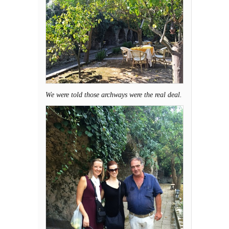
We were told those archways were the real deal.