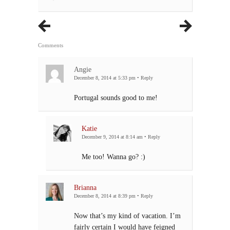
Comments
Angie
December 8, 2014 at 5:33 pm
•
Reply
Portugal sounds good to me!
Katie
December 9, 2014 at 8:14 am
•
Reply
Me too! Wanna go? :)
Brianna
December 8, 2014 at 8:39 pm
•
Reply
Now that’s my kind of vacation. I’m
fairly certain I would have feigned