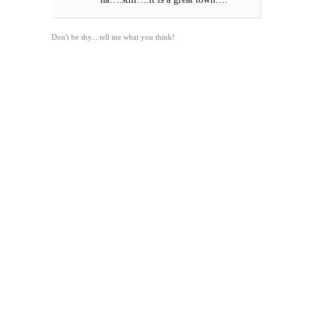
Don't be shy... tell me what you think!