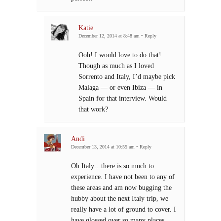
Katie
December 12, 2014 at 8:48 am
•
Reply
Ooh! I would love to do that!
Though as much as I loved
Sorrento and Italy, I’d maybe pick
Malaga — or even Ibiza — in
Spain for that interview. Would
that work?
Andi
December 13, 2014 at 10:55 am
•
Reply
Oh Italy…there is so much to
experience. I have not been to any of
these areas and am now bugging the
hubby about the next Italy trip, we
really have a lot of ground to cover. I
have glossed over so many places,