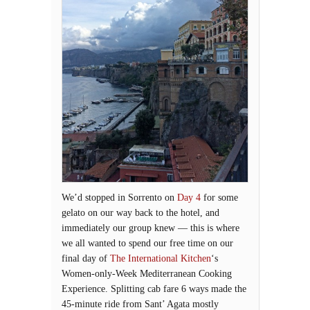
We’d stopped in Sorrento on
Day 4
for some
gelato on our way back to the hotel, and
immediately our group knew — this is where
we all wanted to spend our free time on our
final day of
The International Kitchen
‘s
Women-only-Week Mediterranean Cooking
Experience. Splitting cab fare 6 ways made the
45-minute ride from Sant’ Agata mostly