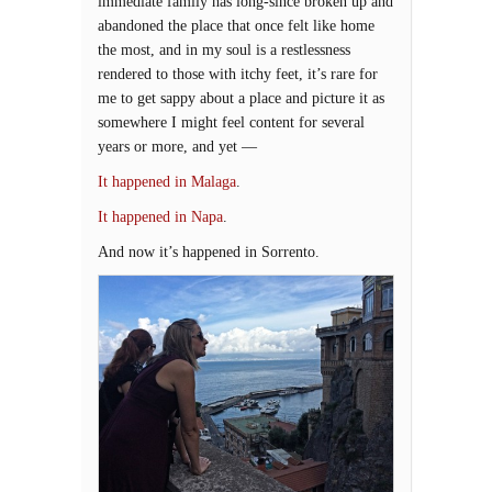
immediate family has long-since broken up and
abandoned the place that once felt like home
the most, and in my soul is a restlessness
rendered to those with itchy feet, it’s rare for
me to get sappy about a place and picture it as
somewhere I might feel content for several
years or more, and yet —
It happened in Malaga
.
It happened in Napa
.
And now it’s happened in Sorrento.