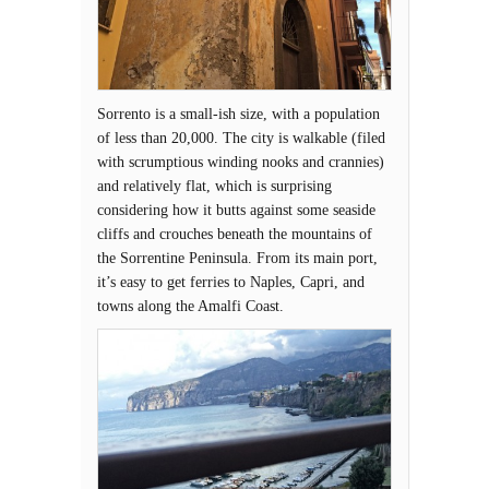
Sorrento is a small-ish size, with a population
of less than 20,000. The city is walkable (filed
with scrumptious winding nooks and crannies)
and relatively flat, which is surprising
considering how it butts against some seaside
cliffs and crouches beneath the mountains of
the Sorrentine Peninsula. From its main port,
it’s easy to get ferries to Naples, Capri, and
towns along the Amalfi Coast.