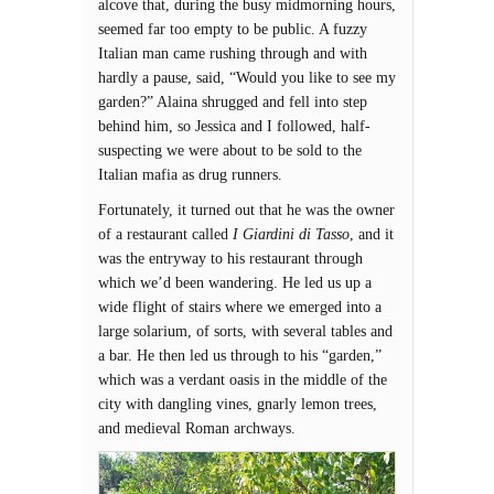
alcove that, during the busy midmorning hours,
seemed far too empty to be public. A fuzzy
Italian man came rushing through and with
hardly a pause, said, “Would you like to see my
garden?” Alaina shrugged and fell into step
behind him, so Jessica and I followed, half-
suspecting we were about to be sold to the
Italian mafia as drug runners.
Fortunately, it turned out that he was the owner
of a restaurant called
I Giardini di Tasso
, and it
was the entryway to his restaurant through
which we’d been wandering. He led us up a
wide flight of stairs where we emerged into a
large solarium, of sorts, with several tables and
a bar. He then led us through to his “garden,”
which was a verdant oasis in the middle of the
city with dangling vines, gnarly lemon trees,
and medieval Roman archways.